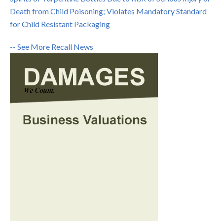
Death from Child Poisoning; Violates Mandatory Standard
for Child Resistant Packaging
-- See More Recall News