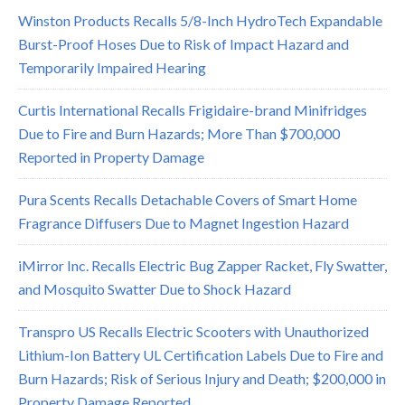
Winston Products Recalls 5/8-Inch HydroTech Expandable
Burst-Proof Hoses Due to Risk of Impact Hazard and
Temporarily Impaired Hearing
Curtis International Recalls Frigidaire-brand Minifridges
Due to Fire and Burn Hazards; More Than $700,000
Reported in Property Damage
Pura Scents Recalls Detachable Covers of Smart Home
Fragrance Diffusers Due to Magnet Ingestion Hazard
iMirror Inc. Recalls Electric Bug Zapper Racket, Fly Swatter,
and Mosquito Swatter Due to Shock Hazard
Transpro US Recalls Electric Scooters with Unauthorized
Lithium-Ion Battery UL Certification Labels Due to Fire and
Burn Hazards; Risk of Serious Injury and Death; $200,000 in
Property Damage Reported