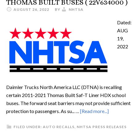
THOMAS BUILT BUSES ( 22V634000 )
AUGUST 26, 2022
BY
NHTSA
Dated:
AUG
19,
2022
Daimler Trucks North America LLC (DTNA) is recalling
certain 2011-2021 Thomas Built Saf-T Liner HDX school
buses. The forward seat barriers may not provide sufficient
protection to passengers. As su... …
[Read more...]
FILED UNDER:
AUTO RECALLS
,
NHTSA PRESS RELEASES