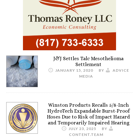
J&J Settles Talc Mesothelioma
Settlement
JANUARY 15, 2020
BY
ADVICE
MEDIA
Winston Products Recalls 5/8-Inch
HydroTech Expandable Burst-Proof
Hoses Due to Risk of Impact Hazard
and Temporarily Impaired Hearing
JULY 23, 2025
BY
CONTENT.TEAM