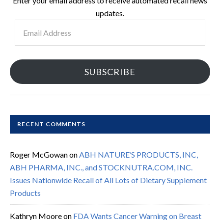
Enter your email address to receive automated recall news
updates.
Email
Address
SUBSCRIBE
RECENT COMMENTS
Roger McGowan
on
ABH NATURE’S PRODUCTS, INC,
ABH PHARMA, INC., and STOCKNUTRA.COM, INC.
Issues Nationwide Recall of All Lots of Dietary Supplement
Products
Kathryn Moore
on
FDA Wants Cancer Warning on Breast