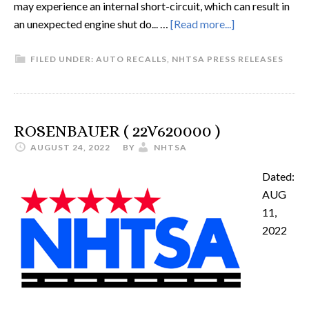
may experience an internal short-circuit, which can result in
an unexpected engine shut do... …
[Read more...]
FILED UNDER:
AUTO RECALLS
,
NHTSA PRESS RELEASES
ROSENBAUER ( 22V620000 )
AUGUST 24, 2022
BY
NHTSA
Dated:
AUG
11,
2022