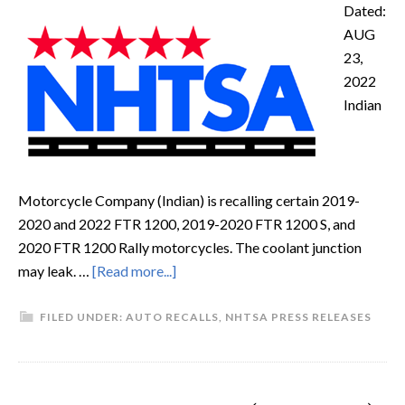
Dated:
AUG
23,
2022
Indian
Motorcycle Company (Indian) is recalling certain 2019-
2020 and 2022 FTR 1200, 2019-2020 FTR 1200 S, and
2020 FTR 1200 Rally motorcycles. The coolant junction
may leak. …
[Read more...]
FILED UNDER:
AUTO RECALLS
,
NHTSA PRESS RELEASES