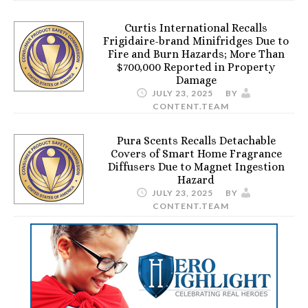
Curtis International Recalls
Frigidaire-brand Minifridges Due to
Fire and Burn Hazards; More Than
$700,000 Reported in Property
Damage
JULY 23, 2025
BY
CONTENT.TEAM
Pura Scents Recalls Detachable
Covers of Smart Home Fragrance
Diffusers Due to Magnet Ingestion
Hazard
JULY 23, 2025
BY
CONTENT.TEAM