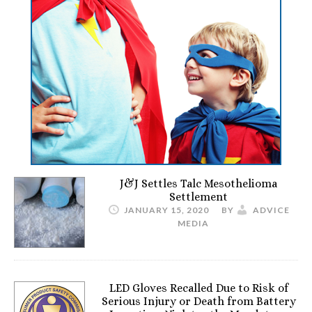
J&J Settles Talc Mesothelioma
Settlement
JANUARY 15, 2020
BY
ADVICE
MEDIA
LED Gloves Recalled Due to Risk of
Serious Injury or Death from Battery