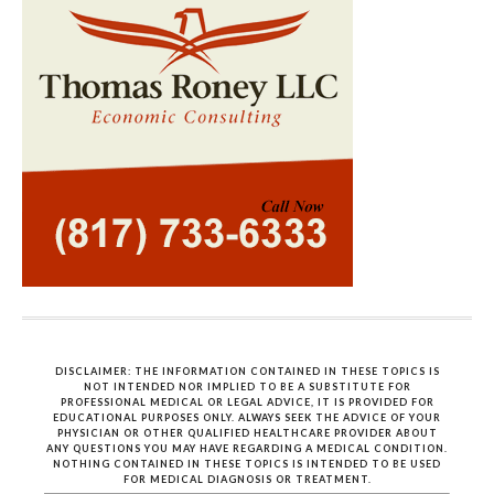
DISCLAIMER: THE INFORMATION CONTAINED IN THESE TOPICS IS
NOT INTENDED NOR IMPLIED TO BE A SUBSTITUTE FOR
PROFESSIONAL MEDICAL OR LEGAL ADVICE, IT IS PROVIDED FOR
EDUCATIONAL PURPOSES ONLY. ALWAYS SEEK THE ADVICE OF YOUR
PHYSICIAN OR OTHER QUALIFIED HEALTHCARE PROVIDER ABOUT
ANY QUESTIONS YOU MAY HAVE REGARDING A MEDICAL CONDITION.
NOTHING CONTAINED IN THESE TOPICS IS INTENDED TO BE USED
FOR MEDICAL DIAGNOSIS OR TREATMENT.