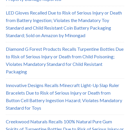
LED Gloves Recalled Due to Risk of Serious Injury or Death
from Battery Ingestion; Violates the Mandatory Toy
Standard and Child Resistant Coin Battery Packaging
Standard; Sold on Amazon by Minongad
Diamond G Forest Products Recalls Turpentine Bottles Due
to Risk of Serious Injury or Death from Child Poisoning;
Violates Mandatory Standard for Child Resistant
Packaging
Innovative Designs Recalls Minecraft Light-Up Slap Ruler
Bracelets Due to Risk of Serious Injury or Death from
Button Cell Battery Ingestion Hazard; Violates Mandatory
Standard for Toys
Creekwood Naturals Recalls 100% Natural Pure Gum
Spirits of Turpentine Bottles Due to Risk of Serious Injury or