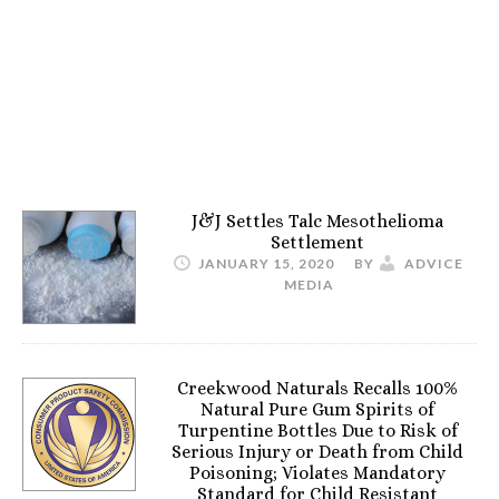
J&J Settles Talc Mesothelioma
Settlement
JANUARY 15, 2020
BY
ADVICE
MEDIA
Creekwood Naturals Recalls 100%
Natural Pure Gum Spirits of
Turpentine Bottles Due to Risk of
Serious Injury or Death from Child
Poisoning; Violates Mandatory
Standard for Child Resistant