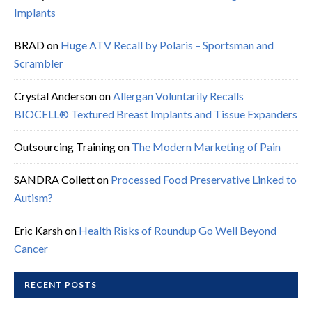
Implants
BRAD
on
Huge ATV Recall by Polaris – Sportsman and
Scrambler
Crystal Anderson
on
Allergan Voluntarily Recalls
BIOCELL® Textured Breast Implants and Tissue Expanders
Outsourcing Training
on
The Modern Marketing of Pain
SANDRA Collett
on
Processed Food Preservative Linked to
Autism?
Eric Karsh
on
Health Risks of Roundup Go Well Beyond
Cancer
RECENT POSTS