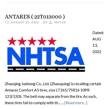
ANTARES ( 22T013000 )
AUGUST 25, 2022
BY
NHTSA
Dated:
AUG
13,
2022
Zhaoqing Junhong Co., Ltd. (Zhaoquing) is recalling certain
Antares Comfort A5 tires, size LT265/75R16 10PR
123/120S. The belt may separate from the tire. As such,
these tires fail to comply with th... …
[Read more...]