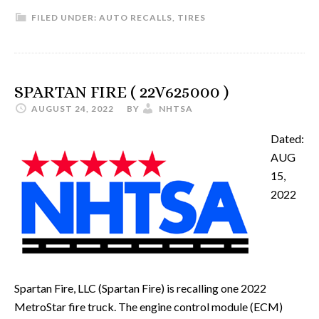
FILED UNDER:
AUTO RECALLS
,
TIRES
SPARTAN FIRE ( 22V625000 )
AUGUST 24, 2022
BY
NHTSA
Dated:
AUG
15,
2022
Spartan Fire, LLC (Spartan Fire) is recalling one 2022
MetroStar fire truck. The engine control module (ECM)