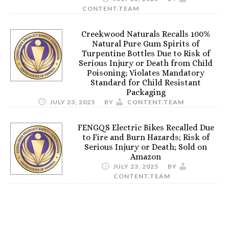
CONTENT.TEAM
Creekwood Naturals Recalls 100%
Natural Pure Gum Spirits of
Turpentine Bottles Due to Risk of
Serious Injury or Death from Child
Poisoning; Violates Mandatory
Standard for Child Resistant
Packaging
JULY 23, 2025
BY
CONTENT.TEAM
FENGQS Electric Bikes Recalled Due
to Fire and Burn Hazards; Risk of
Serious Injury or Death; Sold on
Amazon
JULY 23, 2025
BY
CONTENT.TEAM