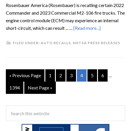
Rosenbauer America (Rosenbauer) is recalling certain 2022
Commander and 2023 Commercial M2-106 fire trucks. The
engine control module (ECM) may experience an internal
short-circuit, which can result ... …
[Read more...]
FILED UNDER:
AUTO RECALLS
,
NHTSA PRESS RELEASES
« Previous Page
1
2
3
4
5
6
…
1394
Next Page »