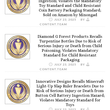
Ingestion; Violates the Mandatory
Toy Standard and Child Resistant
Coin Battery Packaging Standard;
Sold on Amazon by Minongad
JULY 23, 2025
BY
CONTENT.TEAM
Diamond G Forest Products Recalls
Turpentine Bottles Due to Risk of
Serious Injury or Death from Child
Poisoning; Violates Mandatory
Standard for Child Resistant
Packaging
JULY 23, 2025
BY
CONTENT.TEAM
Innovative Designs Recalls Minecraft
Light-Up Slap Ruler Bracelets Due to
Risk of Serious Injury or Death from
Button Cell Battery Ingestion Hazard;
Violates Mandatory Standard for
Toys
JULY 23, 2025
BY