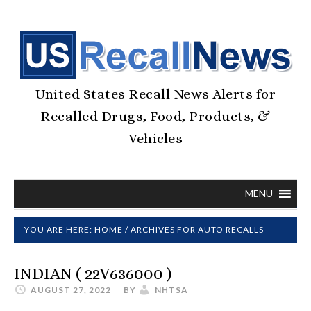
United States Recall News Alerts for
Recalled Drugs, Food, Products, &
Vehicles
MENU
YOU ARE HERE:
HOME
/
ARCHIVES FOR AUTO RECALLS
INDIAN ( 22V636000 )
AUGUST 27, 2022
BY
NHTSA