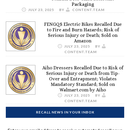
Packaging
JULY 23, 2025
BY
CONTENT.TEAM
FENGQS Electric Bikes Recalled Due
to Fire and Burn Hazards; Risk of
Serious Injury or Death; Sold on
Amazon
JULY 23, 2025
BY
CONTENT.TEAM
Aiho Dressers Recalled Due to Risk of
Serious Injury or Death from Tip-
Over and Entrapment; Violates
Mandatory Standard; Sold on
Walmart.com by Aiho
JULY 23, 2025
BY
CONTENT.TEAM
RECALL NEWS IN YOUR INBOX