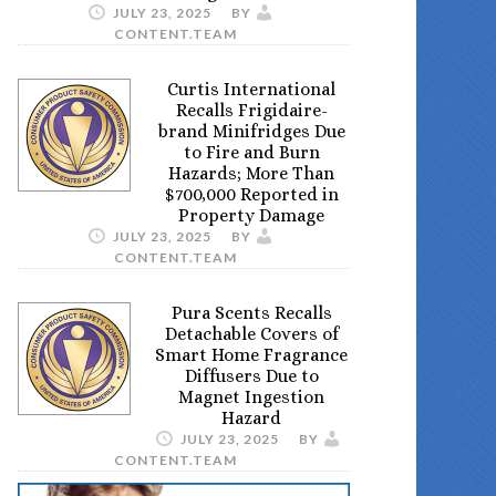
JULY 23, 2025
BY
CONTENT.TEAM
Curtis International
Recalls Frigidaire-
brand Minifridges Due
to Fire and Burn
Hazards; More Than
$700,000 Reported in
Property Damage
JULY 23, 2025
BY
CONTENT.TEAM
Pura Scents Recalls
Detachable Covers of
Smart Home Fragrance
Diffusers Due to
Magnet Ingestion
Hazard
JULY 23, 2025
BY
CONTENT.TEAM