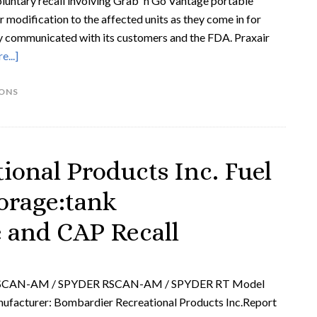
 voluntary recall involving Grab 'n Go Vantage portable
r modification to the affected units as they come in for
eady communicated with its customers and the FDA. Praxair
...]
IONS
ional Products Inc. Fuel
orage:tank
e and CAP Recall
GSCAN-AM / SPYDER RSCAN-AM / SPYDER RT Model
acturer: Bombardier Recreational Products Inc.Report