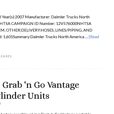
Year(s):2007 Manufacturer: Daimler Trucks North
012NHTSA CAMPAIGN ID Number: 12V576000NHTSA
TEM, OTHER:DELIVERY:HOSES, LINES/PIPING, AND
d: 1,601Summary:Daimler Trucks North America …
[Read
LEASES
s Grab ‘n Go Vantage
linder Units
M