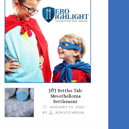
J&J Settles Talc
Mesothelioma
Settlement
JANUARY 15, 2020
BY
ADVICE MEDIA