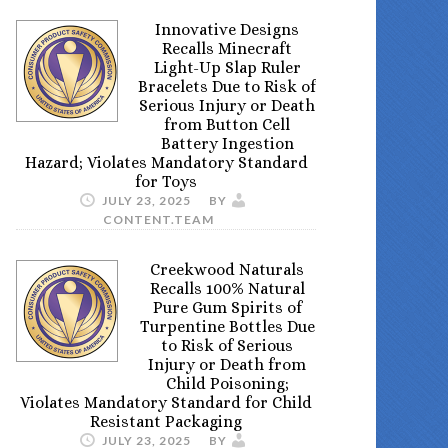
Innovative Designs
Recalls Minecraft
Light-Up Slap Ruler
Bracelets Due to Risk of
Serious Injury or Death
from Button Cell
Battery Ingestion
Hazard; Violates Mandatory Standard
for Toys
JULY 23, 2025
BY
CONTENT.TEAM
Creekwood Naturals
Recalls 100% Natural
Pure Gum Spirits of
Turpentine Bottles Due
to Risk of Serious
Injury or Death from
Child Poisoning;
Violates Mandatory Standard for Child
Resistant Packaging
JULY 23, 2025
BY