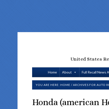
United States Re
Home
About
Full Recall News 
YOU ARE HERE:
HOME
/
ARCHIVES FOR
AUTO R
Honda (american H