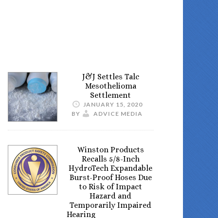
J&J Settles Talc
Mesothelioma
Settlement
JANUARY 15, 2020
BY
ADVICE MEDIA
Winston Products
Recalls 5/8-Inch
HydroTech Expandable
Burst-Proof Hoses Due
to Risk of Impact
Hazard and
Temporarily Impaired
Hearing