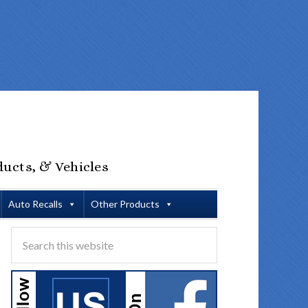
ducts, & Vehicles
Auto Recalls
Other Products