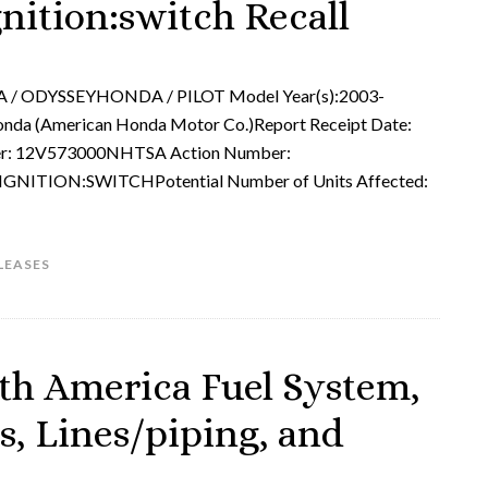
gnition:switch Recall
 / ODYSSEYHONDA / PILOT Model Year(s):2003-
da (American Honda Motor Co.)Report Receipt Date:
: 12V573000NHTSA Action Number:
NITION:SWITCHPotential Number of Units Affected:
LEASES
th America Fuel System,
s, Lines/piping, and