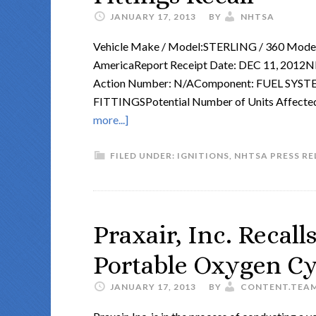
JANUARY 17, 2013
BY
NHTSA
Vehicle Make / Model:STERLING / 360 Model 
AmericaReport Receipt Date: DEC 11, 2
Action Number: N/AComponent: FUEL SYS
FITTINGSPotential Number of Units Affecte
more...]
FILED UNDER:
IGNITIONS
,
NHTSA PRESS RE
Praxair, Inc. Recall
Portable Oxygen Cy
JANUARY 17, 2013
BY
CONTENT.TEA