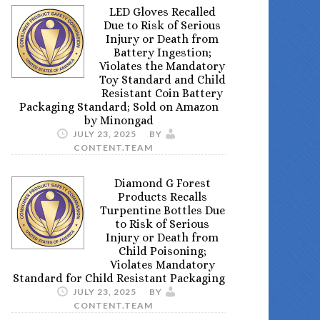
LED Gloves Recalled
Due to Risk of Serious
Injury or Death from
Battery Ingestion;
Violates the Mandatory
Toy Standard and Child
Resistant Coin Battery
Packaging Standard; Sold on Amazon
by Minongad
JULY 23, 2025
BY
CONTENT.TEAM
Diamond G Forest
Products Recalls
Turpentine Bottles Due
to Risk of Serious
Injury or Death from
Child Poisoning;
Violates Mandatory
Standard for Child Resistant Packaging
JULY 23, 2025
BY
CONTENT.TEAM