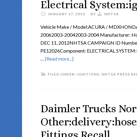
Electrical System:i
JANUARY 17, 2013
BY
NHTSA
Vehicle Make / Model:ACURA / MDXHONDA
20062003-20042003-2004 Manufacturer: Hon
DEC 11, 2012NHTSA CAMPAIGN ID Number
PE12026Component: ELECTRICAL SYSTEM:IG
…
[Read more...]
FILED UNDER:
IGNITIONS
,
NHTSA PRESS RE
Daimler Trucks Nor
Other:delivery:hose
Fittings Recall