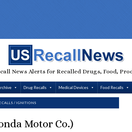
call News Alerts for Recalled Drugs, Food, Pro
Archive
Drug Recalls
Medical Devices
Food Recalls
ECALLS
/
IGNITIONS
onda Motor Co.)