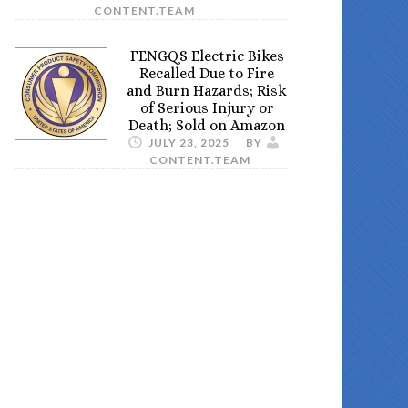
CONTENT.TEAM
FENGQS Electric Bikes
Recalled Due to Fire
and Burn Hazards; Risk
of Serious Injury or
Death; Sold on Amazon
JULY 23, 2025
BY
CONTENT.TEAM