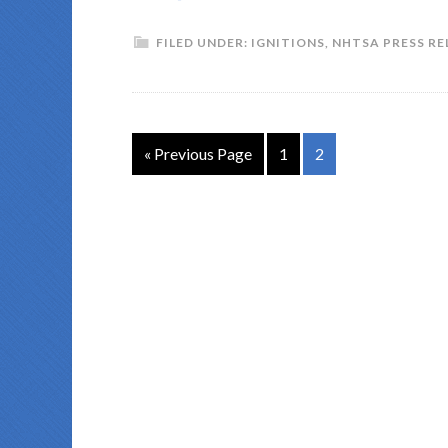
FILED UNDER:
IGNITIONS
,
NHTSA PRESS RE
« Previous Page
1
2