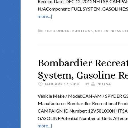
Receipt Date: DEC 12, 2012NHTSA CAMPA
N/AComponent: FUEL SYSTEM, GASOLINE
more...]
FILED UNDER:
IGNITIONS
,
NHTSA PRESS RE
Bombardier Recreat
System, Gasoline Re
JANUARY 17, 2013
BY
NHTSA
Vehicle Make / Model:CAN-AM / SPYDER G
Manufacturer: Bombardier Recreational Prod
CAMPAIGN ID Number: 12V581000NHTSA A
GASOLINEPotential Number of Units Affecte
more...]