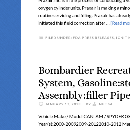
Praxair, Inc. is in the process of conducting a
oxygen cylinder units. Praxair is making a mino
routine servicing and filling. Praxair has alr
initiated this field correction after …
[Read more
FILED UNDER:
FDA PRESS RELEASES
,
IGNIT
Bombardier Recreat
System, Gasoline:st
Assembly:filler Pip
JANUARY 17, 2013
BY
NHTSA
Vehicle Make / Model:CAN-AM / SPYDER 
Year(s):2008-20092009-20122010-2012 Manuf