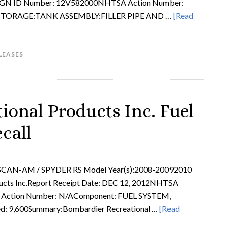
IGN ID Number: 12V582000NHTSA Action Number:
:STORAGE:TANK ASSEMBLY:FILLER PIPE AND …
[Read
LEASES
ional Products Inc. Fuel
call
SCAN-AM / SPYDER RS Model Year(s):2008-20092010
ucts Inc.Report Receipt Date: DEC 12, 2012NHTSA
ction Number: N/AComponent: FUEL SYSTEM,
d: 9,600Summary:Bombardier Recreational …
[Read