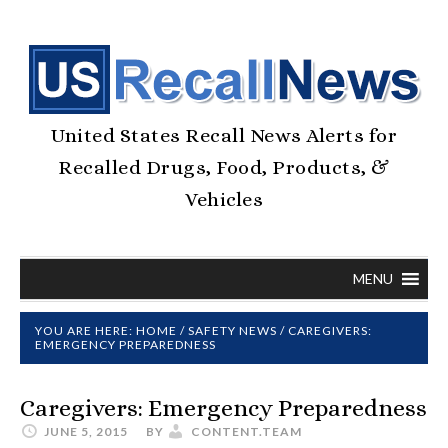
United States Recall News Alerts for
Recalled Drugs, Food, Products, &
Vehicles
MENU
YOU ARE HERE:
HOME
/
SAFETY NEWS
/
CAREGIVERS:
EMERGENCY PREPAREDNESS
Caregivers: Emergency Preparedness
JUNE 5, 2015
BY
CONTENT.TEAM