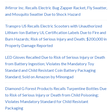
iMirror Inc. Recalls Electric Bug Zapper Racket, Fly Swatter,
and Mosquito Swatter Due to Shock Hazard
Transpro US Recalls Electric Scooters with Unauthorized
Lithium-Ion Battery UL Certification Labels Due to Fire and
Burn Hazards; Risk of Serious Injury and Death; $200,000 in
Property Damage Reported
LED Gloves Recalled Due to Risk of Serious Injury or Death
from Battery Ingestion; Violates the Mandatory Toy
Standard and Child Resistant Coin Battery Packaging
Standard; Sold on Amazon by Minongad
Diamond G Forest Products Recalls Turpentine Bottles Due
to Risk of Serious Injury or Death from Child Poisoning;
Violates Mandatory Standard for Child Resistant
Packaging