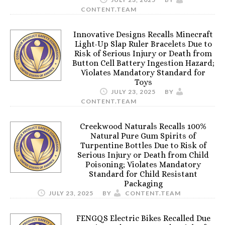
CONTENT.TEAM
Innovative Designs Recalls Minecraft
Light-Up Slap Ruler Bracelets Due to
Risk of Serious Injury or Death from
Button Cell Battery Ingestion Hazard;
Violates Mandatory Standard for
Toys
JULY 23, 2025
BY
CONTENT.TEAM
Creekwood Naturals Recalls 100%
Natural Pure Gum Spirits of
Turpentine Bottles Due to Risk of
Serious Injury or Death from Child
Poisoning; Violates Mandatory
Standard for Child Resistant
Packaging
JULY 23, 2025
BY
CONTENT.TEAM
FENGQS Electric Bikes Recalled Due