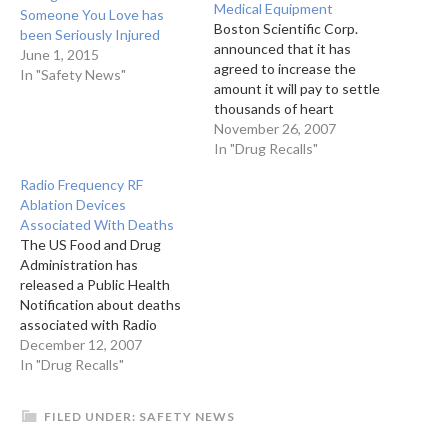
Medical Equipment
Someone You Love has
Boston Scientific Corp.
been Seriously Injured
announced that it has
June 1, 2015
agreed to increase the
In "Safety News"
amount it will pay to settle
thousands of heart
patients' legal claims
November 26, 2007
involving potentially faulty
In "Drug Recalls"
defibrillators by $45
Radio Frequency RF
million.The increase means
Ablation Devices
the medical device maker
Associated With Deaths
will pay as much as $240
The US Food and Drug
million, instead of the $195
Administration has
million from a…
released a Public Health
Notification about deaths
associated with Radio
Frequency Ablation of Lung
December 12, 2007
Tumors.The FDA has
In "Drug Recalls"
received several reports of
patients dying after
FILED UNDER:
SAFETY NEWS
treatment with radio
frequency ablation of lung