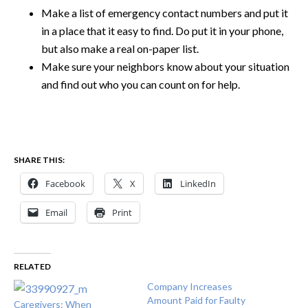
Make a list of emergency contact numbers and put it
in a place that it easy to find. Do put it in your phone,
but also make a real on-paper list.
Make sure your neighbors know about your situation
and find out who you can count on for help.
SHARE THIS:
Facebook
X
LinkedIn
Email
Print
RELATED
Company Increases
Amount Paid for Faulty
Caregivers: When