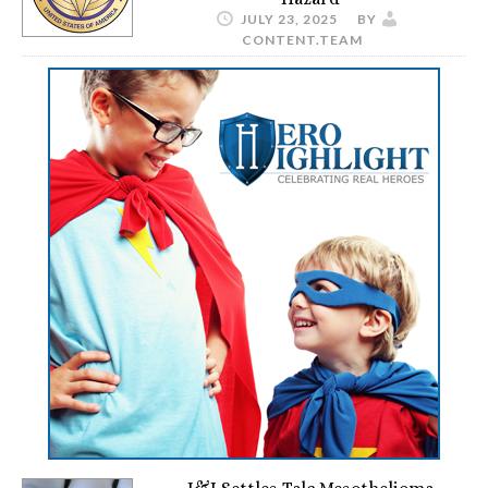
JULY 23, 2025
BY
CONTENT.TEAM