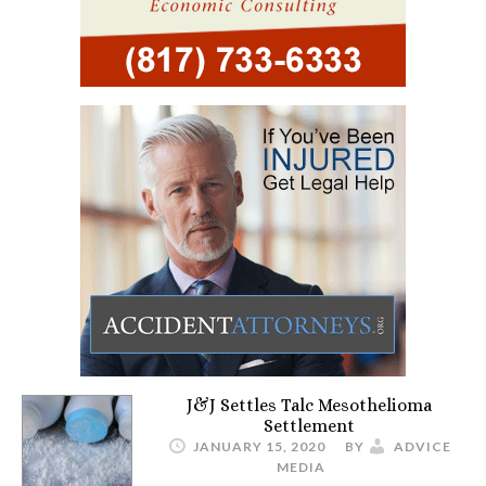
J&J Settles Talc Mesothelioma
Settlement
JANUARY 15, 2020
BY
ADVICE
MEDIA