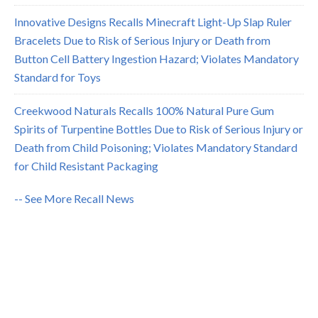
Innovative Designs Recalls Minecraft Light-Up Slap Ruler
Bracelets Due to Risk of Serious Injury or Death from
Button Cell Battery Ingestion Hazard; Violates Mandatory
Standard for Toys
Creekwood Naturals Recalls 100% Natural Pure Gum
Spirits of Turpentine Bottles Due to Risk of Serious Injury or
Death from Child Poisoning; Violates Mandatory Standard
for Child Resistant Packaging
-- See More Recall News