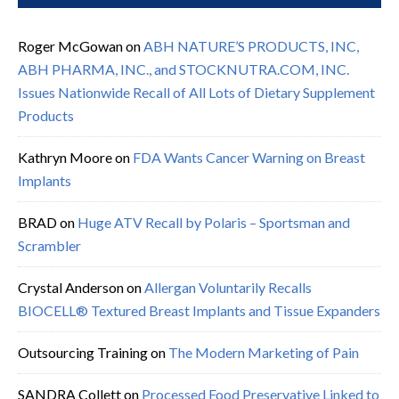
Roger McGowan
on
ABH NATURE’S PRODUCTS, INC,
ABH PHARMA, INC., and STOCKNUTRA.COM, INC.
Issues Nationwide Recall of All Lots of Dietary Supplement
Products
Kathryn Moore
on
FDA Wants Cancer Warning on Breast
Implants
BRAD
on
Huge ATV Recall by Polaris – Sportsman and
Scrambler
Crystal Anderson
on
Allergan Voluntarily Recalls
BIOCELL® Textured Breast Implants and Tissue Expanders
Outsourcing Training
on
The Modern Marketing of Pain
SANDRA Collett
on
Processed Food Preservative Linked to