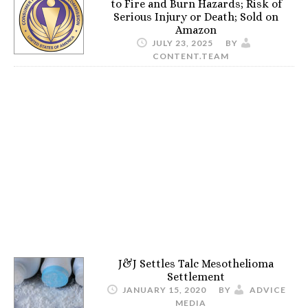
to Fire and Burn Hazards; Risk of
Serious Injury or Death; Sold on
Amazon
JULY 23, 2025
BY
CONTENT.TEAM
J&J Settles Talc Mesothelioma
Settlement
JANUARY 15, 2020
BY
ADVICE
MEDIA