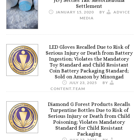
J&J Settles Talc Mesothelioma
Settlement
JANUARY 15, 2020
BY
ADVICE
MEDIA
LED Gloves Recalled Due to Risk of
Serious Injury or Death from Battery
Ingestion; Violates the Mandatory
Toy Standard and Child Resistant
Coin Battery Packaging Standard;
Sold on Amazon by Minongad
JULY 23, 2025
BY
CONTENT.TEAM
Diamond G Forest Products Recalls
Turpentine Bottles Due to Risk of
Serious Injury or Death from Child
Poisoning; Violates Mandatory
Standard for Child Resistant
Packaging
JULY 23, 2025
BY