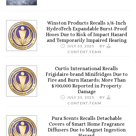
Winston Products Recalls 5/8-Inch
HydroTech Expandable Burst-Proof
Hoses Due to Risk of Impact Hazard
and Temporarily Impaired Hearing
JULY 23, 2025
BY
CONTENT.TEAM
Curtis International Recalls
Frigidaire-brand Minifridges Due to
Fire and Burn Hazards; More Than
$700,000 Reported in Property
Damage
JULY 23, 2025
BY
CONTENT.TEAM
Pura Scents Recalls Detachable
Covers of Smart Home Fragrance
Diffusers Due to Magnet Ingestion
Hazard