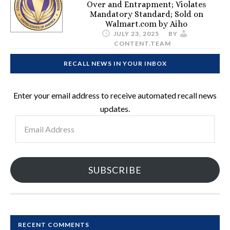
Over and Entrapment; Violates
Mandatory Standard; Sold on
Walmart.com by Aiho
JULY 23, 2025
BY
CONTENT.TEAM
RECALL NEWS IN YOUR INBOX
Enter your email address to receive automated recall news
updates.
Email
Address
SUBSCRIBE
RECENT COMMENTS