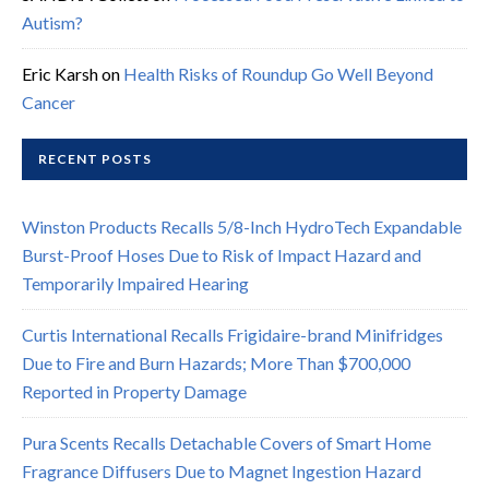
Autism?
Eric Karsh
on
Health Risks of Roundup Go Well Beyond
Cancer
RECENT POSTS
Winston Products Recalls 5/8-Inch HydroTech Expandable
Burst-Proof Hoses Due to Risk of Impact Hazard and
Temporarily Impaired Hearing
Curtis International Recalls Frigidaire-brand Minifridges
Due to Fire and Burn Hazards; More Than $700,000
Reported in Property Damage
Pura Scents Recalls Detachable Covers of Smart Home
Fragrance Diffusers Due to Magnet Ingestion Hazard