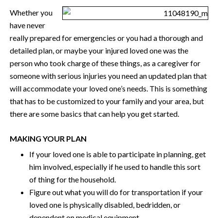
Whether you
have never
really prepared for emergencies or you had a thorough and
detailed plan, or maybe your injured loved one was the
person who took charge of these things, as a caregiver for
someone with serious injuries you need an updated plan that
will accommodate your loved one’s needs. This is something
that has to be customized to your family and your area, but
there are some basics that can help you get started.
MAKING YOUR PLAN
If your loved one is able to participate in planning, get
him involved, especially if he used to handle this sort
of thing for the household.
Figure out what you will do for transportation if your
loved one is physically disabled, bedridden, or
dependent on medical equipment.