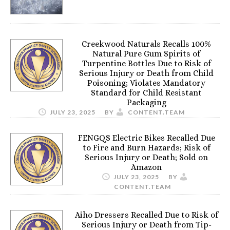
Creekwood Naturals Recalls 100%
Natural Pure Gum Spirits of
Turpentine Bottles Due to Risk of
Serious Injury or Death from Child
Poisoning; Violates Mandatory
Standard for Child Resistant
Packaging
JULY 23, 2025
BY
CONTENT.TEAM
FENGQS Electric Bikes Recalled Due
to Fire and Burn Hazards; Risk of
Serious Injury or Death; Sold on
Amazon
JULY 23, 2025
BY
CONTENT.TEAM
Aiho Dressers Recalled Due to Risk of
Serious Injury or Death from Tip-