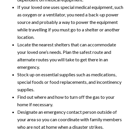
If your loved one uses special medical equipment, such
as oxygen or a ventilator, you need a back-up power
source and probably a way to power the equipment
while travelling if you must go to a shelter or another
location.
Locate the nearest shelters that can accommodate
your loved one’s needs. Plan the safest route and
alternate routes you will take to get there in an
emergency.
Stock up on essential supplies such as medications,
special foods or food replacements, and incontinency
supplies.
Find out where and how to turn off the gas to your
home if necessary.
Designate an emergency contact person outside of
your area so you can coordinate with family members
who are not at home when a disaster strikes.