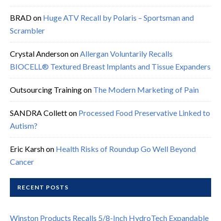
BRAD
on
Huge ATV Recall by Polaris – Sportsman and
Scrambler
Crystal Anderson
on
Allergan Voluntarily Recalls
BIOCELL® Textured Breast Implants and Tissue Expanders
Outsourcing Training
on
The Modern Marketing of Pain
SANDRA Collett
on
Processed Food Preservative Linked to
Autism?
Eric Karsh
on
Health Risks of Roundup Go Well Beyond
Cancer
RECENT POSTS
Winston Products Recalls 5/8-Inch HydroTech Expandable