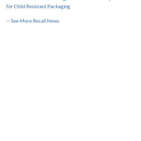
for Child Resistant Packaging
-- See More Recall News