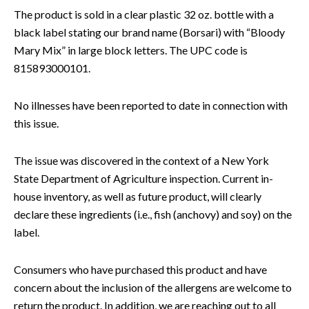
The product is sold in a clear plastic 32 oz. bottle with a
black label stating our brand name (Borsari) with “Bloody
Mary Mix” in large block letters. The UPC code is
815893000101.
No illnesses have been reported to date in connection with
this issue.
The issue was discovered in the context of a New York
State Department of Agriculture inspection. Current in-
house inventory, as well as future product, will clearly
declare these ingredients (i.e., fish (anchovy) and soy) on the
label.
Consumers who have purchased this product and have
concern about the inclusion of the allergens are welcome to
return the product. In addition, we are reaching out to all