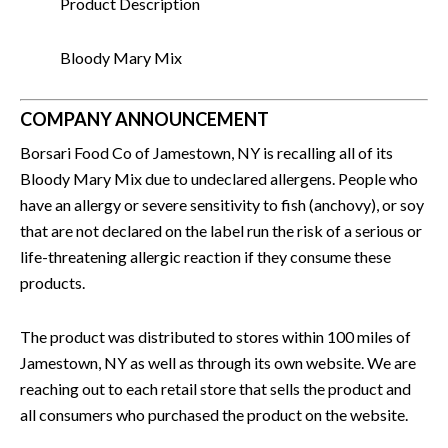
Product Description
Bloody Mary Mix
COMPANY ANNOUNCEMENT
Borsari Food Co of Jamestown, NY is recalling all of its
Bloody Mary Mix due to undeclared allergens. People who
have an allergy or severe sensitivity to fish (anchovy), or soy
that are not declared on the label run the risk of a serious or
life-threatening allergic reaction if they consume these
products.
The product was distributed to stores within 100 miles of
Jamestown, NY as well as through its own website. We are
reaching out to each retail store that sells the product and
all consumers who purchased the product on the website.