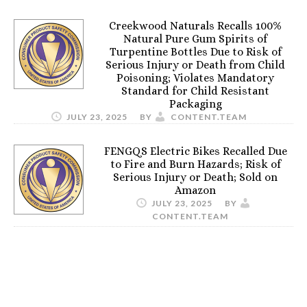
Creekwood Naturals Recalls 100%
Natural Pure Gum Spirits of
Turpentine Bottles Due to Risk of
Serious Injury or Death from Child
Poisoning; Violates Mandatory
Standard for Child Resistant
Packaging
JULY 23, 2025
BY
CONTENT.TEAM
FENGQS Electric Bikes Recalled Due
to Fire and Burn Hazards; Risk of
Serious Injury or Death; Sold on
Amazon
JULY 23, 2025
BY
CONTENT.TEAM