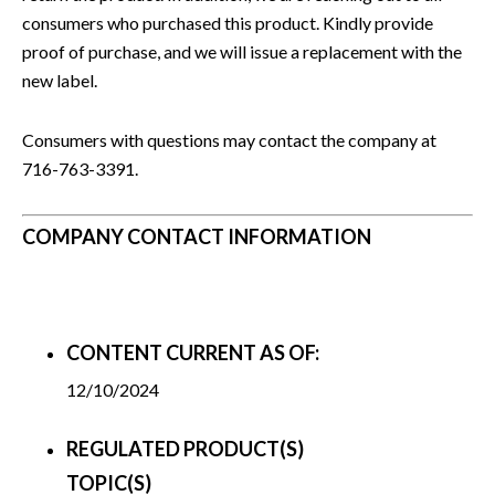
consumers who purchased this product. Kindly provide
proof of purchase, and we will issue a replacement with the
new label.
Consumers with questions may contact the company at
716-763-3391.
COMPANY CONTACT INFORMATION
CONTENT CURRENT AS OF:
12/10/2024
REGULATED PRODUCT(S)
TOPIC(S)