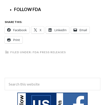
FOLLOW FDA
SHARE THIS:
Facebook
X
LinkedIn
Email
Print
FILED UNDER:
FDA PRESS RELEASES