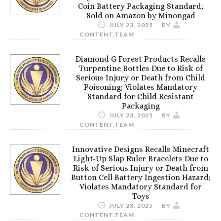
Coin Battery Packaging Standard;
Sold on Amazon by Minongad
JULY 23, 2025
BY
CONTENT.TEAM
Diamond G Forest Products Recalls
Turpentine Bottles Due to Risk of
Serious Injury or Death from Child
Poisoning; Violates Mandatory
Standard for Child Resistant
Packaging
JULY 23, 2025
BY
CONTENT.TEAM
Innovative Designs Recalls Minecraft
Light-Up Slap Ruler Bracelets Due to
Risk of Serious Injury or Death from
Button Cell Battery Ingestion Hazard;
Violates Mandatory Standard for
Toys
JULY 23, 2025
BY
CONTENT.TEAM