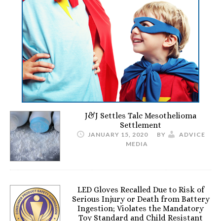
J&J Settles Talc Mesothelioma
Settlement
JANUARY 15, 2020
BY
ADVICE
MEDIA
LED Gloves Recalled Due to Risk of
Serious Injury or Death from Battery
Ingestion; Violates the Mandatory
Toy Standard and Child Resistant