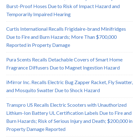
Burst-Proof Hoses Due to Risk of Impact Hazard and
Temporarily Impaired Hearing
Curtis International Recalls Frigidaire-brand Minifridges
Due to Fire and Burn Hazards; More Than $700,000
Reported in Property Damage
Pura Scents Recalls Detachable Covers of Smart Home
Fragrance Diffusers Due to Magnet Ingestion Hazard
iMirror Inc. Recalls Electric Bug Zapper Racket, Fly Swatter,
and Mosquito Swatter Due to Shock Hazard
Transpro US Recalls Electric Scooters with Unauthorized
Lithium-Ion Battery UL Certification Labels Due to Fire and
Burn Hazards; Risk of Serious Injury and Death; $200,000 in
Property Damage Reported