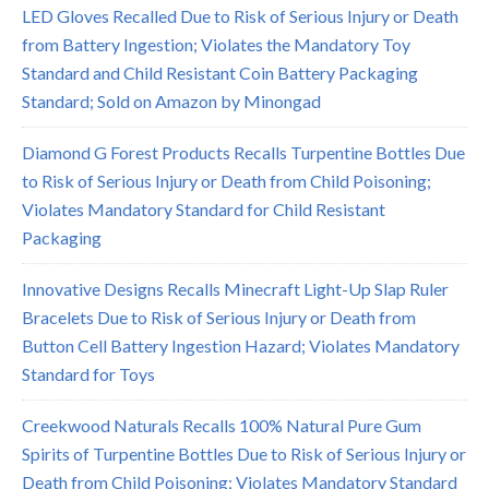
LED Gloves Recalled Due to Risk of Serious Injury or Death
from Battery Ingestion; Violates the Mandatory Toy
Standard and Child Resistant Coin Battery Packaging
Standard; Sold on Amazon by Minongad
Diamond G Forest Products Recalls Turpentine Bottles Due
to Risk of Serious Injury or Death from Child Poisoning;
Violates Mandatory Standard for Child Resistant
Packaging
Innovative Designs Recalls Minecraft Light-Up Slap Ruler
Bracelets Due to Risk of Serious Injury or Death from
Button Cell Battery Ingestion Hazard; Violates Mandatory
Standard for Toys
Creekwood Naturals Recalls 100% Natural Pure Gum
Spirits of Turpentine Bottles Due to Risk of Serious Injury or
Death from Child Poisoning; Violates Mandatory Standard