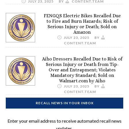
JULY 23, 2025
BY
CONTENT.TEAM
FENGQS Electric Bikes Recalled Due
to Fire and Burn Hazards; Risk of
Serious Injury or Death; Sold on
Amazon
JULY 23, 2025
BY
CONTENT.TEAM
Aiho Dressers Recalled Due to Risk of
Serious Injury or Death from Tip-
Over and Entrapment; Violates
Mandatory Standard; Sold on
Walmart.com by Aiho
JULY 23, 2025
BY
CONTENT.TEAM
RECALL NEWS IN YOUR INBOX
Enter your email address to receive automated recall news
updates.