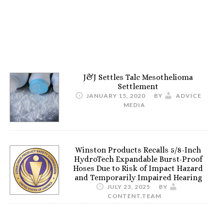
J&J Settles Talc Mesothelioma
Settlement
JANUARY 15, 2020
BY
ADVICE
MEDIA
Winston Products Recalls 5/8-Inch
HydroTech Expandable Burst-Proof
Hoses Due to Risk of Impact Hazard
and Temporarily Impaired Hearing
JULY 23, 2025
BY
CONTENT.TEAM