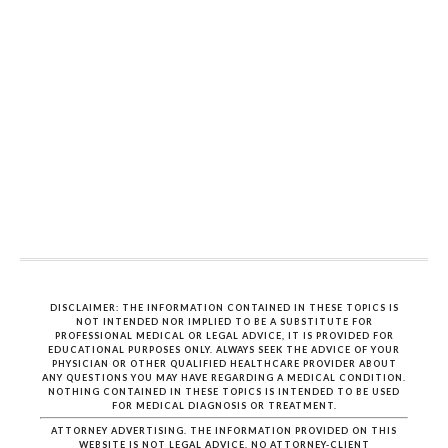
DISCLAIMER: THE INFORMATION CONTAINED IN THESE TOPICS IS
NOT INTENDED NOR IMPLIED TO BE A SUBSTITUTE FOR
PROFESSIONAL MEDICAL OR LEGAL ADVICE, IT IS PROVIDED FOR
EDUCATIONAL PURPOSES ONLY. ALWAYS SEEK THE ADVICE OF YOUR
PHYSICIAN OR OTHER QUALIFIED HEALTHCARE PROVIDER ABOUT
ANY QUESTIONS YOU MAY HAVE REGARDING A MEDICAL CONDITION.
NOTHING CONTAINED IN THESE TOPICS IS INTENDED TO BE USED
FOR MEDICAL DIAGNOSIS OR TREATMENT.
ATTORNEY ADVERTISING. THE INFORMATION PROVIDED ON THIS
WEBSITE IS NOT LEGAL ADVICE. NO ATTORNEY-CLIENT