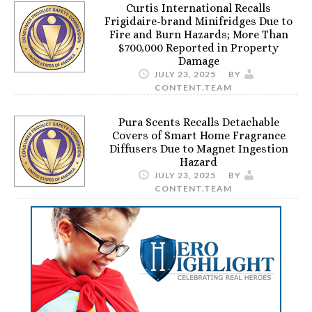
Curtis International Recalls
Frigidaire-brand Minifridges Due to
Fire and Burn Hazards; More Than
$700,000 Reported in Property
Damage
JULY 23, 2025
BY
CONTENT.TEAM
Pura Scents Recalls Detachable
Covers of Smart Home Fragrance
Diffusers Due to Magnet Ingestion
Hazard
JULY 23, 2025
BY
CONTENT.TEAM