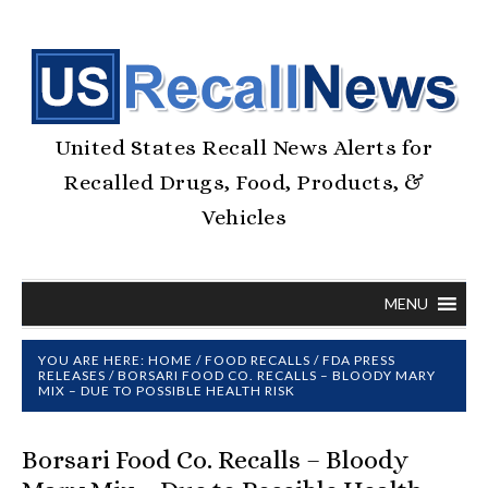
United States Recall News Alerts for
Recalled Drugs, Food, Products, &
Vehicles
MENU
YOU ARE HERE:
HOME
/
FOOD RECALLS
/
FDA PRESS
RELEASES
/
BORSARI FOOD CO. RECALLS – BLOODY MARY
MIX – DUE TO POSSIBLE HEALTH RISK
Borsari Food Co. Recalls – Bloody