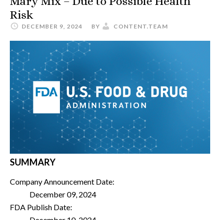
Mary Mix – Due to Possible Health
Risk
DECEMBER 9, 2024
BY
CONTENT.TEAM
SUMMARY
Company Announcement Date:
December 09, 2024
FDA Publish Date:
December 10, 2024