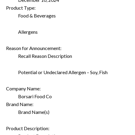
Product Type:
Food & Beverages
Allergens
Reason for Announcement:
Recall Reason Description
Potential or Undeclared Allergen – Soy, Fish
Company Name:
Borsari Food Co
Brand Name:
Brand Name(s)
Product Description: