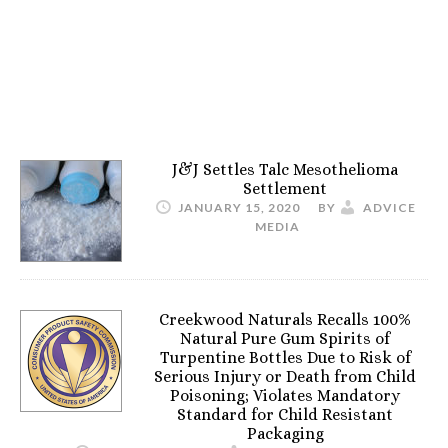
J&J Settles Talc Mesothelioma
Settlement
JANUARY 15, 2020
BY
ADVICE
MEDIA
Creekwood Naturals Recalls 100%
Natural Pure Gum Spirits of
Turpentine Bottles Due to Risk of
Serious Injury or Death from Child
Poisoning; Violates Mandatory
Standard for Child Resistant
Packaging