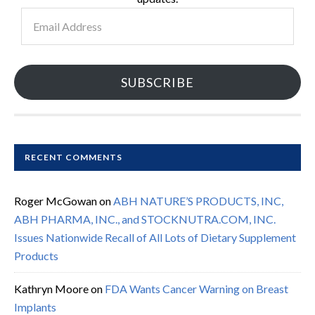
Email
Address
SUBSCRIBE
RECENT COMMENTS
Roger McGowan
on
ABH NATURE’S PRODUCTS, INC,
ABH PHARMA, INC., and STOCKNUTRA.COM, INC.
Issues Nationwide Recall of All Lots of Dietary Supplement
Products
Kathryn Moore
on
FDA Wants Cancer Warning on Breast
Implants