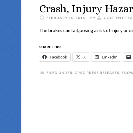
Crash, Injury Hazard
FEBRUARY 10, 2016
BY
CONTENT.TE
The brakes can fail, posing a risk of injury or d
SHARE THIS:
Facebook
X
LinkedIn
FILED UNDER:
CPSC PRESS RELEASES
,
SNOW