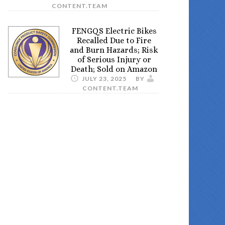
CONTENT.TEAM
FENGQS Electric Bikes
Recalled Due to Fire
and Burn Hazards; Risk
of Serious Injury or
Death; Sold on Amazon
JULY 23, 2025
BY
CONTENT.TEAM