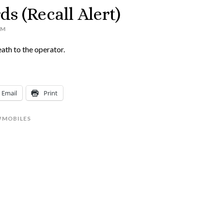
s (Recall Alert)
AM
eath to the operator.
Email
Print
MOBILES