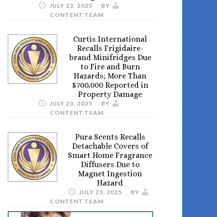
JULY 23, 2025
BY
CONTENT.TEAM
Curtis International
Recalls Frigidaire-
brand Minifridges Due
to Fire and Burn
Hazards; More Than
$700,000 Reported in
Property Damage
JULY 23, 2025
BY
CONTENT.TEAM
Pura Scents Recalls
Detachable Covers of
Smart Home Fragrance
Diffusers Due to
Magnet Ingestion
Hazard
JULY 23, 2025
BY
CONTENT.TEAM