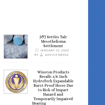
J&J Settles Talc
Mesothelioma
Settlement
JANUARY 15, 2020
BY
ADVICE MEDIA
Winston Products
Recalls 5/8-Inch
HydroTech Expandable
Burst-Proof Hoses Due
to Risk of Impact
Hazard and
Temporarily Impaired
Hearing