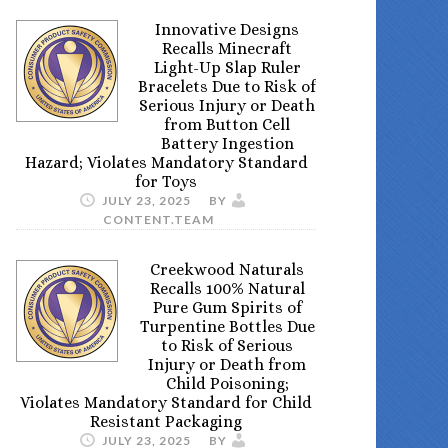
Innovative Designs
Recalls Minecraft
Light-Up Slap Ruler
Bracelets Due to Risk of
Serious Injury or Death
from Button Cell
Battery Ingestion
Hazard; Violates Mandatory Standard
for Toys
JULY 23, 2025
BY
CONTENT.TEAM
Creekwood Naturals
Recalls 100% Natural
Pure Gum Spirits of
Turpentine Bottles Due
to Risk of Serious
Injury or Death from
Child Poisoning;
Violates Mandatory Standard for Child
Resistant Packaging
JULY 23, 2025
BY