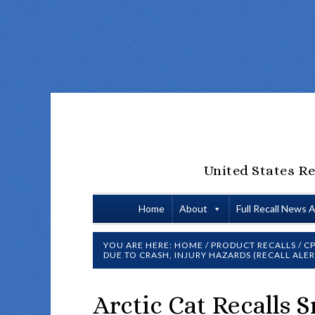
United States Re
Home
About
Full Recall News 
YOU ARE HERE:
HOME
/
PRODUCT RECALLS
/
CP
DUE TO CRASH, INJURY HAZARDS (RECALL ALER
Arctic Cat Recalls