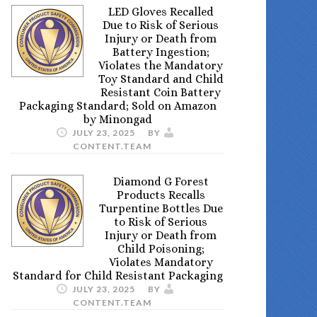
LED Gloves Recalled
Due to Risk of Serious
Injury or Death from
Battery Ingestion;
Violates the Mandatory
Toy Standard and Child
Resistant Coin Battery
Packaging Standard; Sold on Amazon
by Minongad
JULY 23, 2025
BY
CONTENT.TEAM
Diamond G Forest
Products Recalls
Turpentine Bottles Due
to Risk of Serious
Injury or Death from
Child Poisoning;
Violates Mandatory
Standard for Child Resistant Packaging
JULY 23, 2025
BY
CONTENT.TEAM