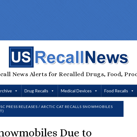
call News Alerts for Recalled Drugs, Food, Pro
Archive
Drug Recalls
Medical Devices
Food Recalls
SC PRESS RELEASES
/
ARCTIC CAT RECALLS SNOWMOBILES
T)
 Snowmobiles Due to