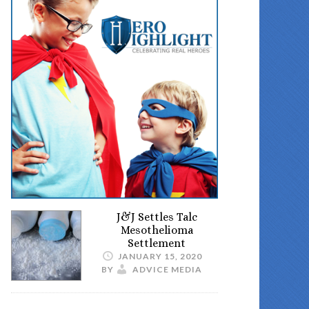
J&J Settles Talc
Mesothelioma
Settlement
JANUARY 15, 2020
BY
ADVICE MEDIA