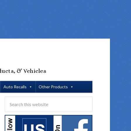
ducts, & Vehicles
Auto Recalls
Other Products