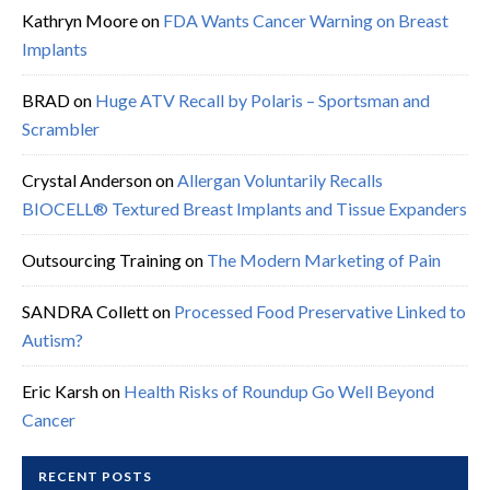
Kathryn Moore
on
FDA Wants Cancer Warning on Breast
Implants
BRAD
on
Huge ATV Recall by Polaris – Sportsman and
Scrambler
Crystal Anderson
on
Allergan Voluntarily Recalls
BIOCELL® Textured Breast Implants and Tissue Expanders
Outsourcing Training
on
The Modern Marketing of Pain
SANDRA Collett
on
Processed Food Preservative Linked to
Autism?
Eric Karsh
on
Health Risks of Roundup Go Well Beyond
Cancer
RECENT POSTS