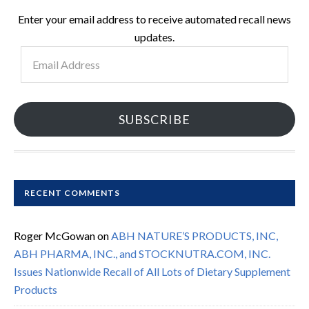
Enter your email address to receive automated recall news
updates.
Email
Address
SUBSCRIBE
RECENT COMMENTS
Roger McGowan
on
ABH NATURE’S PRODUCTS, INC,
ABH PHARMA, INC., and STOCKNUTRA.COM, INC.
Issues Nationwide Recall of All Lots of Dietary Supplement
Products