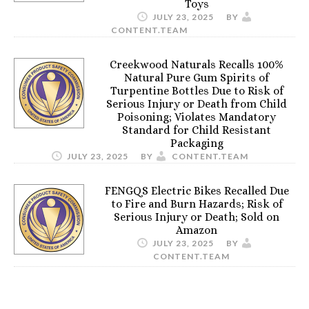
Toys
JULY 23, 2025
BY
CONTENT.TEAM
Creekwood Naturals Recalls 100%
Natural Pure Gum Spirits of
Turpentine Bottles Due to Risk of
Serious Injury or Death from Child
Poisoning; Violates Mandatory
Standard for Child Resistant
Packaging
JULY 23, 2025
BY
CONTENT.TEAM
FENGQS Electric Bikes Recalled Due
to Fire and Burn Hazards; Risk of
Serious Injury or Death; Sold on
Amazon
JULY 23, 2025
BY
CONTENT.TEAM