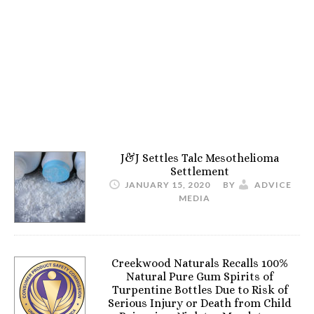
J&J Settles Talc Mesothelioma
Settlement
JANUARY 15, 2020
BY
ADVICE
MEDIA
Creekwood Naturals Recalls 100%
Natural Pure Gum Spirits of
Turpentine Bottles Due to Risk of
Serious Injury or Death from Child