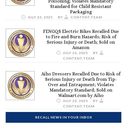
Poisoning; Violates Mandatory
Standard for Child Resistant
Packaging
JULY 23, 2025
BY
CONTENT.TEAM
FENGQS Electric Bikes Recalled Due
to Fire and Burn Hazards; Risk of
Serious Injury or Death; Sold on
Amazon
JULY 23, 2025
BY
CONTENT.TEAM
Aiho Dressers Recalled Due to Risk of
Serious Injury or Death from Tip-
Over and Entrapment; Violates
Mandatory Standard; Sold on
Walmart.com by Aiho
JULY 23, 2025
BY
CONTENT.TEAM
RECALL NEWS IN YOUR INBOX