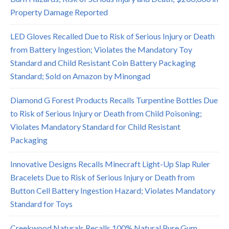
Property Damage Reported
LED Gloves Recalled Due to Risk of Serious Injury or Death
from Battery Ingestion; Violates the Mandatory Toy
Standard and Child Resistant Coin Battery Packaging
Standard; Sold on Amazon by Minongad
Diamond G Forest Products Recalls Turpentine Bottles Due
to Risk of Serious Injury or Death from Child Poisoning;
Violates Mandatory Standard for Child Resistant
Packaging
Innovative Designs Recalls Minecraft Light-Up Slap Ruler
Bracelets Due to Risk of Serious Injury or Death from
Button Cell Battery Ingestion Hazard; Violates Mandatory
Standard for Toys
Creekwood Naturals Recalls 100% Natural Pure Gum