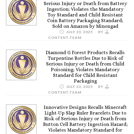
Serious Injury or Death from Battery
Ingestion; Violates the Mandatory
Toy Standard and Child Resistant
Coin Battery Packaging Standard;
Sold on Amazon by Minongad
JULY 23, 2025
BY
CONTENT.TEAM
Diamond G Forest Products Recalls
Turpentine Bottles Due to Risk of
Serious Injury or Death from Child
Poisoning; Violates Mandatory
Standard for Child Resistant
Packaging
JULY 23, 2025
BY
CONTENT.TEAM
Innovative Designs Recalls Minecraft
Light-Up Slap Ruler Bracelets Due to
Risk of Serious Injury or Death from
Button Cell Battery Ingestion Hazard;
Violates Mandatory Standard for