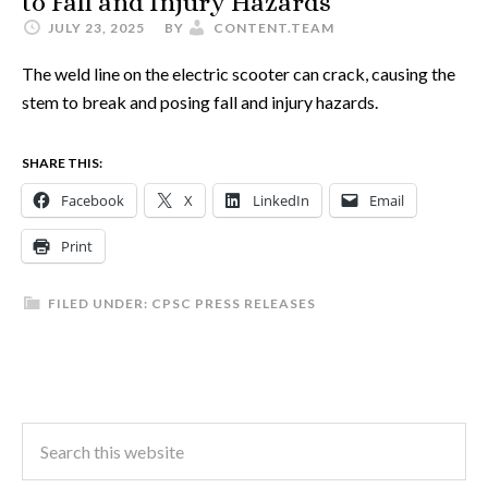
to Fall and Injury Hazards
JULY 23, 2025
BY
CONTENT.TEAM
The weld line on the electric scooter can crack, causing the
stem to break and posing fall and injury hazards.
SHARE THIS:
Facebook
X
LinkedIn
Email
Print
FILED UNDER:
CPSC PRESS RELEASES