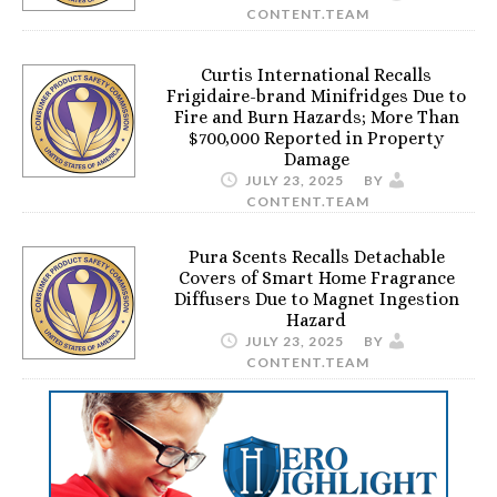
CONTENT.TEAM
Curtis International Recalls
Frigidaire-brand Minifridges Due to
Fire and Burn Hazards; More Than
$700,000 Reported in Property
Damage
JULY 23, 2025
BY
CONTENT.TEAM
Pura Scents Recalls Detachable
Covers of Smart Home Fragrance
Diffusers Due to Magnet Ingestion
Hazard
JULY 23, 2025
BY
CONTENT.TEAM