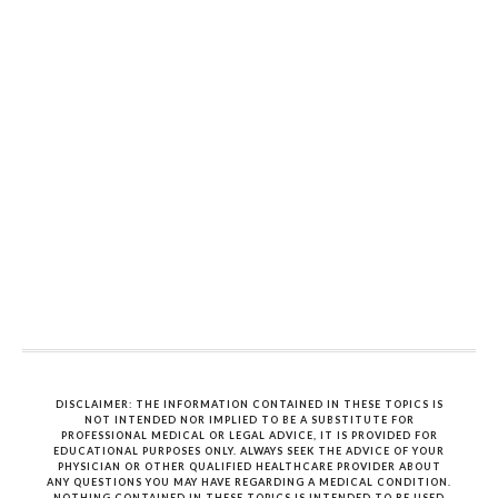
DISCLAIMER: THE INFORMATION CONTAINED IN THESE TOPICS IS
NOT INTENDED NOR IMPLIED TO BE A SUBSTITUTE FOR
PROFESSIONAL MEDICAL OR LEGAL ADVICE, IT IS PROVIDED FOR
EDUCATIONAL PURPOSES ONLY. ALWAYS SEEK THE ADVICE OF YOUR
PHYSICIAN OR OTHER QUALIFIED HEALTHCARE PROVIDER ABOUT
ANY QUESTIONS YOU MAY HAVE REGARDING A MEDICAL CONDITION.
NOTHING CONTAINED IN THESE TOPICS IS INTENDED TO BE USED