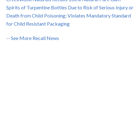
Spirits of Turpentine Bottles Due to Risk of Serious Injury or
Death from Child Poisoning; Violates Mandatory Standard
for Child Resistant Packaging
-- See More Recall News