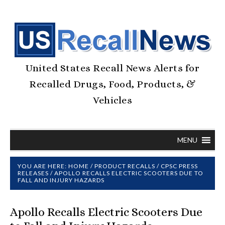
United States Recall News Alerts for
Recalled Drugs, Food, Products, &
Vehicles
MENU
YOU ARE HERE:
HOME
/
PRODUCT RECALLS
/
CPSC PRESS
RELEASES
/
APOLLO RECALLS ELECTRIC SCOOTERS DUE TO
FALL AND INJURY HAZARDS
Apollo Recalls Electric Scooters Due