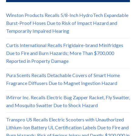
Winston Products Recalls 5/8-Inch HydroTech Expandable
Burst-Proof Hoses Due to Risk of Impact Hazard and
Temporarily Impaired Hearing
Curtis International Recalls Frigidaire-brand Minifridges
Due to Fire and Burn Hazards; More Than $700,000
Reported in Property Damage
Pura Scents Recalls Detachable Covers of Smart Home
Fragrance Diffusers Due to Magnet Ingestion Hazard
iMirror Inc. Recalls Electric Bug Zapper Racket, Fly Swatter,
and Mosquito Swatter Due to Shock Hazard
Transpro US Recalls Electric Scooters with Unauthorized
Lithium-Ion Battery UL Certification Labels Due to Fire and
Burn Hazards; Risk of Serious Injury and Death; $200,000 in