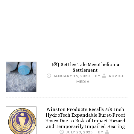
J&J Settles Talc Mesothelioma
Settlement
JANUARY 15, 2020
BY
ADVICE
MEDIA
Winston Products Recalls 5/8-Inch
HydroTech Expandable Burst-Proof
Hoses Due to Risk of Impact Hazard
and Temporarily Impaired Hearing
JULY 23, 2025
BY