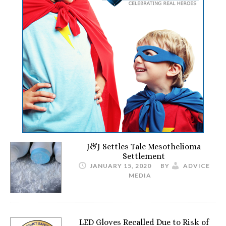
J&J Settles Talc Mesothelioma
Settlement
JANUARY 15, 2020
BY
ADVICE
MEDIA
LED Gloves Recalled Due to Risk of