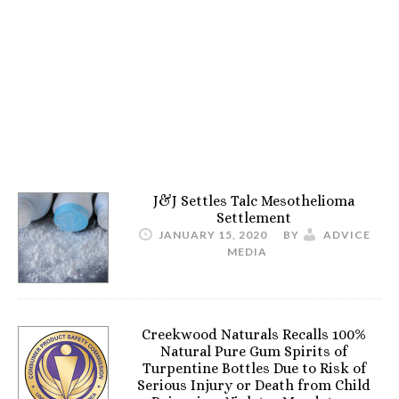
J&J Settles Talc Mesothelioma
Settlement
JANUARY 15, 2020
BY
ADVICE
MEDIA
Creekwood Naturals Recalls 100%
Natural Pure Gum Spirits of
Turpentine Bottles Due to Risk of
Serious Injury or Death from Child