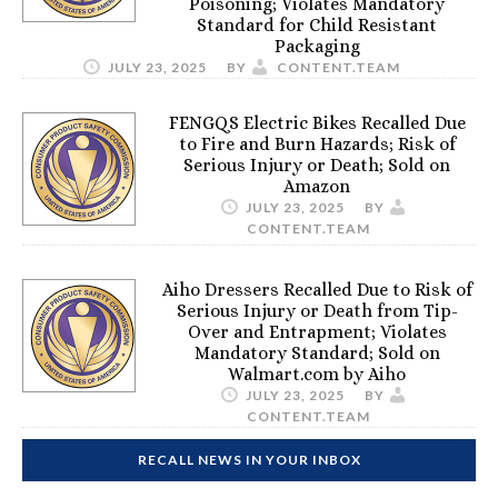
Poisoning; Violates Mandatory
Standard for Child Resistant
Packaging
JULY 23, 2025
BY
CONTENT.TEAM
FENGQS Electric Bikes Recalled Due
to Fire and Burn Hazards; Risk of
Serious Injury or Death; Sold on
Amazon
JULY 23, 2025
BY
CONTENT.TEAM
Aiho Dressers Recalled Due to Risk of
Serious Injury or Death from Tip-
Over and Entrapment; Violates
Mandatory Standard; Sold on
Walmart.com by Aiho
JULY 23, 2025
BY
CONTENT.TEAM
RECALL NEWS IN YOUR INBOX