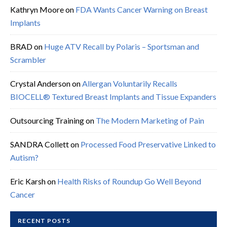
Kathryn Moore
on
FDA Wants Cancer Warning on Breast
Implants
BRAD
on
Huge ATV Recall by Polaris – Sportsman and
Scrambler
Crystal Anderson
on
Allergan Voluntarily Recalls
BIOCELL® Textured Breast Implants and Tissue Expanders
Outsourcing Training
on
The Modern Marketing of Pain
SANDRA Collett
on
Processed Food Preservative Linked to
Autism?
Eric Karsh
on
Health Risks of Roundup Go Well Beyond
Cancer
RECENT POSTS