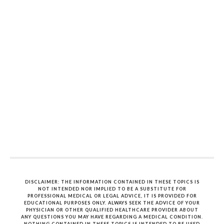
DISCLAIMER: THE INFORMATION CONTAINED IN THESE TOPICS IS
NOT INTENDED NOR IMPLIED TO BE A SUBSTITUTE FOR
PROFESSIONAL MEDICAL OR LEGAL ADVICE, IT IS PROVIDED FOR
EDUCATIONAL PURPOSES ONLY. ALWAYS SEEK THE ADVICE OF YOUR
PHYSICIAN OR OTHER QUALIFIED HEALTHCARE PROVIDER ABOUT
ANY QUESTIONS YOU MAY HAVE REGARDING A MEDICAL CONDITION.
NOTHING CONTAINED IN THESE TOPICS IS INTENDED TO BE USED