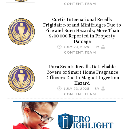
CONTENT.TEAM
Curtis International Recalls
Frigidaire-brand Minifridges Due to
Fire and Burn Hazards; More Than
$700,000 Reported in Property
Damage
JULY 23, 2025
BY
CONTENT.TEAM
Pura Scents Recalls Detachable
Covers of Smart Home Fragrance
Diffusers Due to Magnet Ingestion
Hazard
JULY 23, 2025
BY
CONTENT.TEAM