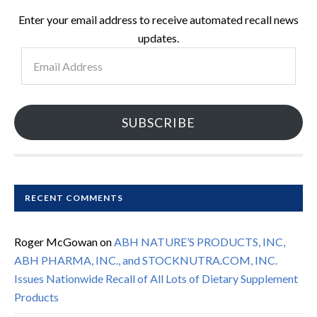
Enter your email address to receive automated recall news
updates.
Email
Address
SUBSCRIBE
RECENT COMMENTS
Roger McGowan
on
ABH NATURE’S PRODUCTS, INC,
ABH PHARMA, INC., and STOCKNUTRA.COM, INC.
Issues Nationwide Recall of All Lots of Dietary Supplement
Products