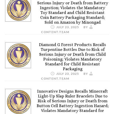
Serious Injury or Death from Battery
Ingestion; Violates the Mandatory
Toy Standard and Child Resistant
Coin Battery Packaging Standard;
Sold on Amazon by Minongad
JULY 23, 2025
BY
CONTENT.TEAM
Diamond G Forest Products Recalls
Turpentine Bottles Due to Risk of
Serious Injury or Death from Child
Poisoning; Violates Mandatory
Standard for Child Resistant
Packaging
JULY 23, 2025
BY
CONTENT.TEAM
Innovative Designs Recalls Minecraft
Light-Up Slap Ruler Bracelets Due to
Risk of Serious Injury or Death from
Button Cell Battery Ingestion Hazard;
Violates Mandatory Standard for