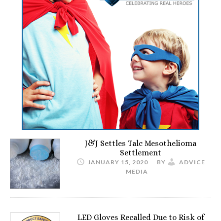
J&J Settles Talc Mesothelioma
Settlement
JANUARY 15, 2020
BY
ADVICE
MEDIA
LED Gloves Recalled Due to Risk of