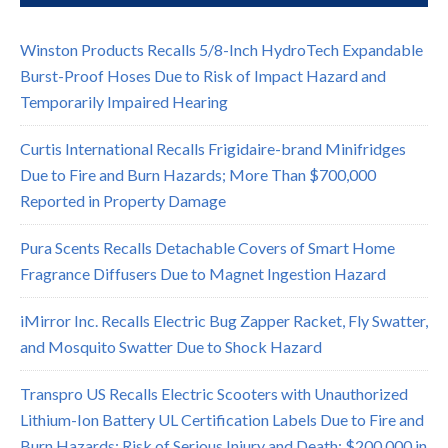
Winston Products Recalls 5/8-Inch HydroTech Expandable
Burst-Proof Hoses Due to Risk of Impact Hazard and
Temporarily Impaired Hearing
Curtis International Recalls Frigidaire-brand Minifridges
Due to Fire and Burn Hazards; More Than $700,000
Reported in Property Damage
Pura Scents Recalls Detachable Covers of Smart Home
Fragrance Diffusers Due to Magnet Ingestion Hazard
iMirror Inc. Recalls Electric Bug Zapper Racket, Fly Swatter,
and Mosquito Swatter Due to Shock Hazard
Transpro US Recalls Electric Scooters with Unauthorized
Lithium-Ion Battery UL Certification Labels Due to Fire and
Burn Hazards; Risk of Serious Injury and Death; $200,000 in