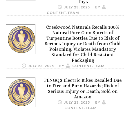
Toys
JULY 23, 2025
BY
CONTENT.TEAM
Creekwood Naturals Recalls 100%
Natural Pure Gum Spirits of
Turpentine Bottles Due to Risk of
Serious Injury or Death from Child
Poisoning; Violates Mandatory
Standard for Child Resistant
Packaging
JULY 23, 2025
BY
CONTENT.TEAM
FENGQS Electric Bikes Recalled Due
to Fire and Burn Hazards; Risk of
Serious Injury or Death; Sold on
Amazon
JULY 23, 2025
BY
CONTENT.TEAM