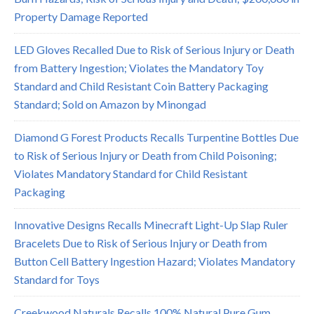
Property Damage Reported
LED Gloves Recalled Due to Risk of Serious Injury or Death
from Battery Ingestion; Violates the Mandatory Toy
Standard and Child Resistant Coin Battery Packaging
Standard; Sold on Amazon by Minongad
Diamond G Forest Products Recalls Turpentine Bottles Due
to Risk of Serious Injury or Death from Child Poisoning;
Violates Mandatory Standard for Child Resistant
Packaging
Innovative Designs Recalls Minecraft Light-Up Slap Ruler
Bracelets Due to Risk of Serious Injury or Death from
Button Cell Battery Ingestion Hazard; Violates Mandatory
Standard for Toys
Creekwood Naturals Recalls 100% Natural Pure Gum