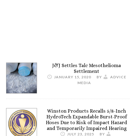
J&J Settles Talc Mesothelioma
Settlement
JANUARY 15, 2020
BY
ADVICE
MEDIA
Winston Products Recalls 5/8-Inch
HydroTech Expandable Burst-Proof
Hoses Due to Risk of Impact Hazard
and Temporarily Impaired Hearing
JULY 23, 2025
BY