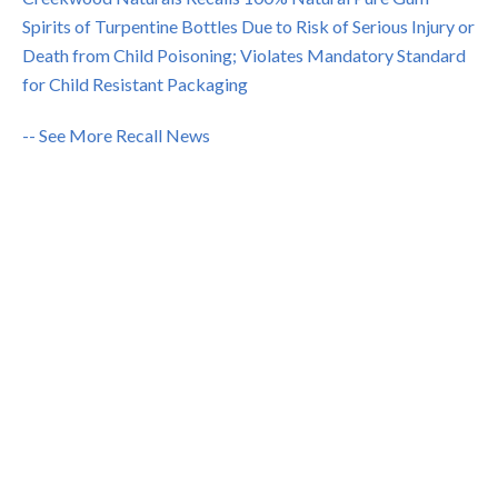
Spirits of Turpentine Bottles Due to Risk of Serious Injury or
Death from Child Poisoning; Violates Mandatory Standard
for Child Resistant Packaging
-- See More Recall News