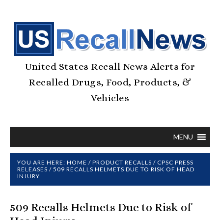
United States Recall News Alerts for
Recalled Drugs, Food, Products, &
Vehicles
MENU
YOU ARE HERE:
HOME
/
PRODUCT RECALLS
/
CPSC PRESS
RELEASES
/
509 RECALLS HELMETS DUE TO RISK OF HEAD
INJURY
509 Recalls Helmets Due to Risk of