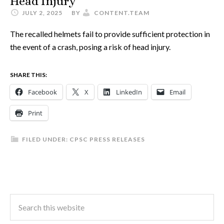
Head Injury
JULY 2, 2025
BY
CONTENT.TEAM
The recalled helmets fail to provide sufficient protection in
the event of a crash, posing a risk of head injury.
SHARE THIS:
Facebook
X
LinkedIn
Email
Print
FILED UNDER:
CPSC PRESS RELEASES