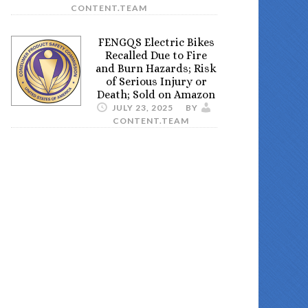
CONTENT.TEAM
FENGQS Electric Bikes
Recalled Due to Fire
and Burn Hazards; Risk
of Serious Injury or
Death; Sold on Amazon
JULY 23, 2025
BY
CONTENT.TEAM