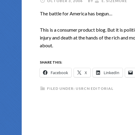
OCTOBER 3, 2006
BY
E. SIZEMORE
The battle for America has begun…
This is a consumer product blog. But it is polit
injury and death at the hands of the rich and mo
about.
SHARE THIS:
Facebook
X
LinkedIn
FILED UNDER:
USRCN EDITORIAL