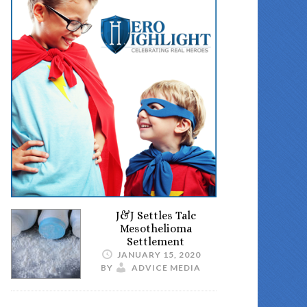
J&J Settles Talc
Mesothelioma
Settlement
JANUARY 15, 2020
BY
ADVICE MEDIA