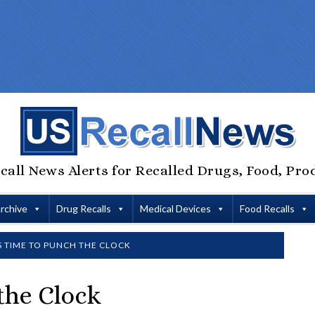
call News Alerts for Recalled Drugs, Food, Pro
Archive
Drug Recalls
Medical Devices
Food Recalls
IS TIME TO PUNCH THE CLOCK
 the Clock