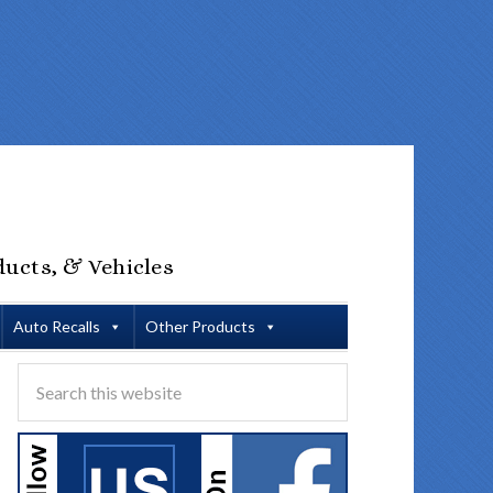
ducts, & Vehicles
Auto Recalls
Other Products