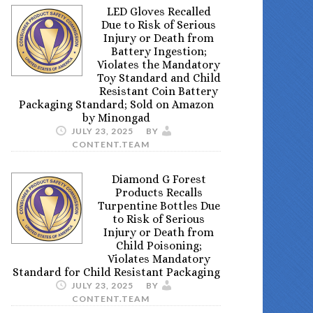
LED Gloves Recalled
Due to Risk of Serious
Injury or Death from
Battery Ingestion;
Violates the Mandatory
Toy Standard and Child
Resistant Coin Battery
Packaging Standard; Sold on Amazon
by Minongad
JULY 23, 2025
BY
CONTENT.TEAM
Diamond G Forest
Products Recalls
Turpentine Bottles Due
to Risk of Serious
Injury or Death from
Child Poisoning;
Violates Mandatory
Standard for Child Resistant Packaging
JULY 23, 2025
BY
CONTENT.TEAM