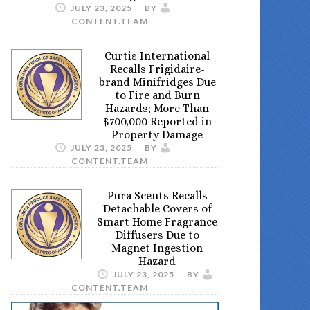
JULY 23, 2025
BY
CONTENT.TEAM
Curtis International
Recalls Frigidaire-
brand Minifridges Due
to Fire and Burn
Hazards; More Than
$700,000 Reported in
Property Damage
JULY 23, 2025
BY
CONTENT.TEAM
Pura Scents Recalls
Detachable Covers of
Smart Home Fragrance
Diffusers Due to
Magnet Ingestion
Hazard
JULY 23, 2025
BY
CONTENT.TEAM