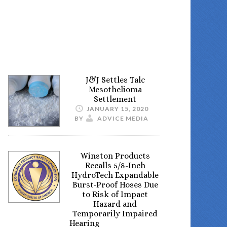
J&J Settles Talc
Mesothelioma
Settlement
JANUARY 15, 2020
BY
ADVICE MEDIA
Winston Products
Recalls 5/8-Inch
HydroTech Expandable
Burst-Proof Hoses Due
to Risk of Impact
Hazard and
Temporarily Impaired
Hearing