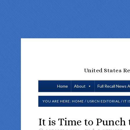
United States Re
Home
About
Full Recall News 
YOU ARE HERE:
HOME
/
USRCN EDITORIAL
/
IT 
It is Time to Punch