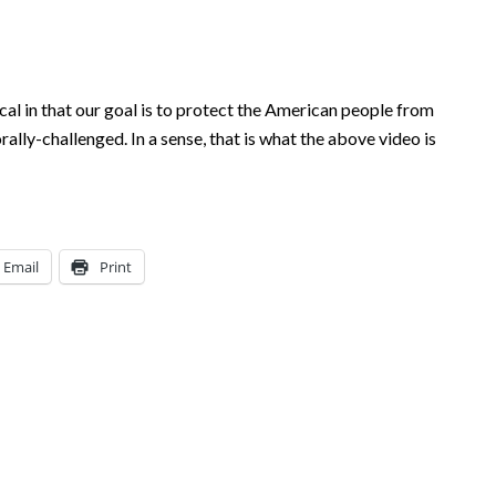
ical in that our goal is to protect the American people from
rally-challenged. In a sense, that is what the above video is
Email
Print