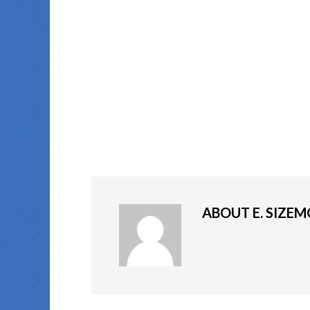
ABOUT
E. SIZE