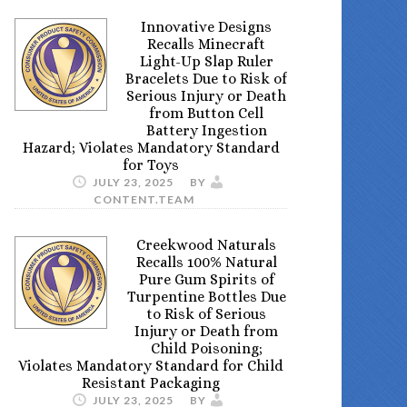
Innovative Designs
Recalls Minecraft
Light-Up Slap Ruler
Bracelets Due to Risk of
Serious Injury or Death
from Button Cell
Battery Ingestion
Hazard; Violates Mandatory Standard
for Toys
JULY 23, 2025
BY
CONTENT.TEAM
Creekwood Naturals
Recalls 100% Natural
Pure Gum Spirits of
Turpentine Bottles Due
to Risk of Serious
Injury or Death from
Child Poisoning;
Violates Mandatory Standard for Child
Resistant Packaging
JULY 23, 2025
BY