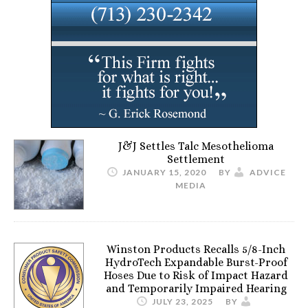
J&J Settles Talc Mesothelioma
Settlement
JANUARY 15, 2020
BY
ADVICE
MEDIA
Winston Products Recalls 5/8-Inch
HydroTech Expandable Burst-Proof
Hoses Due to Risk of Impact Hazard
and Temporarily Impaired Hearing
JULY 23, 2025
BY