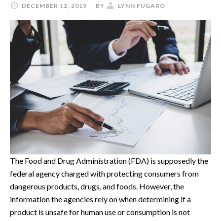
DECEMBER 12, 2019
BY
LYNN FUGARO
The Food and Drug Administration (FDA) is supposedly the
federal agency charged with protecting consumers from
dangerous products, drugs, and foods. However, the
information the agencies rely on when determining if a
product is unsafe for human use or consumption is not