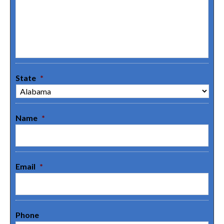
State
*
Name
*
Email
*
Phone