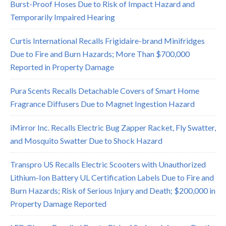
Burst-Proof Hoses Due to Risk of Impact Hazard and
Temporarily Impaired Hearing
Curtis International Recalls Frigidaire-brand Minifridges
Due to Fire and Burn Hazards; More Than $700,000
Reported in Property Damage
Pura Scents Recalls Detachable Covers of Smart Home
Fragrance Diffusers Due to Magnet Ingestion Hazard
iMirror Inc. Recalls Electric Bug Zapper Racket, Fly Swatter,
and Mosquito Swatter Due to Shock Hazard
Transpro US Recalls Electric Scooters with Unauthorized
Lithium-Ion Battery UL Certification Labels Due to Fire and
Burn Hazards; Risk of Serious Injury and Death; $200,000 in
Property Damage Reported