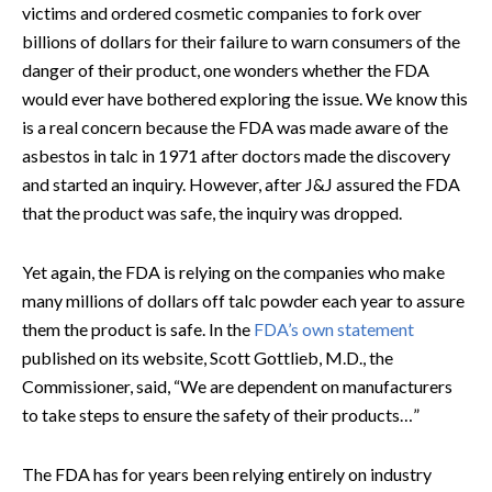
victims and ordered cosmetic companies to fork over
billions of dollars for their failure to warn consumers of the
danger of their product, one wonders whether the FDA
would ever have bothered exploring the issue. We know this
is a real concern because the FDA was made aware of the
asbestos in talc in 1971 after doctors made the discovery
and started an inquiry. However, after J&J assured the FDA
that the product was safe, the inquiry was dropped.
Yet again, the FDA is relying on the companies who make
many millions of dollars off talc powder each year to assure
them the product is safe. In the
FDA’s own statement
published on its website, Scott Gottlieb, M.D., the
Commissioner, said, “We are dependent on manufacturers
to take steps to ensure the safety of their products…”
The FDA has for years been relying entirely on industry