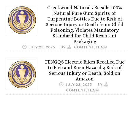
Creekwood Naturals Recalls 100%
Natural Pure Gum Spirits of
Turpentine Bottles Due to Risk of
Serious Injury or Death from Child
Poisoning; Violates Mandatory
Standard for Child Resistant
Packaging
JULY 23, 2025
BY
CONTENT.TEAM
FENGQS Electric Bikes Recalled Due
to Fire and Burn Hazards; Risk of
Serious Injury or Death; Sold on
Amazon
JULY 23, 2025
BY
CONTENT.TEAM