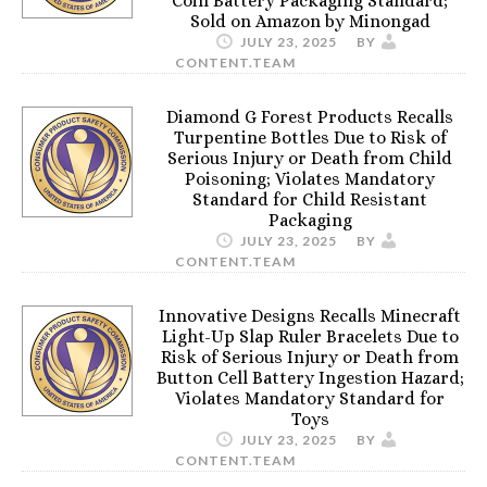
Coin Battery Packaging Standard;
Sold on Amazon by Minongad
JULY 23, 2025
BY
CONTENT.TEAM
Diamond G Forest Products Recalls
Turpentine Bottles Due to Risk of
Serious Injury or Death from Child
Poisoning; Violates Mandatory
Standard for Child Resistant
Packaging
JULY 23, 2025
BY
CONTENT.TEAM
Innovative Designs Recalls Minecraft
Light-Up Slap Ruler Bracelets Due to
Risk of Serious Injury or Death from
Button Cell Battery Ingestion Hazard;
Violates Mandatory Standard for
Toys
JULY 23, 2025
BY
CONTENT.TEAM