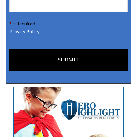
*
= Required
Privacy Policy