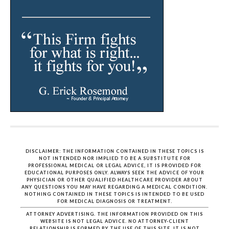
DISCLAIMER: THE INFORMATION CONTAINED IN THESE TOPICS IS
NOT INTENDED NOR IMPLIED TO BE A SUBSTITUTE FOR
PROFESSIONAL MEDICAL OR LEGAL ADVICE, IT IS PROVIDED FOR
EDUCATIONAL PURPOSES ONLY. ALWAYS SEEK THE ADVICE OF YOUR
PHYSICIAN OR OTHER QUALIFIED HEALTHCARE PROVIDER ABOUT
ANY QUESTIONS YOU MAY HAVE REGARDING A MEDICAL CONDITION.
NOTHING CONTAINED IN THESE TOPICS IS INTENDED TO BE USED
FOR MEDICAL DIAGNOSIS OR TREATMENT.
ATTORNEY ADVERTISING. THE INFORMATION PROVIDED ON THIS
WEBSITE IS NOT LEGAL ADVICE. NO ATTORNEY-CLIENT
RELATIONSHIP IS FORMED BY THE USE OF THIS SITE. IT IS NOT