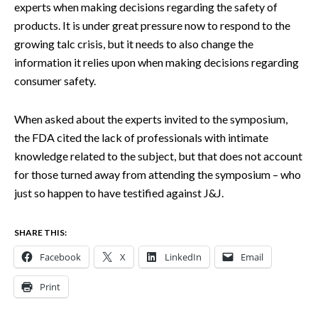
experts when making decisions regarding the safety of
products. It is under great pressure now to respond to the
growing talc crisis, but it needs to also change the
information it relies upon when making decisions regarding
consumer safety.
When asked about the experts invited to the symposium,
the FDA cited the lack of professionals with intimate
knowledge related to the subject, but that does not account
for those turned away from attending the symposium – who
just so happen to have testified against J&J.
SHARE THIS:
Facebook
X
LinkedIn
Email
Print