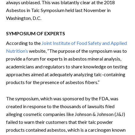
always unbiased. This was blatantly clear at the 2018
Asbestos in Talc Symposium held last November in
Washington, D.C.
SYMPOSIUM OF EXPERTS
According to the
Joint Institute of Food Safety and Applied
Nutrition’s
website, “The purpose of the symposium was to
provide a forum for experts in asbestos mineral analysis,
academicians and regulators to share knowledge on testing
approaches aimed at adequately analyzing talc-containing
products for the presence of asbestos fibers.”
The symposium, which was sponsored by the FDA, was
created in response to the thousands of lawsuits filed
alleging cosmetic companies like Johnson & Johnson (J&J)
failed to warn their customers that their talc powder
products contained asbestos, which is a carcinogen known