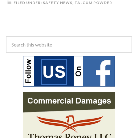
FILED UNDER:
SAFETY NEWS
,
TALCUM POWDER