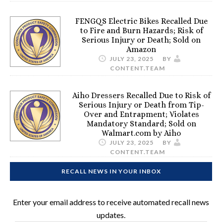
FENGQS Electric Bikes Recalled Due
to Fire and Burn Hazards; Risk of
Serious Injury or Death; Sold on
Amazon
JULY 23, 2025
BY
CONTENT.TEAM
Aiho Dressers Recalled Due to Risk of
Serious Injury or Death from Tip-
Over and Entrapment; Violates
Mandatory Standard; Sold on
Walmart.com by Aiho
JULY 23, 2025
BY
CONTENT.TEAM
RECALL NEWS IN YOUR INBOX
Enter your email address to receive automated recall news
updates.