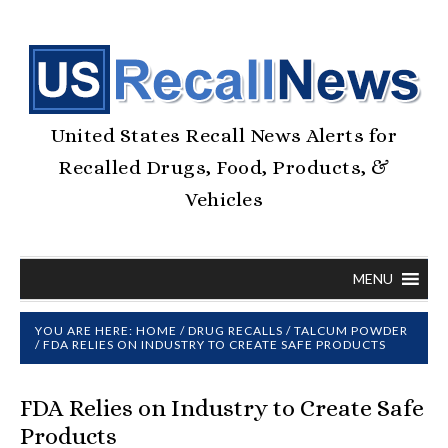
United States Recall News Alerts for
Recalled Drugs, Food, Products, &
Vehicles
MENU
YOU ARE HERE:
HOME
/
DRUG RECALLS
/
TALCUM POWDER
/
FDA RELIES ON INDUSTRY TO CREATE SAFE PRODUCTS
FDA Relies on Industry to Create Safe
Products