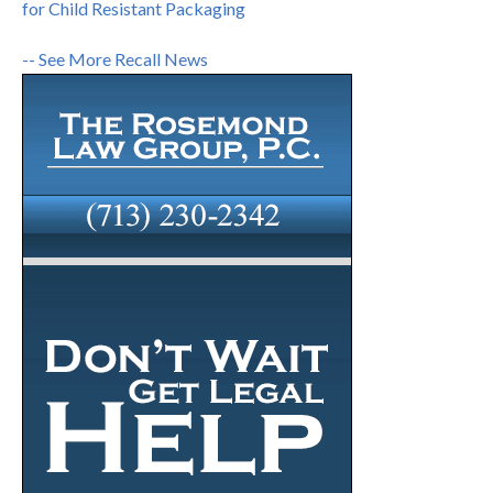
for Child Resistant Packaging
-- See More Recall News