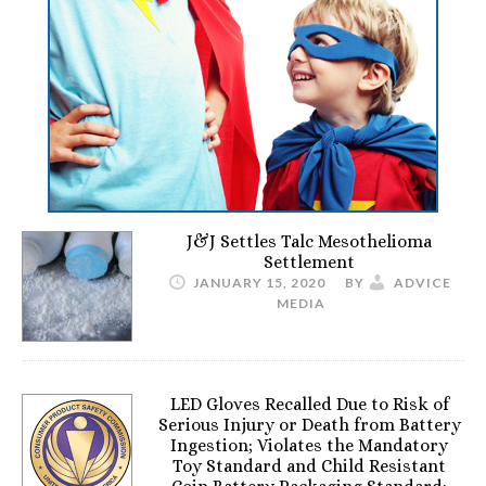
J&J Settles Talc Mesothelioma
Settlement
JANUARY 15, 2020
BY
ADVICE
MEDIA
LED Gloves Recalled Due to Risk of
Serious Injury or Death from Battery
Ingestion; Violates the Mandatory
Toy Standard and Child Resistant