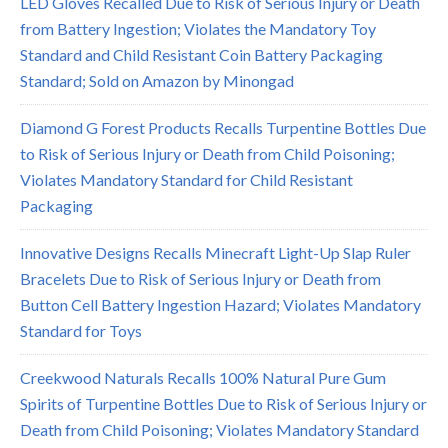
LED Gloves Recalled Due to Risk of Serious Injury or Death
from Battery Ingestion; Violates the Mandatory Toy
Standard and Child Resistant Coin Battery Packaging
Standard; Sold on Amazon by Minongad
Diamond G Forest Products Recalls Turpentine Bottles Due
to Risk of Serious Injury or Death from Child Poisoning;
Violates Mandatory Standard for Child Resistant
Packaging
Innovative Designs Recalls Minecraft Light-Up Slap Ruler
Bracelets Due to Risk of Serious Injury or Death from
Button Cell Battery Ingestion Hazard; Violates Mandatory
Standard for Toys
Creekwood Naturals Recalls 100% Natural Pure Gum
Spirits of Turpentine Bottles Due to Risk of Serious Injury or
Death from Child Poisoning; Violates Mandatory Standard