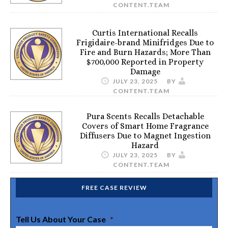
CONTENT.TEAM
Curtis International Recalls
Frigidaire-brand Minifridges Due to
Fire and Burn Hazards; More Than
$700,000 Reported in Property
Damage
JULY 23, 2025
BY
CONTENT.TEAM
Pura Scents Recalls Detachable
Covers of Smart Home Fragrance
Diffusers Due to Magnet Ingestion
Hazard
JULY 23, 2025
BY
CONTENT.TEAM
FREE CASE REVIEW
Tell Us About Your Case
*