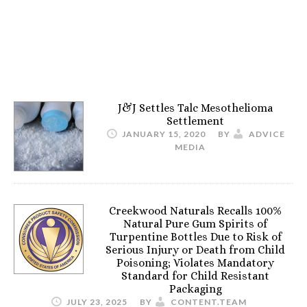
J&J Settles Talc Mesothelioma
Settlement
JANUARY 15, 2020
BY
ADVICE
MEDIA
Creekwood Naturals Recalls 100%
Natural Pure Gum Spirits of
Turpentine Bottles Due to Risk of
Serious Injury or Death from Child
Poisoning; Violates Mandatory
Standard for Child Resistant
Packaging
JULY 23, 2025
BY
CONTENT.TEAM