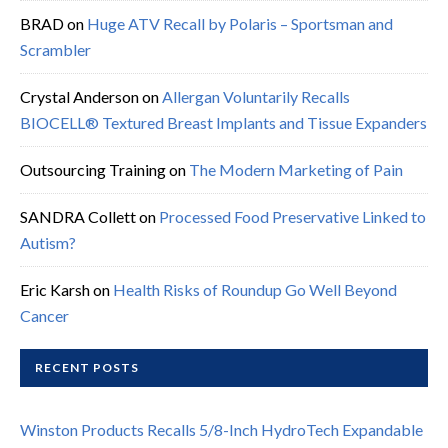
BRAD
on
Huge ATV Recall by Polaris – Sportsman and
Scrambler
Crystal Anderson
on
Allergan Voluntarily Recalls
BIOCELL® Textured Breast Implants and Tissue Expanders
Outsourcing Training
on
The Modern Marketing of Pain
SANDRA Collett
on
Processed Food Preservative Linked to
Autism?
Eric Karsh
on
Health Risks of Roundup Go Well Beyond
Cancer
RECENT POSTS
Winston Products Recalls 5/8-Inch HydroTech Expandable