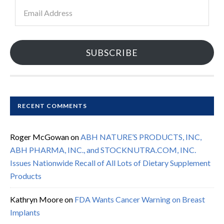
Email
Address
SUBSCRIBE
RECENT COMMENTS
Roger McGowan
on
ABH NATURE’S PRODUCTS, INC,
ABH PHARMA, INC., and STOCKNUTRA.COM, INC.
Issues Nationwide Recall of All Lots of Dietary Supplement
Products
Kathryn Moore
on
FDA Wants Cancer Warning on Breast
Implants