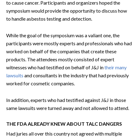
to cause cancer. Participants and organizers hoped the
symposium would provide the opportunity to discuss how
to handle asbestos testing and detection.
While the goal of the symposium was a valiant one, the
participants were mostly experts and professionals who had
worked on behalf of the companies that create these
products. The attendees mostly consisted of expert
witnesses who had testified on behalf of J&J in
their many
lawsuits
and consultants in the industry that had previously
worked for cosmetic companies.
In addition, experts who had testified against J&J in those
same lawsuits were turned away and not allowed to attend.
THE FDA ALREADY KNEW ABOUT TALC DANGERS
Had juries all over this country not agreed with multiple