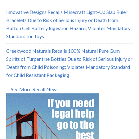
Innovative Designs Recalls Minecraft Light-Up Slap Ruler
Bracelets Due to Risk of Serious Injury or Death from
Button Cell Battery Ingestion Hazard; Violates Mandatory
Standard for Toys
Creekwood Naturals Recalls 100% Natural Pure Gum
Spirits of Turpentine Bottles Due to Risk of Serious Injury or
Death from Child Poisoning; Violates Mandatory Standard
for Child Resistant Packaging
-- See More Recall News