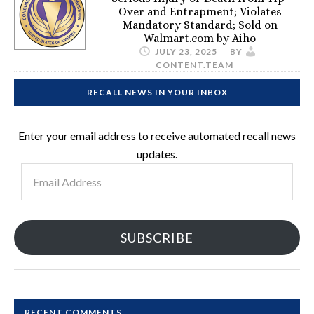
Over and Entrapment; Violates
Mandatory Standard; Sold on
Walmart.com by Aiho
JULY 23, 2025
BY
CONTENT.TEAM
RECALL NEWS IN YOUR INBOX
Enter your email address to receive automated recall news
updates.
Email
Address
SUBSCRIBE
RECENT COMMENTS