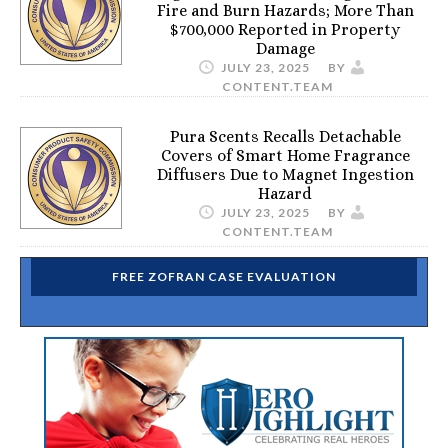
Fire and Burn Hazards; More Than
$700,000 Reported in Property
Damage
JULY 23, 2025
BY
CONTENT.TEAM
Pura Scents Recalls Detachable
Covers of Smart Home Fragrance
Diffusers Due to Magnet Ingestion
Hazard
JULY 23, 2025
BY
CONTENT.TEAM
FREE ZOFRAN CASE EVALUATION