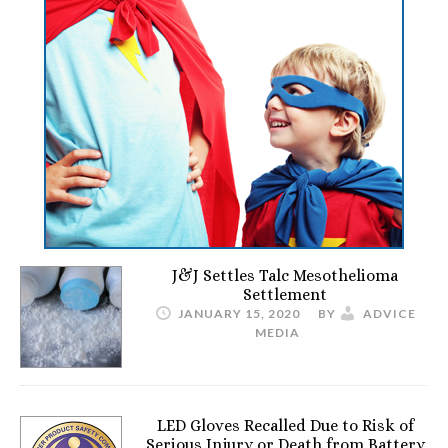
J&J Settles Talc Mesothelioma
Settlement
JANUARY 15, 2020
BY
ADVICE
MEDIA
LED Gloves Recalled Due to Risk of
Serious Injury or Death from Battery