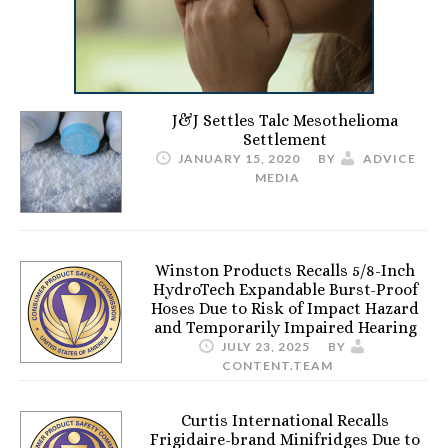
J&J Settles Talc Mesothelioma
Settlement
JANUARY 15, 2020
BY
ADVICE
MEDIA
Winston Products Recalls 5/8-Inch
HydroTech Expandable Burst-Proof
Hoses Due to Risk of Impact Hazard
and Temporarily Impaired Hearing
JULY 23, 2025
BY
CONTENT.TEAM
Curtis International Recalls
Frigidaire-brand Minifridges Due to