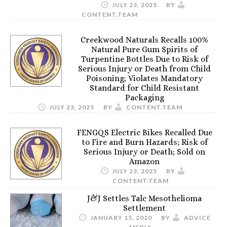
JULY 23, 2025
BY
CONTENT.TEAM
Creekwood Naturals Recalls 100%
Natural Pure Gum Spirits of
Turpentine Bottles Due to Risk of
Serious Injury or Death from Child
Poisoning; Violates Mandatory
Standard for Child Resistant
Packaging
JULY 23, 2025
BY
CONTENT.TEAM
FENGQS Electric Bikes Recalled Due
to Fire and Burn Hazards; Risk of
Serious Injury or Death; Sold on
Amazon
JULY 23, 2025
BY
CONTENT.TEAM
J&J Settles Talc Mesothelioma
Settlement
JANUARY 15, 2020
BY
ADVICE