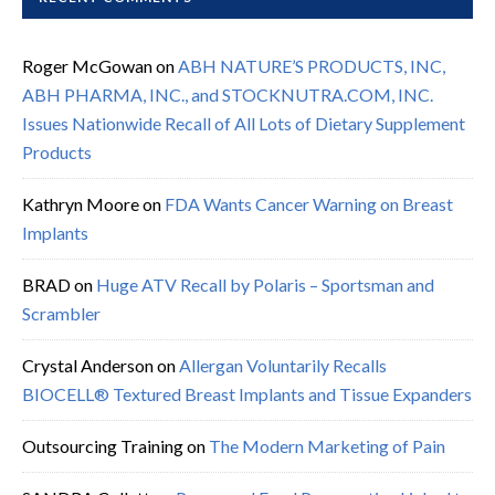
Roger McGowan
on
ABH NATURE’S PRODUCTS, INC,
ABH PHARMA, INC., and STOCKNUTRA.COM, INC.
Issues Nationwide Recall of All Lots of Dietary Supplement
Products
Kathryn Moore
on
FDA Wants Cancer Warning on Breast
Implants
BRAD
on
Huge ATV Recall by Polaris – Sportsman and
Scrambler
Crystal Anderson
on
Allergan Voluntarily Recalls
BIOCELL® Textured Breast Implants and Tissue Expanders
Outsourcing Training
on
The Modern Marketing of Pain