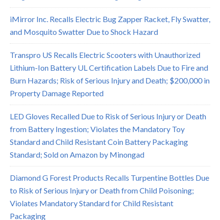
iMirror Inc. Recalls Electric Bug Zapper Racket, Fly Swatter,
and Mosquito Swatter Due to Shock Hazard
Transpro US Recalls Electric Scooters with Unauthorized
Lithium-Ion Battery UL Certification Labels Due to Fire and
Burn Hazards; Risk of Serious Injury and Death; $200,000 in
Property Damage Reported
LED Gloves Recalled Due to Risk of Serious Injury or Death
from Battery Ingestion; Violates the Mandatory Toy
Standard and Child Resistant Coin Battery Packaging
Standard; Sold on Amazon by Minongad
Diamond G Forest Products Recalls Turpentine Bottles Due
to Risk of Serious Injury or Death from Child Poisoning;
Violates Mandatory Standard for Child Resistant
Packaging