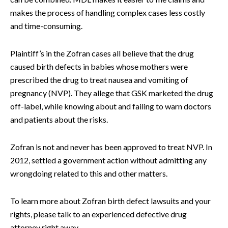
makes the process of handling complex cases less costly
and time-consuming.
Plaintiff’s in the Zofran cases all believe that the drug
caused birth defects in babies whose mothers were
prescribed the drug to treat nausea and vomiting of
pregnancy (NVP). They allege that GSK marketed the drug
off-label, while knowing about and failing to warn doctors
and patients about the risks.
Zofran is not and never has been approved to treat NVP. In
2012, settled a government action without admitting any
wrongdoing related to this and other matters.
To learn more about Zofran birth defect lawsuits and your
rights, please talk to an experienced defective drug
attorney right away.