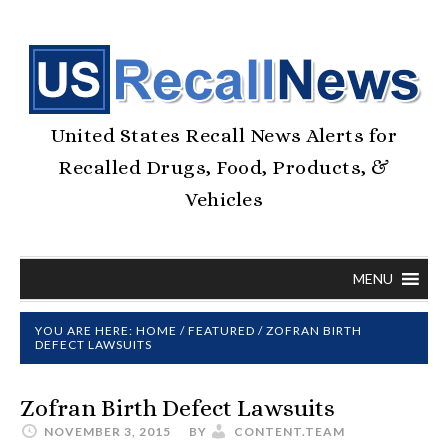
United States Recall News Alerts for
Recalled Drugs, Food, Products, &
Vehicles
MENU
YOU ARE HERE:
HOME
/
FEATURED
/
ZOFRAN BIRTH
DEFECT LAWSUITS
Zofran Birth Defect Lawsuits
NOVEMBER 3, 2015
BY
CONTENT.TEAM