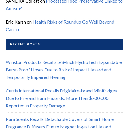
SANDRA Collett
on
Processed Food Preservative Linked to
Autism?
Eric Karsh
on
Health Risks of Roundup Go Well Beyond
Cancer
RECENT POSTS
Winston Products Recalls 5/8-Inch HydroTech Expandable
Burst-Proof Hoses Due to Risk of Impact Hazard and
Temporarily Impaired Hearing
Curtis International Recalls Frigidaire-brand Minifridges
Due to Fire and Burn Hazards; More Than $700,000
Reported in Property Damage
Pura Scents Recalls Detachable Covers of Smart Home
Fragrance Diffusers Due to Magnet Ingestion Hazard