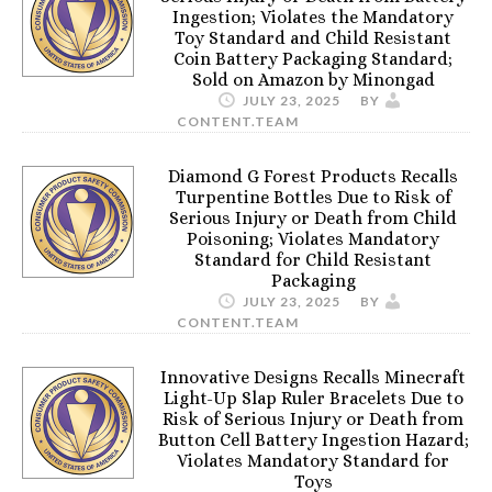
Ingestion; Violates the Mandatory
Toy Standard and Child Resistant
Coin Battery Packaging Standard;
Sold on Amazon by Minongad
JULY 23, 2025
BY
CONTENT.TEAM
Diamond G Forest Products Recalls
Turpentine Bottles Due to Risk of
Serious Injury or Death from Child
Poisoning; Violates Mandatory
Standard for Child Resistant
Packaging
JULY 23, 2025
BY
CONTENT.TEAM
Innovative Designs Recalls Minecraft
Light-Up Slap Ruler Bracelets Due to
Risk of Serious Injury or Death from
Button Cell Battery Ingestion Hazard;
Violates Mandatory Standard for
Toys