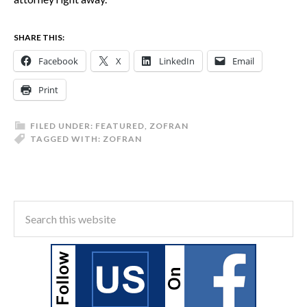
SHARE THIS:
Facebook
X
LinkedIn
Email
Print
FILED UNDER:
FEATURED
,
ZOFRAN
TAGGED WITH:
ZOFRAN