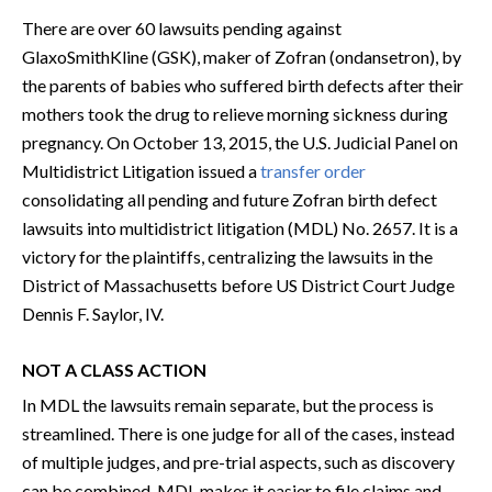
There are over 60 lawsuits pending against
GlaxoSmithKline (GSK), maker of Zofran (ondansetron), by
the parents of babies who suffered birth defects after their
mothers took the drug to relieve morning sickness during
pregnancy. On October 13, 2015, the U.S. Judicial Panel on
Multidistrict Litigation issued a
transfer order
consolidating all pending and future Zofran birth defect
lawsuits into multidistrict litigation (MDL) No. 2657. It is a
victory for the plaintiffs, centralizing the lawsuits in the
District of Massachusetts before US District Court Judge
Dennis F. Saylor, IV.
NOT A CLASS ACTION
In MDL the lawsuits remain separate, but the process is
streamlined. There is one judge for all of the cases, instead
of multiple judges, and pre-trial aspects, such as discovery
can be combined. MDL makes it easier to file claims and