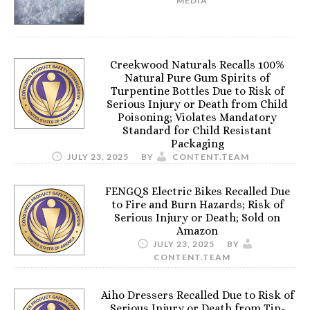
MEDIA
Creekwood Naturals Recalls 100%
Natural Pure Gum Spirits of
Turpentine Bottles Due to Risk of
Serious Injury or Death from Child
Poisoning; Violates Mandatory
Standard for Child Resistant
Packaging
JULY 23, 2025
BY
CONTENT.TEAM
FENGQS Electric Bikes Recalled Due
to Fire and Burn Hazards; Risk of
Serious Injury or Death; Sold on
Amazon
JULY 23, 2025
BY
CONTENT.TEAM
Aiho Dressers Recalled Due to Risk of
Serious Injury or Death from Tip-