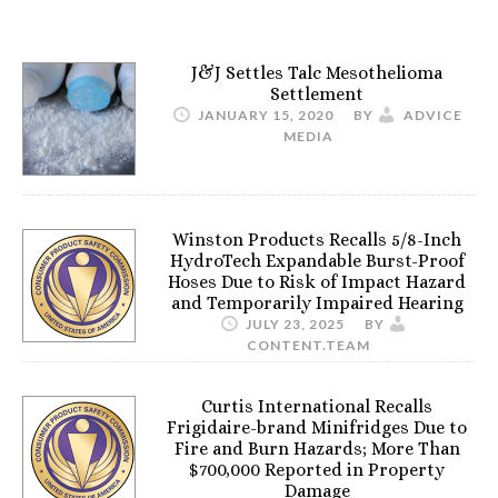
J&J Settles Talc Mesothelioma
Settlement
JANUARY 15, 2020
BY
ADVICE
MEDIA
Winston Products Recalls 5/8-Inch
HydroTech Expandable Burst-Proof
Hoses Due to Risk of Impact Hazard
and Temporarily Impaired Hearing
JULY 23, 2025
BY
CONTENT.TEAM
Curtis International Recalls
Frigidaire-brand Minifridges Due to
Fire and Burn Hazards; More Than
$700,000 Reported in Property
Damage