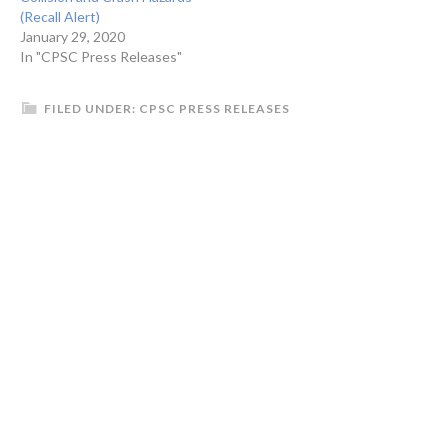
(Recall Alert)
January 29, 2020
In "CPSC Press Releases"
FILED UNDER:
CPSC PRESS RELEASES