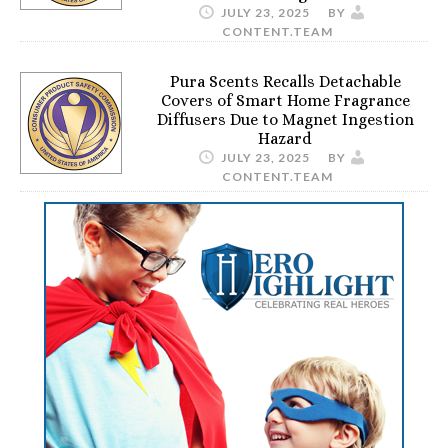
JULY 23, 2025
BY
CONTENT.TEAM
Pura Scents Recalls Detachable
Covers of Smart Home Fragrance
Diffusers Due to Magnet Ingestion
Hazard
JULY 23, 2025
BY
CONTENT.TEAM