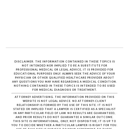
DISCLAIMER: THE INFORMATION CONTAINED IN THESE TOPICS IS
NOT INTENDED NOR IMPLIED TO BE A SUBSTITUTE FOR
PROFESSIONAL MEDICAL OR LEGAL ADVICE, IT IS PROVIDED FOR
EDUCATIONAL PURPOSES ONLY. ALWAYS SEEK THE ADVICE OF YOUR
PHYSICIAN OR OTHER QUALIFIED HEALTHCARE PROVIDER ABOUT
ANY QUESTIONS YOU MAY HAVE REGARDING A MEDICAL CONDITION.
NOTHING CONTAINED IN THESE TOPICS IS INTENDED TO BE USED
FOR MEDICAL DIAGNOSIS OR TREATMENT.
ATTORNEY ADVERTISING. THE INFORMATION PROVIDED ON THIS
WEBSITE IS NOT LEGAL ADVICE. NO ATTORNEY-CLIENT
RELATIONSHIP IS FORMED BY THE USE OF THIS SITE. IT IS NOT
STATED OR IMPLIED THAT A LAWYER IS CERTIFIED AS A SPECIALIST
IN ANY PARTICULAR FIELD OF LAW. NO RESULTS ARE GUARANTEED,
AND PRIOR RESULTS DO NOT GUARANTEE A SIMILAR OUTCOME.
THIS SITE IS INFORMATIONAL, ONLY, NOT DISPOSITIVE; IT IS UP TO
YOU TO DECIDE WHETHER A PARTICULAR LAWYER IS RIGHT FOR YOU.