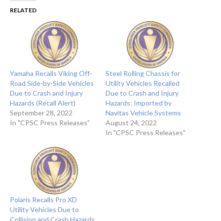
RELATED
Yamaha Recalls Viking Off-
Steel Rolling Chassis for
Road Side-by-Side Vehicles
Utility Vehicles Recalled
Due to Crash and Injury
Due to Crash and Injury
Hazards (Recall Alert)
Hazards; Imported by
September 28, 2022
Navitas Vehicle Systems
In "CPSC Press Releases"
August 24, 2022
In "CPSC Press Releases"
Polaris Recalls Pro XD
Utility Vehicles Due to
Collision and Crash Hazards