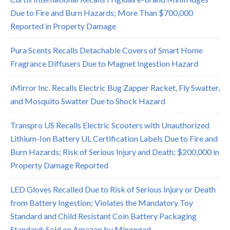
Due to Fire and Burn Hazards; More Than $700,000
Reported in Property Damage
Pura Scents Recalls Detachable Covers of Smart Home
Fragrance Diffusers Due to Magnet Ingestion Hazard
iMirror Inc. Recalls Electric Bug Zapper Racket, Fly Swatter,
and Mosquito Swatter Due to Shock Hazard
Transpro US Recalls Electric Scooters with Unauthorized
Lithium-Ion Battery UL Certification Labels Due to Fire and
Burn Hazards; Risk of Serious Injury and Death; $200,000 in
Property Damage Reported
LED Gloves Recalled Due to Risk of Serious Injury or Death
from Battery Ingestion; Violates the Mandatory Toy
Standard and Child Resistant Coin Battery Packaging
Standard; Sold on Amazon by Minongad