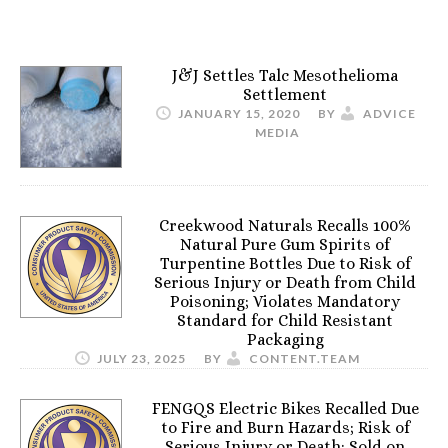
J&J Settles Talc Mesothelioma
Settlement
JANUARY 15, 2020
BY
ADVICE
MEDIA
Creekwood Naturals Recalls 100%
Natural Pure Gum Spirits of
Turpentine Bottles Due to Risk of
Serious Injury or Death from Child
Poisoning; Violates Mandatory
Standard for Child Resistant
Packaging
JULY 23, 2025
BY
CONTENT.TEAM
FENGQS Electric Bikes Recalled Due
to Fire and Burn Hazards; Risk of
Serious Injury or Death; Sold on