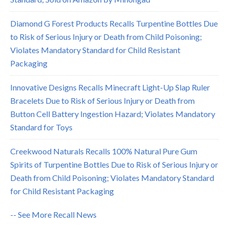
Diamond G Forest Products Recalls Turpentine Bottles Due
to Risk of Serious Injury or Death from Child Poisoning;
Violates Mandatory Standard for Child Resistant
Packaging
Innovative Designs Recalls Minecraft Light-Up Slap Ruler
Bracelets Due to Risk of Serious Injury or Death from
Button Cell Battery Ingestion Hazard; Violates Mandatory
Standard for Toys
Creekwood Naturals Recalls 100% Natural Pure Gum
Spirits of Turpentine Bottles Due to Risk of Serious Injury or
Death from Child Poisoning; Violates Mandatory Standard
for Child Resistant Packaging
-- See More Recall News