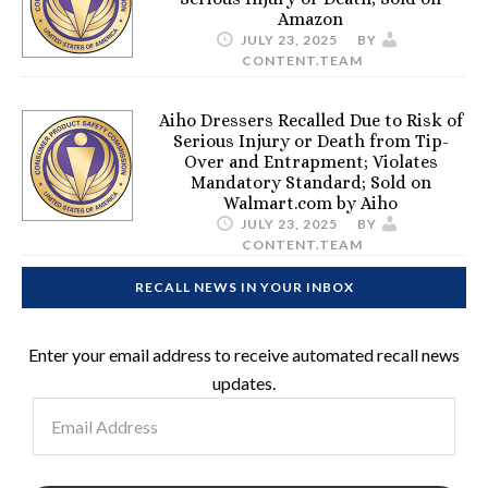
Amazon
JULY 23, 2025
BY
CONTENT.TEAM
Aiho Dressers Recalled Due to Risk of
Serious Injury or Death from Tip-
Over and Entrapment; Violates
Mandatory Standard; Sold on
Walmart.com by Aiho
JULY 23, 2025
BY
CONTENT.TEAM
RECALL NEWS IN YOUR INBOX
Enter your email address to receive automated recall news
updates.
Email
Address