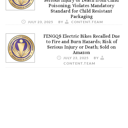
Serious Injury or Death from Child
Poisoning; Violates Mandatory
Standard for Child Resistant
Packaging
JULY 23, 2025
BY
CONTENT.TEAM
FENGQS Electric Bikes Recalled Due
to Fire and Burn Hazards; Risk of
Serious Injury or Death; Sold on
Amazon
JULY 23, 2025
BY
CONTENT.TEAM