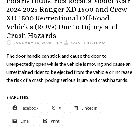
Polaris Industries Recalls Model Year
2024-2025 Ranger XD 1500 and Crew
XD 1500 Recreational Off-Road
Vehicles (ROVs) Due to Injury and
Crash Hazards
JANUARY 15, 2025
BY
CONTENT.TEAM
The door handle can stick and cause the door to
unexpectedly open while the vehicle is moving and cause an
unrestrained rider to be ejected from the vehicle or increase
the risk of a crash, posing serious injury and crash hazards.
SHARE THIS:
Facebook
X
LinkedIn
Email
Print