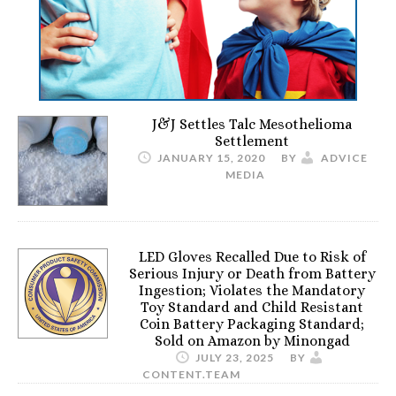
J&J Settles Talc Mesothelioma
Settlement
JANUARY 15, 2020
BY
ADVICE
MEDIA
LED Gloves Recalled Due to Risk of
Serious Injury or Death from Battery
Ingestion; Violates the Mandatory
Toy Standard and Child Resistant
Coin Battery Packaging Standard;
Sold on Amazon by Minongad
JULY 23, 2025
BY
CONTENT.TEAM