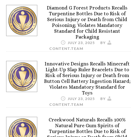
Diamond G Forest Products Recalls
Turpentine Bottles Due to Risk of
Serious Injury or Death from Child
Poisoning; Violates Mandatory
Standard for Child Resistant
Packaging
JULY 23, 2025
BY
CONTENT.TEAM
Innovative Designs Recalls Minecraft
Light-Up Slap Ruler Bracelets Due to
Risk of Serious Injury or Death from
Button Cell Battery Ingestion Hazard;
Violates Mandatory Standard for
Toys
JULY 23, 2025
BY
CONTENT.TEAM
Creekwood Naturals Recalls 100%
Natural Pure Gum Spirits of
Turpentine Bottles Due to Risk of