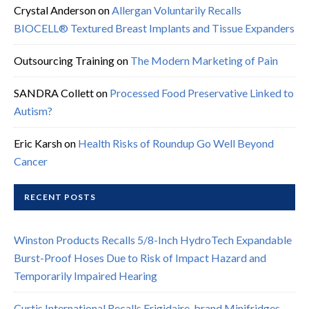
Crystal Anderson
on
Allergan Voluntarily Recalls
BIOCELL® Textured Breast Implants and Tissue Expanders
Outsourcing Training
on
The Modern Marketing of Pain
SANDRA Collett
on
Processed Food Preservative Linked to
Autism?
Eric Karsh
on
Health Risks of Roundup Go Well Beyond
Cancer
RECENT POSTS
Winston Products Recalls 5/8-Inch HydroTech Expandable
Burst-Proof Hoses Due to Risk of Impact Hazard and
Temporarily Impaired Hearing
Curtis International Recalls Frigidaire-brand Minifridges