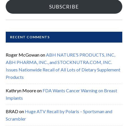
SUBSCRIBE
RECENT COMMENTS
Roger McGowan
on
ABH NATURE’S PRODUCTS, INC,
ABH PHARMA, INC., and STOCKNUTRA.COM, INC.
Issues Nationwide Recall of All Lots of Dietary Supplement
Products
Kathryn Moore
on
FDA Wants Cancer Warning on Breast
Implants
BRAD
on
Huge ATV Recall by Polaris – Sportsman and
Scrambler