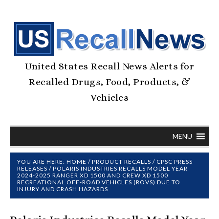
United States Recall News Alerts for
Recalled Drugs, Food, Products, &
Vehicles
MENU
YOU ARE HERE:
HOME
/
PRODUCT RECALLS
/
CPSC PRESS
RELEASES
/
POLARIS INDUSTRIES RECALLS MODEL YEAR
2024-2025 RANGER XD 1500 AND CREW XD 1500
RECREATIONAL OFF-ROAD VEHICLES (ROVS) DUE TO
INJURY AND CRASH HAZARDS