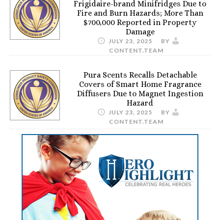
Frigidaire-brand Minifridges Due to
Fire and Burn Hazards; More Than
$700,000 Reported in Property
Damage
JULY 23, 2025
BY
CONTENT.TEAM
Pura Scents Recalls Detachable
Covers of Smart Home Fragrance
Diffusers Due to Magnet Ingestion
Hazard
JULY 23, 2025
BY
CONTENT.TEAM