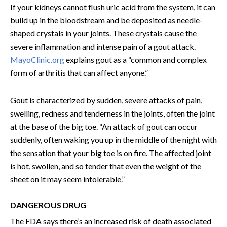
If your kidneys cannot flush uric acid from the system, it can
build up in the bloodstream and be deposited as needle-
shaped crystals in your joints. These crystals cause the
severe inflammation and intense pain of a gout attack.
MayoClinic.org
explains gout as a “common and complex
form of arthritis that can affect anyone.”
Gout is characterized by sudden, severe attacks of pain,
swelling, redness and tenderness in the joints, often the joint
at the base of the big toe. “An attack of gout can occur
suddenly, often waking you up in the middle of the night with
the sensation that your big toe is on fire. The affected joint
is hot, swollen, and so tender that even the weight of the
sheet on it may seem intolerable.”
DANGEROUS DRUG
The FDA says there’s an increased risk of death associated