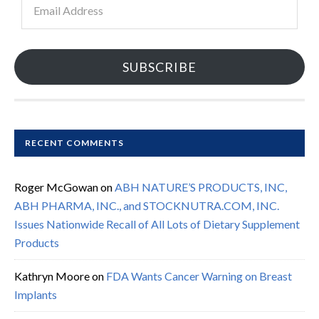
Address
SUBSCRIBE
RECENT COMMENTS
Roger McGowan
on
ABH NATURE’S PRODUCTS, INC,
ABH PHARMA, INC., and STOCKNUTRA.COM, INC.
Issues Nationwide Recall of All Lots of Dietary Supplement
Products
Kathryn Moore
on
FDA Wants Cancer Warning on Breast
Implants