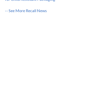
-- See More Recall News