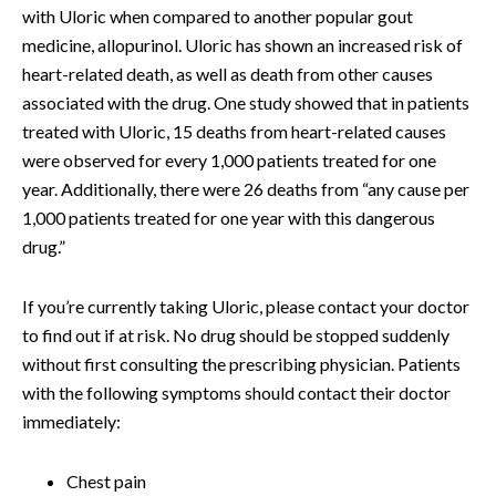
with Uloric when compared to another popular gout
medicine, allopurinol. Uloric has shown an increased risk of
heart-related death, as well as death from other causes
associated with the drug. One study showed that in patients
treated with Uloric, 15 deaths from heart-related causes
were observed for every 1,000 patients treated for one
year. Additionally, there were 26 deaths from “any cause per
1,000 patients treated for one year with this dangerous
drug.”
If you’re currently taking Uloric, please contact your doctor
to find out if at risk. No drug should be stopped suddenly
without first consulting the prescribing physician. Patients
with the following symptoms should contact their doctor
immediately:
Chest pain