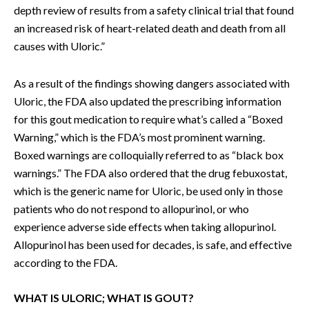
depth review of results from a safety clinical trial that found
an increased risk of heart-related death and death from all
causes with Uloric.”
As a result of the findings showing dangers associated with
Uloric, the FDA also updated the prescribing information
for this gout medication to require what’s called a “Boxed
Warning,” which is the FDA’s most prominent warning.
Boxed warnings are colloquially referred to as “black box
warnings.” The FDA also ordered that the drug febuxostat,
which is the generic name for Uloric, be used only in those
patients who do not respond to allopurinol, or who
experience adverse side effects when taking allopurinol.
Allopurinol has been used for decades, is safe, and effective
according to the FDA.
WHAT IS ULORIC; WHAT IS GOUT?