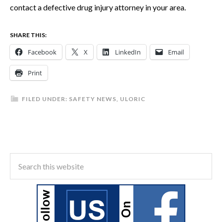
contact a defective drug injury attorney in your area.
SHARE THIS:
Facebook
X
LinkedIn
Email
Print
FILED UNDER:
SAFETY NEWS
,
ULORIC