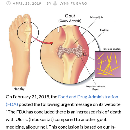
APRIL 23, 2019
BY
LYNN FUGARO
On February 21, 2019, the
Food and Drug Administration
(FDA)
posted the following urgent message on its website:
“The FDA has concluded there is an increased risk of death
with Uloric (febuxostat) compared to another gout
medicine, allopurinol. This conclusion is based on our in-