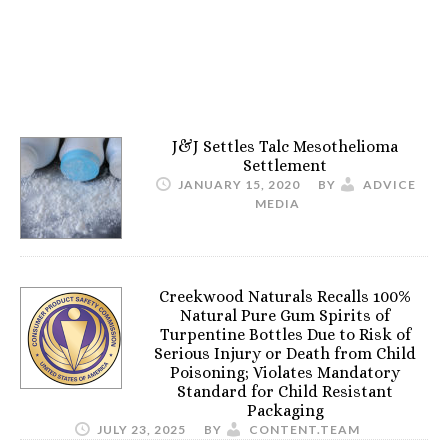
J&J Settles Talc Mesothelioma
Settlement
JANUARY 15, 2020
BY
ADVICE
MEDIA
Creekwood Naturals Recalls 100%
Natural Pure Gum Spirits of
Turpentine Bottles Due to Risk of
Serious Injury or Death from Child
Poisoning; Violates Mandatory
Standard for Child Resistant
Packaging
JULY 23, 2025
BY
CONTENT.TEAM