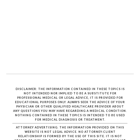
DISCLAIMER: THE INFORMATION CONTAINED IN THESE TOPICS IS
NOT INTENDED NOR IMPLIED TO BE A SUBSTITUTE FOR
PROFESSIONAL MEDICAL OR LEGAL ADVICE, IT IS PROVIDED FOR
EDUCATIONAL PURPOSES ONLY. ALWAYS SEEK THE ADVICE OF YOUR
PHYSICIAN OR OTHER QUALIFIED HEALTHCARE PROVIDER ABOUT
ANY QUESTIONS YOU MAY HAVE REGARDING A MEDICAL CONDITION.
NOTHING CONTAINED IN THESE TOPICS IS INTENDED TO BE USED
FOR MEDICAL DIAGNOSIS OR TREATMENT.
ATTORNEY ADVERTISING. THE INFORMATION PROVIDED ON THIS
WEBSITE IS NOT LEGAL ADVICE. NO ATTORNEY-CLIENT
RELATIONSHIP IS FORMED BY THE USE OF THIS SITE. IT IS NOT