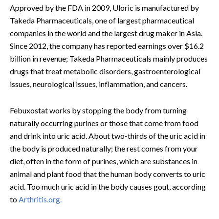
Approved by the FDA in 2009, Uloric is manufactured by
Takeda Pharmaceuticals, one of largest pharmaceutical
companies in the world and the largest drug maker in Asia.
Since 2012, the company has reported earnings over $16.2
billion in revenue; Takeda Pharmaceuticals mainly produces
drugs that treat metabolic disorders, gastroenterological
issues, neurological issues, inflammation, and cancers.
Febuxostat works by stopping the body from turning
naturally occurring purines or those that come from food
and drink into uric acid. About two-thirds of the uric acid in
the body is produced naturally; the rest comes from your
diet, often in the form of purines, which are substances in
animal and plant food that the human body converts to uric
acid. Too much uric acid in the body causes gout, according
to
Arthritis.org.