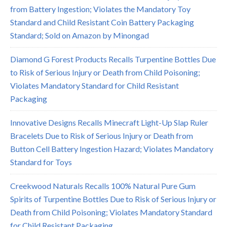
from Battery Ingestion; Violates the Mandatory Toy
Standard and Child Resistant Coin Battery Packaging
Standard; Sold on Amazon by Minongad
Diamond G Forest Products Recalls Turpentine Bottles Due
to Risk of Serious Injury or Death from Child Poisoning;
Violates Mandatory Standard for Child Resistant
Packaging
Innovative Designs Recalls Minecraft Light-Up Slap Ruler
Bracelets Due to Risk of Serious Injury or Death from
Button Cell Battery Ingestion Hazard; Violates Mandatory
Standard for Toys
Creekwood Naturals Recalls 100% Natural Pure Gum
Spirits of Turpentine Bottles Due to Risk of Serious Injury or
Death from Child Poisoning; Violates Mandatory Standard
for Child Resistant Packaging