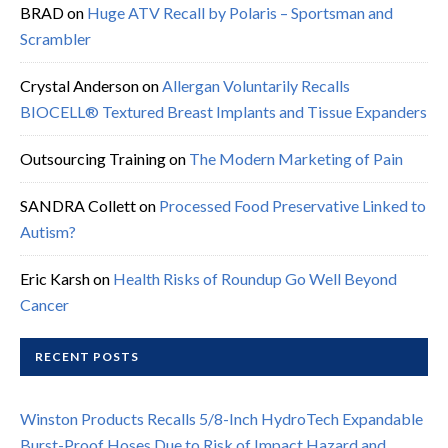
BRAD
on
Huge ATV Recall by Polaris – Sportsman and
Scrambler
Crystal Anderson
on
Allergan Voluntarily Recalls
BIOCELL® Textured Breast Implants and Tissue Expanders
Outsourcing Training
on
The Modern Marketing of Pain
SANDRA Collett
on
Processed Food Preservative Linked to
Autism?
Eric Karsh
on
Health Risks of Roundup Go Well Beyond
Cancer
RECENT POSTS
Winston Products Recalls 5/8-Inch HydroTech Expandable
Burst-Proof Hoses Due to Risk of Impact Hazard and