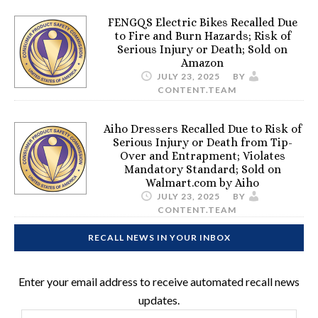
FENGQS Electric Bikes Recalled Due
to Fire and Burn Hazards; Risk of
Serious Injury or Death; Sold on
Amazon
JULY 23, 2025
BY
CONTENT.TEAM
Aiho Dressers Recalled Due to Risk of
Serious Injury or Death from Tip-
Over and Entrapment; Violates
Mandatory Standard; Sold on
Walmart.com by Aiho
JULY 23, 2025
BY
CONTENT.TEAM
RECALL NEWS IN YOUR INBOX
Enter your email address to receive automated recall news
updates.
Email