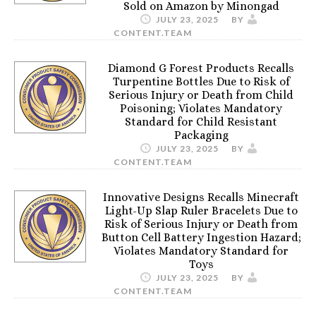
Sold on Amazon by Minongad
JULY 23, 2025
BY
CONTENT.TEAM
Diamond G Forest Products Recalls
Turpentine Bottles Due to Risk of
Serious Injury or Death from Child
Poisoning; Violates Mandatory
Standard for Child Resistant
Packaging
JULY 23, 2025
BY
CONTENT.TEAM
Innovative Designs Recalls Minecraft
Light-Up Slap Ruler Bracelets Due to
Risk of Serious Injury or Death from
Button Cell Battery Ingestion Hazard;
Violates Mandatory Standard for
Toys
JULY 23, 2025
BY
CONTENT.TEAM