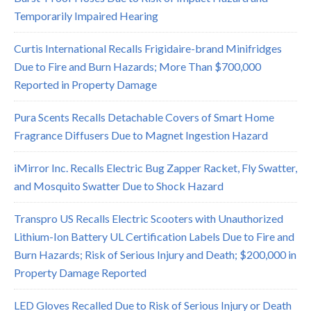
Temporarily Impaired Hearing
Curtis International Recalls Frigidaire-brand Minifridges
Due to Fire and Burn Hazards; More Than $700,000
Reported in Property Damage
Pura Scents Recalls Detachable Covers of Smart Home
Fragrance Diffusers Due to Magnet Ingestion Hazard
iMirror Inc. Recalls Electric Bug Zapper Racket, Fly Swatter,
and Mosquito Swatter Due to Shock Hazard
Transpro US Recalls Electric Scooters with Unauthorized
Lithium-Ion Battery UL Certification Labels Due to Fire and
Burn Hazards; Risk of Serious Injury and Death; $200,000 in
Property Damage Reported
LED Gloves Recalled Due to Risk of Serious Injury or Death