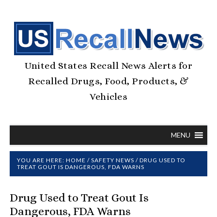
United States Recall News Alerts for
Recalled Drugs, Food, Products, &
Vehicles
MENU
YOU ARE HERE:
HOME
/
SAFETY NEWS
/
DRUG USED TO
TREAT GOUT IS DANGEROUS, FDA WARNS
Drug Used to Treat Gout Is
Dangerous, FDA Warns