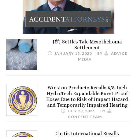
J&J Settles Talc Mesothelioma
Settlement
JANUARY 15, 2020
BY
ADVICE
MEDIA
Winston Products Recalls 5/8-Inch
HydroTech Expandable Burst-Proof
Hoses Due to Risk of Impact Hazard
and Temporarily Impaired Hearing
JULY 23, 2025
BY
CONTENT.TEAM
Curtis International Recalls