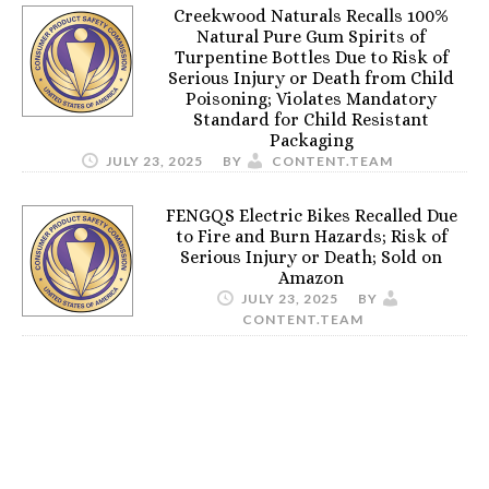
Creekwood Naturals Recalls 100%
Natural Pure Gum Spirits of
Turpentine Bottles Due to Risk of
Serious Injury or Death from Child
Poisoning; Violates Mandatory
Standard for Child Resistant
Packaging
JULY 23, 2025
BY
CONTENT.TEAM
FENGQS Electric Bikes Recalled Due
to Fire and Burn Hazards; Risk of
Serious Injury or Death; Sold on
Amazon
JULY 23, 2025
BY
CONTENT.TEAM