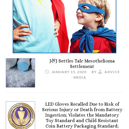
J&J Settles Talc Mesothelioma
Settlement
JANUARY 15, 2020
BY
ADVICE
MEDIA
LED Gloves Recalled Due to Risk of
Serious Injury or Death from Battery
Ingestion; Violates the Mandatory
Toy Standard and Child Resistant
Coin Battery Packaging Standard;