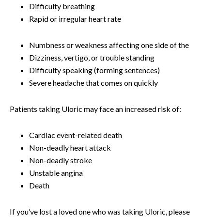
Difficulty breathing
Rapid or irregular heart rate
Numbness or weakness affecting one side of the
Dizziness, vertigo, or trouble standing
Difficulty speaking (forming sentences)
Severe headache that comes on quickly
Patients taking Uloric may face an increased risk of:
Cardiac event-related death
Non-deadly heart attack
Non-deadly stroke
Unstable angina
Death
If you’ve lost a loved one who was taking Uloric, please