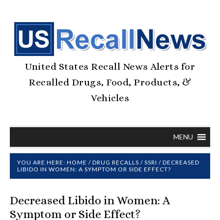
United States Recall News Alerts for
Recalled Drugs, Food, Products, &
Vehicles
MENU
YOU ARE HERE:
HOME
/
DRUG RECALLS
/
SSRI
/
DECREASED
LIBIDO IN WOMEN: A SYMPTOM OR SIDE EFFECT?
Decreased Libido in Women: A
Symptom or Side Effect?