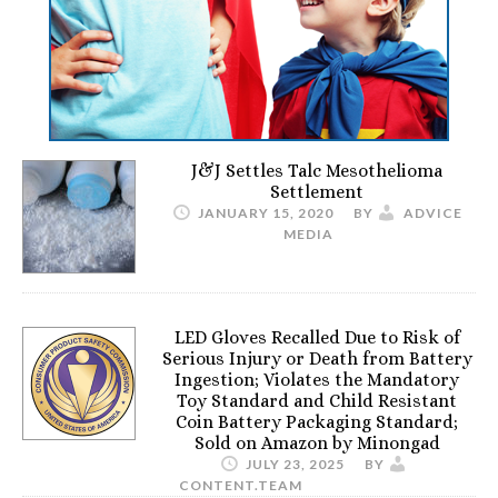
J&J Settles Talc Mesothelioma
Settlement
JANUARY 15, 2020
BY
ADVICE
MEDIA
LED Gloves Recalled Due to Risk of
Serious Injury or Death from Battery
Ingestion; Violates the Mandatory
Toy Standard and Child Resistant
Coin Battery Packaging Standard;
Sold on Amazon by Minongad
JULY 23, 2025
BY
CONTENT.TEAM