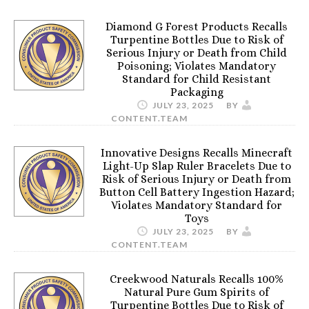
Diamond G Forest Products Recalls
Turpentine Bottles Due to Risk of
Serious Injury or Death from Child
Poisoning; Violates Mandatory
Standard for Child Resistant
Packaging
JULY 23, 2025
BY
CONTENT.TEAM
Innovative Designs Recalls Minecraft
Light-Up Slap Ruler Bracelets Due to
Risk of Serious Injury or Death from
Button Cell Battery Ingestion Hazard;
Violates Mandatory Standard for
Toys
JULY 23, 2025
BY
CONTENT.TEAM
Creekwood Naturals Recalls 100%
Natural Pure Gum Spirits of
Turpentine Bottles Due to Risk of