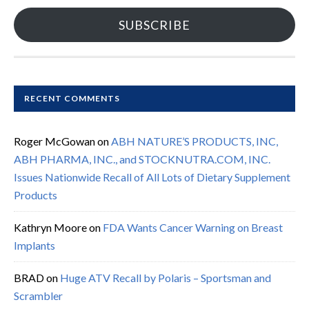
SUBSCRIBE
RECENT COMMENTS
Roger McGowan
on
ABH NATURE’S PRODUCTS, INC,
ABH PHARMA, INC., and STOCKNUTRA.COM, INC.
Issues Nationwide Recall of All Lots of Dietary Supplement
Products
Kathryn Moore
on
FDA Wants Cancer Warning on Breast
Implants
BRAD
on
Huge ATV Recall by Polaris – Sportsman and
Scrambler