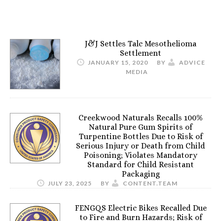
J&J Settles Talc Mesothelioma
Settlement
JANUARY 15, 2020
BY
ADVICE
MEDIA
Creekwood Naturals Recalls 100%
Natural Pure Gum Spirits of
Turpentine Bottles Due to Risk of
Serious Injury or Death from Child
Poisoning; Violates Mandatory
Standard for Child Resistant
Packaging
JULY 23, 2025
BY
CONTENT.TEAM
FENGQS Electric Bikes Recalled Due
to Fire and Burn Hazards; Risk of