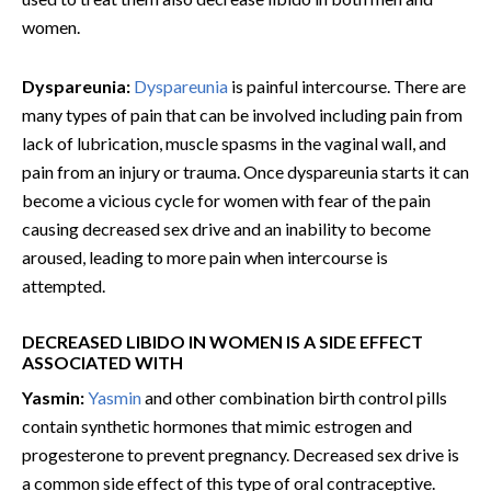
women.
Dyspareunia:
Dyspareunia
is painful intercourse. There are
many types of pain that can be involved including pain from
lack of lubrication, muscle spasms in the vaginal wall, and
pain from an injury or trauma. Once dyspareunia starts it can
become a vicious cycle for women with fear of the pain
causing decreased sex drive and an inability to become
aroused, leading to more pain when intercourse is
attempted.
DECREASED LIBIDO IN WOMEN IS A SIDE EFFECT
ASSOCIATED WITH
Yasmin:
Yasmin
and other combination birth control pills
contain synthetic hormones that mimic estrogen and
progesterone to prevent pregnancy. Decreased sex drive is
a common side effect of this type of oral contraceptive.