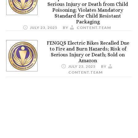
Serious Injury or Death from Child
Poisoning; Violates Mandatory
Standard for Child Resistant
Packaging
JULY 23, 2025
BY
CONTENT.TEAM
FENGQS Electric Bikes Recalled Due
to Fire and Burn Hazards; Risk of
Serious Injury or Death; Sold on
Amazon
JULY 23, 2025
BY
CONTENT.TEAM