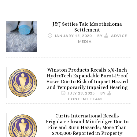
J&J Settles Talc Mesothelioma
Settlement
JANUARY 15, 2020
BY
ADVICE
MEDIA
Winston Products Recalls 5/8-Inch
HydroTech Expandable Burst-Proof
Hoses Due to Risk of Impact Hazard
and Temporarily Impaired Hearing
JULY 23, 2025
BY
CONTENT.TEAM
Curtis International Recalls
Frigidaire-brand Minifridges Due to
Fire and Burn Hazards; More Than
$700,000 Reported in Property