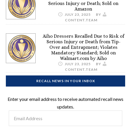
Serious Injury or Death; Sold on
Amazon
JULY 23, 2025
BY
CONTENT.TEAM
Aiho Dressers Recalled Due to Risk of
Serious Injury or Death from Tip-
Over and Entrapment; Violates
Mandatory Standard; Sold on
Walmart.com by Aiho
JULY 23, 2025
BY
CONTENT.TEAM
RECALL NEWS IN YOUR INBOX
Enter your email address to receive automated recall news
updates.
Email
Address