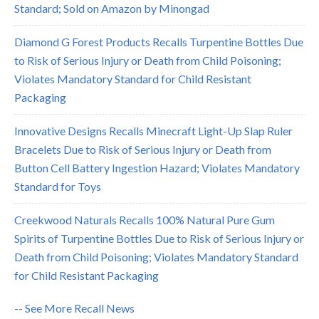
Standard; Sold on Amazon by Minongad
Diamond G Forest Products Recalls Turpentine Bottles Due
to Risk of Serious Injury or Death from Child Poisoning;
Violates Mandatory Standard for Child Resistant
Packaging
Innovative Designs Recalls Minecraft Light-Up Slap Ruler
Bracelets Due to Risk of Serious Injury or Death from
Button Cell Battery Ingestion Hazard; Violates Mandatory
Standard for Toys
Creekwood Naturals Recalls 100% Natural Pure Gum
Spirits of Turpentine Bottles Due to Risk of Serious Injury or
Death from Child Poisoning; Violates Mandatory Standard
for Child Resistant Packaging
-- See More Recall News