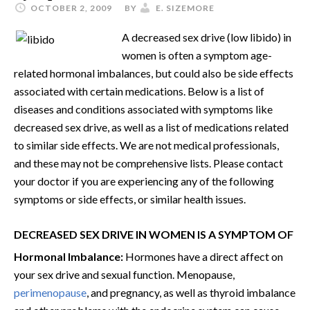
OCTOBER 2, 2009
BY
E. SIZEMORE
A decreased sex drive (low libido) in
women is often a symptom age-
related hormonal imbalances, but could also be side effects
associated with certain medications. Below is a list of
diseases and conditions associated with symptoms like
decreased sex drive, as well as a list of medications related
to similar side effects. We are not medical professionals,
and these may not be comprehensive lists. Please contact
your doctor if you are experiencing any of the following
symptoms or side effects, or similar health issues.
DECREASED SEX DRIVE IN WOMEN IS A SYMPTOM OF
Hormonal Imbalance:
Hormones have a direct affect on
your sex drive and sexual function. Menopause,
perimenopause
, and pregnancy, as well as thyroid imbalance