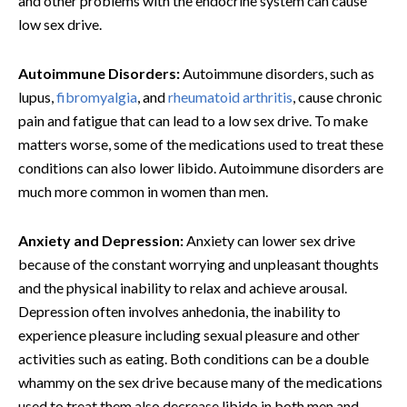
and other problems with the endocrine system can cause
low sex drive.
Autoimmune Disorders:
Autoimmune disorders, such as
lupus,
fibromyalgia
, and
rheumatoid arthritis
, cause chronic
pain and fatigue that can lead to a low sex drive. To make
matters worse, some of the medications used to treat these
conditions can also lower libido. Autoimmune disorders are
much more common in women than men.
Anxiety and Depression:
Anxiety can lower sex drive
because of the constant worrying and unpleasant thoughts
and the physical inability to relax and achieve arousal.
Depression often involves anhedonia, the inability to
experience pleasure including sexual pleasure and other
activities such as eating. Both conditions can be a double
whammy on the sex drive because many of the medications
used to treat them also decrease libido in both men and