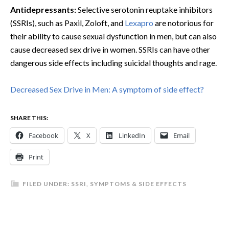
Antidepressants:
Selective serotonin reuptake inhibitors
(SSRIs), such as Paxil, Zoloft, and
Lexapro
are notorious for
their ability to cause sexual dysfunction in men, but can also
cause decreased sex drive in women. SSRIs can have other
dangerous side effects including suicidal thoughts and rage.
Decreased Sex Drive in Men: A symptom of side effect?
SHARE THIS:
Facebook
X
LinkedIn
Email
Print
FILED UNDER:
SSRI
,
SYMPTOMS & SIDE EFFECTS