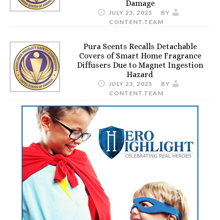
Damage
JULY 23, 2025
BY
CONTENT.TEAM
Pura Scents Recalls Detachable
Covers of Smart Home Fragrance
Diffusers Due to Magnet Ingestion
Hazard
JULY 23, 2025
BY
CONTENT.TEAM