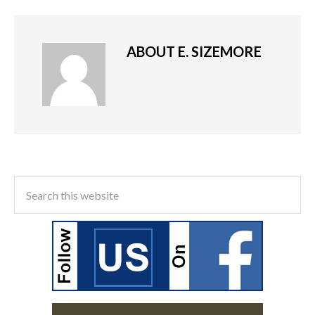
ABOUT
E. SIZEMORE