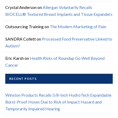
Crystal Anderson
on
Allergan Voluntarily Recalls
BIOCELL® Textured Breast Implants and Tissue Expanders
Outsourcing Training
on
The Modern Marketing of Pain
SANDRA Collett
on
Processed Food Preservative Linked to
Autism?
Eric Karsh
on
Health Risks of Roundup Go Well Beyond
Cancer
RECENT POSTS
Winston Products Recalls 5/8-Inch HydroTech Expandable
Burst-Proof Hoses Due to Risk of Impact Hazard and
Temporarily Impaired Hearing