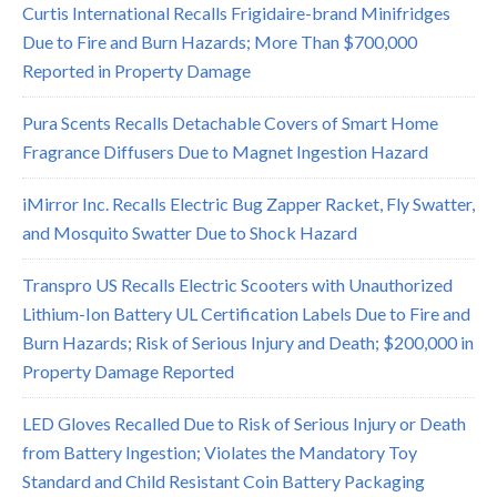
Curtis International Recalls Frigidaire-brand Minifridges
Due to Fire and Burn Hazards; More Than $700,000
Reported in Property Damage
Pura Scents Recalls Detachable Covers of Smart Home
Fragrance Diffusers Due to Magnet Ingestion Hazard
iMirror Inc. Recalls Electric Bug Zapper Racket, Fly Swatter,
and Mosquito Swatter Due to Shock Hazard
Transpro US Recalls Electric Scooters with Unauthorized
Lithium-Ion Battery UL Certification Labels Due to Fire and
Burn Hazards; Risk of Serious Injury and Death; $200,000 in
Property Damage Reported
LED Gloves Recalled Due to Risk of Serious Injury or Death
from Battery Ingestion; Violates the Mandatory Toy
Standard and Child Resistant Coin Battery Packaging