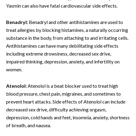
Yasmin can also have fatal cardiovascular side effects.
Benadryl:
Benadryl and other antihistamines are used to
treat allergies by blocking histamines, a naturally occurring
substance in the body, from attaching to and irritating cells.
Antihistamines can have many debilitating side effects
including extreme drowsiness, decreased sex drive,
impaired thinking, depression, anxiety, and infertility on
women.
Atenolol:
Atenolol is a beat blocker used to treat high
blood pressure, chest pain, migraines, and sometimes to
prevent heart attacks. Side effects of Atenolol can include
decreased sex drive, difficulty achieving orgasm,
depression, cold hands and feet, insomnia, anxiety, shortness
of breath, and nausea.