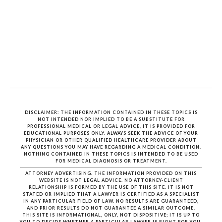
DISCLAIMER: THE INFORMATION CONTAINED IN THESE TOPICS IS
NOT INTENDED NOR IMPLIED TO BE A SUBSTITUTE FOR
PROFESSIONAL MEDICAL OR LEGAL ADVICE, IT IS PROVIDED FOR
EDUCATIONAL PURPOSES ONLY. ALWAYS SEEK THE ADVICE OF YOUR
PHYSICIAN OR OTHER QUALIFIED HEALTHCARE PROVIDER ABOUT
ANY QUESTIONS YOU MAY HAVE REGARDING A MEDICAL CONDITION.
NOTHING CONTAINED IN THESE TOPICS IS INTENDED TO BE USED
FOR MEDICAL DIAGNOSIS OR TREATMENT.
ATTORNEY ADVERTISING. THE INFORMATION PROVIDED ON THIS
WEBSITE IS NOT LEGAL ADVICE. NO ATTORNEY-CLIENT
RELATIONSHIP IS FORMED BY THE USE OF THIS SITE. IT IS NOT
STATED OR IMPLIED THAT A LAWYER IS CERTIFIED AS A SPECIALIST
IN ANY PARTICULAR FIELD OF LAW. NO RESULTS ARE GUARANTEED,
AND PRIOR RESULTS DO NOT GUARANTEE A SIMILAR OUTCOME.
THIS SITE IS INFORMATIONAL, ONLY, NOT DISPOSITIVE; IT IS UP TO
YOU TO DECIDE WHETHER A PARTICULAR LAWYER IS RIGHT FOR YOU.