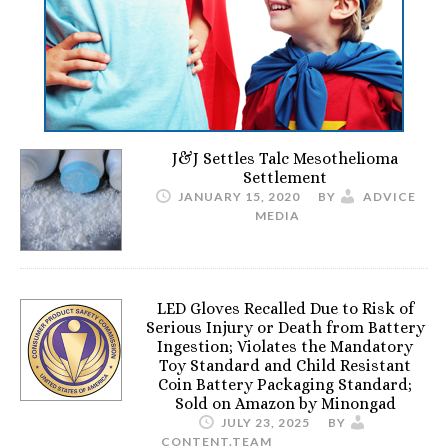
J&J Settles Talc Mesothelioma
Settlement
JANUARY 15, 2020
BY
ADVICE
MEDIA
LED Gloves Recalled Due to Risk of
Serious Injury or Death from Battery
Ingestion; Violates the Mandatory
Toy Standard and Child Resistant
Coin Battery Packaging Standard;
Sold on Amazon by Minongad
JULY 23, 2025
BY
CONTENT.TEAM