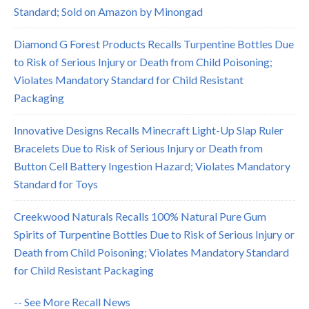
Standard; Sold on Amazon by Minongad
Diamond G Forest Products Recalls Turpentine Bottles Due
to Risk of Serious Injury or Death from Child Poisoning;
Violates Mandatory Standard for Child Resistant
Packaging
Innovative Designs Recalls Minecraft Light-Up Slap Ruler
Bracelets Due to Risk of Serious Injury or Death from
Button Cell Battery Ingestion Hazard; Violates Mandatory
Standard for Toys
Creekwood Naturals Recalls 100% Natural Pure Gum
Spirits of Turpentine Bottles Due to Risk of Serious Injury or
Death from Child Poisoning; Violates Mandatory Standard
for Child Resistant Packaging
-- See More Recall News