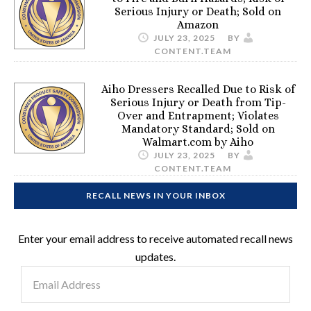
Serious Injury or Death; Sold on
Amazon
JULY 23, 2025
BY
CONTENT.TEAM
Aiho Dressers Recalled Due to Risk of
Serious Injury or Death from Tip-
Over and Entrapment; Violates
Mandatory Standard; Sold on
Walmart.com by Aiho
JULY 23, 2025
BY
CONTENT.TEAM
RECALL NEWS IN YOUR INBOX
Enter your email address to receive automated recall news
updates.
Email
Address