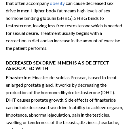
that often accompany
obesity
can cause decreased sex
drive in men. Higher body fat means high levels of sex
hormone binding globulin (SHBG). SHBG binds to
testosterone, leaving less free testosterone which is needed
for sexual desire. Treatment usually begins with a
correction in diet and an increase in the amount of exercise
the patient performs.
DECREASED SEX DRIVE IN MEN IS A SIDE EFFECT
ASSOCIATED WITH
Finasteride:
Finasteride, sold as Proscar, is used to treat
enlarged prostate gland. It works by decreasing the
production of the hormone dihydrotestosterone (DHT).
DHT causes prostate growth. Side effects of finasteride
can include decreased sex drive, inability to achieve orgasm,
impotence, abnormal ejaculation, pain in the testicles,
swelling or tenderness of the breasts, dizziness, headache,