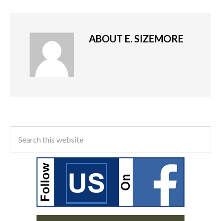
ABOUT
E. SIZEMORE