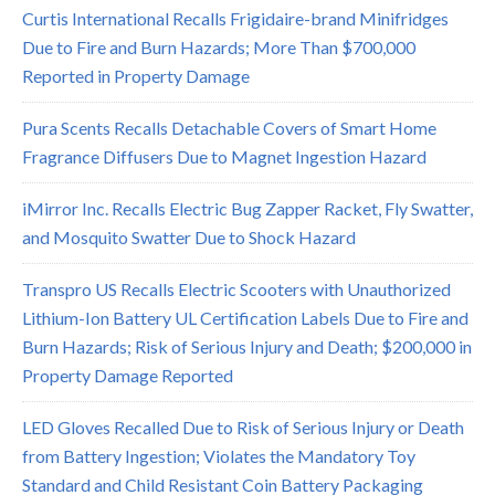
Curtis International Recalls Frigidaire-brand Minifridges
Due to Fire and Burn Hazards; More Than $700,000
Reported in Property Damage
Pura Scents Recalls Detachable Covers of Smart Home
Fragrance Diffusers Due to Magnet Ingestion Hazard
iMirror Inc. Recalls Electric Bug Zapper Racket, Fly Swatter,
and Mosquito Swatter Due to Shock Hazard
Transpro US Recalls Electric Scooters with Unauthorized
Lithium-Ion Battery UL Certification Labels Due to Fire and
Burn Hazards; Risk of Serious Injury and Death; $200,000 in
Property Damage Reported
LED Gloves Recalled Due to Risk of Serious Injury or Death
from Battery Ingestion; Violates the Mandatory Toy
Standard and Child Resistant Coin Battery Packaging