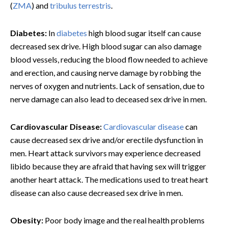
(
ZMA
) and
tribulus terrestris
.
Diabetes:
In
diabetes
high blood sugar itself can cause
decreased sex drive. High blood sugar can also damage
blood vessels, reducing the blood flow needed to achieve
and erection, and causing nerve damage by robbing the
nerves of oxygen and nutrients. Lack of sensation, due to
nerve damage can also lead to deceased sex drive in men.
Cardiovascular Disease:
Cardiovascular disease
can
cause decreased sex drive and/or erectile dysfunction in
men. Heart attack survivors may experience decreased
libido because they are afraid that having sex will trigger
another heart attack. The medications used to treat heart
disease can also cause decreased sex drive in men.
Obesity:
Poor body image and the real health problems