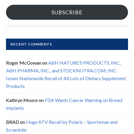
SUBSCRIBE
RECENT COMMENTS
Roger McGowan
on
ABH NATURE’S PRODUCTS, INC,
ABH PHARMA, INC., and STOCKNUTRA.COM, INC.
Issues Nationwide Recall of All Lots of Dietary Supplement
Products
Kathryn Moore
on
FDA Wants Cancer Warning on Breast
Implants
BRAD
on
Huge ATV Recall by Polaris – Sportsman and
Scrambler