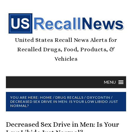
United States Recall News Alerts for
Recalled Drugs, Food, Products, &
Vehicles
MENU
YOU ARE HERE:
HOME
/
DRUG RECALLS
/
OXYCONTIN
/
DECREASED SEX DRIVE IN MEN: IS YOUR LOW LIBIDO JUST
NORMAL?
Decreased Sex Drive in Men: Is Your