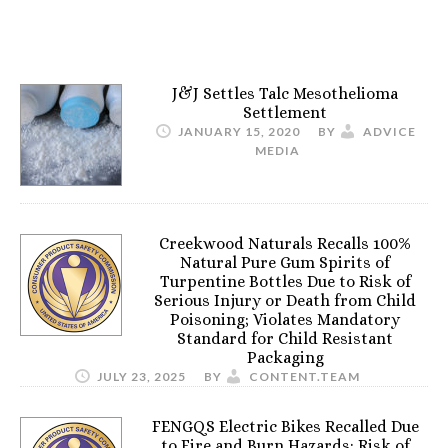
J&J Settles Talc Mesothelioma
Settlement
JANUARY 15, 2020
BY
ADVICE
MEDIA
Creekwood Naturals Recalls 100%
Natural Pure Gum Spirits of
Turpentine Bottles Due to Risk of
Serious Injury or Death from Child
Poisoning; Violates Mandatory
Standard for Child Resistant
Packaging
JULY 23, 2025
BY
CONTENT.TEAM
FENGQS Electric Bikes Recalled Due
to Fire and Burn Hazards; Risk of