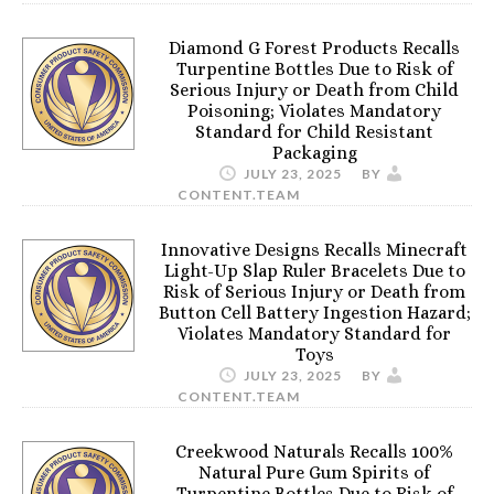
Diamond G Forest Products Recalls
Turpentine Bottles Due to Risk of
Serious Injury or Death from Child
Poisoning; Violates Mandatory
Standard for Child Resistant
Packaging
JULY 23, 2025
BY
CONTENT.TEAM
Innovative Designs Recalls Minecraft
Light-Up Slap Ruler Bracelets Due to
Risk of Serious Injury or Death from
Button Cell Battery Ingestion Hazard;
Violates Mandatory Standard for
Toys
JULY 23, 2025
BY
CONTENT.TEAM
Creekwood Naturals Recalls 100%
Natural Pure Gum Spirits of
Turpentine Bottles Due to Risk of