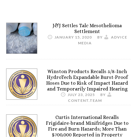
J&J Settles Talc Mesothelioma
Settlement
JANUARY 15, 2020
BY
ADVICE
MEDIA
Winston Products Recalls 5/8-Inch
HydroTech Expandable Burst-Proof
Hoses Due to Risk of Impact Hazard
and Temporarily Impaired Hearing
JULY 23, 2025
BY
CONTENT.TEAM
Curtis International Recalls
Frigidaire-brand Minifridges Due to
Fire and Burn Hazards; More Than
$700,000 Reported in Property