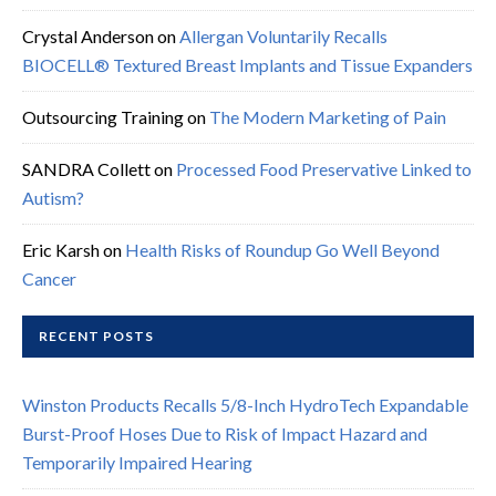
Crystal Anderson
on
Allergan Voluntarily Recalls
BIOCELL® Textured Breast Implants and Tissue Expanders
Outsourcing Training
on
The Modern Marketing of Pain
SANDRA Collett
on
Processed Food Preservative Linked to
Autism?
Eric Karsh
on
Health Risks of Roundup Go Well Beyond
Cancer
RECENT POSTS
Winston Products Recalls 5/8-Inch HydroTech Expandable
Burst-Proof Hoses Due to Risk of Impact Hazard and
Temporarily Impaired Hearing