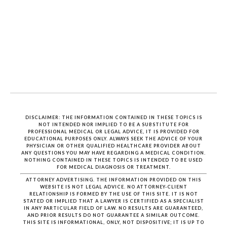
DISCLAIMER: THE INFORMATION CONTAINED IN THESE TOPICS IS
NOT INTENDED NOR IMPLIED TO BE A SUBSTITUTE FOR
PROFESSIONAL MEDICAL OR LEGAL ADVICE, IT IS PROVIDED FOR
EDUCATIONAL PURPOSES ONLY. ALWAYS SEEK THE ADVICE OF YOUR
PHYSICIAN OR OTHER QUALIFIED HEALTHCARE PROVIDER ABOUT
ANY QUESTIONS YOU MAY HAVE REGARDING A MEDICAL CONDITION.
NOTHING CONTAINED IN THESE TOPICS IS INTENDED TO BE USED
FOR MEDICAL DIAGNOSIS OR TREATMENT.
ATTORNEY ADVERTISING. THE INFORMATION PROVIDED ON THIS
WEBSITE IS NOT LEGAL ADVICE. NO ATTORNEY-CLIENT
RELATIONSHIP IS FORMED BY THE USE OF THIS SITE. IT IS NOT
STATED OR IMPLIED THAT A LAWYER IS CERTIFIED AS A SPECIALIST
IN ANY PARTICULAR FIELD OF LAW. NO RESULTS ARE GUARANTEED,
AND PRIOR RESULTS DO NOT GUARANTEE A SIMILAR OUTCOME.
THIS SITE IS INFORMATIONAL, ONLY, NOT DISPOSITIVE; IT IS UP TO