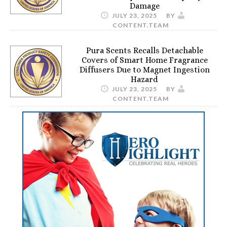
Damage
JULY 23, 2025
BY
CONTENT.TEAM
Pura Scents Recalls Detachable
Covers of Smart Home Fragrance
Diffusers Due to Magnet Ingestion
Hazard
JULY 23, 2025
BY
CONTENT.TEAM