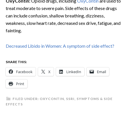
OxyContin:
Opioid drugs, including
OxyContin
are used to
treat moderate to severe pain. Side effects of these drugs
can include confusion, shallow breathing, dizziness,
weakness, slow heart rate, decreased sex drive, fatigue, and
fainting.
Decreased Libido in Women: A symptom of side effect?
SHARE THIS:
Facebook
X
LinkedIn
Email
Print
FILED UNDER:
OXYCONTIN
,
SSRI
,
SYMPTOMS & SIDE
EFFECTS