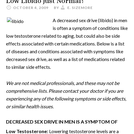
Low Libido Just Normal?
OCTOBER 4, 2009
BY
E. SIZEMORE
A decreased sex drive (libido) in men
is often a symptom of conditions like
low testosterone related to aging, but could also be side
effects associated with certain medications. Below is a list
of diseases and conditions associated with symptoms like
decreased sex drive, as well as a list of medications related
to similar side effects.
We are not medical professionals, and these may not be
comprehensive lists. Please contact your doctor if you are
experiencing any of the following symptoms or side effects,
or similar health issues.
DECREASED SEX DRIVE IN MEN IS A SYMPTOM OF
Low Testosterone:
Lowering testosterone levels are a