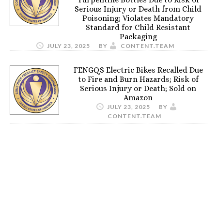
Serious Injury or Death from Child
Poisoning; Violates Mandatory
Standard for Child Resistant
Packaging
JULY 23, 2025
BY
CONTENT.TEAM
FENGQS Electric Bikes Recalled Due
to Fire and Burn Hazards; Risk of
Serious Injury or Death; Sold on
Amazon
JULY 23, 2025
BY
CONTENT.TEAM