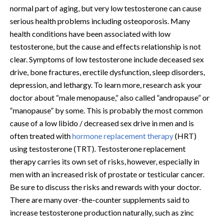
normal part of aging, but very low testosterone can cause
serious health problems including osteoporosis. Many
health conditions have been associated with low
testosterone, but the cause and effects relationship is not
clear. Symptoms of low testosterone include deceased sex
drive, bone fractures, erectile dysfunction, sleep disorders,
depression, and lethargy. To learn more, research ask your
doctor about “male menopause,” also called “andropause” or
“manopause” by some. This is probably the most common
cause of a low libido / decreased sex drive in men and is
often treated with
hormone replacement therapy
(HRT)
using testosterone (TRT). Testosterone replacement
therapy carries its own set of risks, however, especially in
men with an increased risk of prostate or testicular cancer.
Be sure to discuss the risks and rewards with your doctor.
There are many over-the-counter supplements said to
increase testosterone production naturally, such as zinc