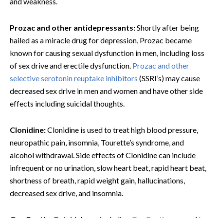
and weakness.
Prozac and other antidepressants:
Shortly after being
hailed as a miracle drug for depression, Prozac became
known for causing sexual dysfunction in men, including loss
of sex drive and erectile dysfunction.
Prozac and other
selective serotonin reuptake inhibitors
(SSRI’s) may cause
decreased sex drive in men and women and have other side
effects including suicidal thoughts.
Clonidine:
Clonidine is used to treat high blood pressure,
neuropathic pain, insomnia, Tourette’s syndrome, and
alcohol withdrawal. Side effects of Clonidine can include
infrequent or no urination, slow heart beat, rapid heart beat,
shortness of breath, rapid weight gain, hallucinations,
decreased sex drive, and insomnia.