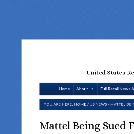
United States Re
Home
About
Full Recall News 
YOU ARE HERE:
HOME
/
US NEWS
/
MATTEL BEI
Mattel Being Sued F