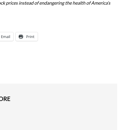
ock prices instead of endangering the health of America’s
Email
Print
MORE