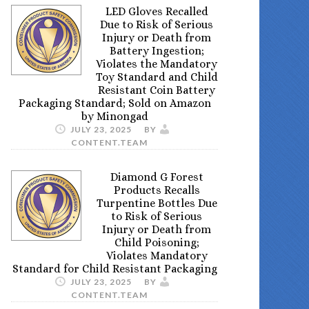
LED Gloves Recalled
Due to Risk of Serious
Injury or Death from
Battery Ingestion;
Violates the Mandatory
Toy Standard and Child
Resistant Coin Battery
Packaging Standard; Sold on Amazon
by Minongad
JULY 23, 2025
BY
CONTENT.TEAM
Diamond G Forest
Products Recalls
Turpentine Bottles Due
to Risk of Serious
Injury or Death from
Child Poisoning;
Violates Mandatory
Standard for Child Resistant Packaging
JULY 23, 2025
BY
CONTENT.TEAM