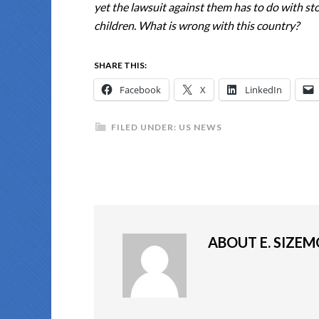
yet the lawsuit against them has to do with st
children. What is wrong with this country?
SHARE THIS:
Facebook
X
LinkedIn
FILED UNDER:
US NEWS
ABOUT
E. SIZE