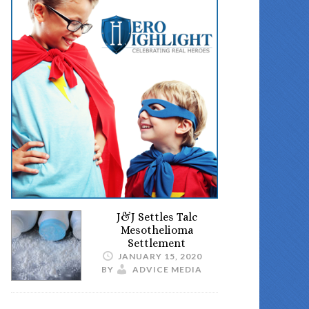
J&J Settles Talc
Mesothelioma
Settlement
JANUARY 15, 2020
BY
ADVICE MEDIA