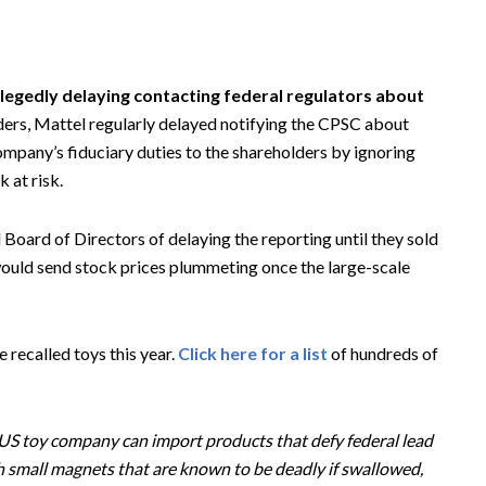
llegedly delaying contacting federal regulators about
ers, Mattel regularly delayed notifying the CPSC about
ompany’s fiduciary duties to the shareholders by ignoring
 at risk.
 Board of Directors of delaying the reporting until they sold
ould send stock prices plummeting once the large-scale
 recalled toys this year.
Click here for a list
of hundreds of
or US toy company can import products that defy federal lead
h small magnets that are known to be deadly if swallowed,