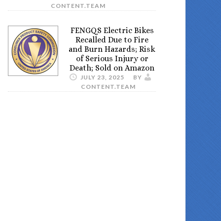
CONTENT.TEAM
FENGQS Electric Bikes
Recalled Due to Fire
and Burn Hazards; Risk
of Serious Injury or
Death; Sold on Amazon
JULY 23, 2025
BY
CONTENT.TEAM