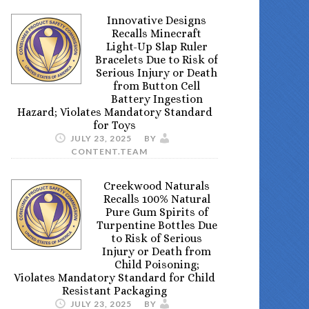
Innovative Designs
Recalls Minecraft
Light-Up Slap Ruler
Bracelets Due to Risk of
Serious Injury or Death
from Button Cell
Battery Ingestion
Hazard; Violates Mandatory Standard
for Toys
JULY 23, 2025
BY
CONTENT.TEAM
Creekwood Naturals
Recalls 100% Natural
Pure Gum Spirits of
Turpentine Bottles Due
to Risk of Serious
Injury or Death from
Child Poisoning;
Violates Mandatory Standard for Child
Resistant Packaging
JULY 23, 2025
BY