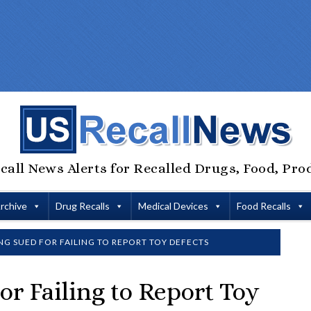
call News Alerts for Recalled Drugs, Food, Pro
Archive
Drug Recalls
Medical Devices
Food Recalls
NG SUED FOR FAILING TO REPORT TOY DEFECTS
or Failing to Report Toy