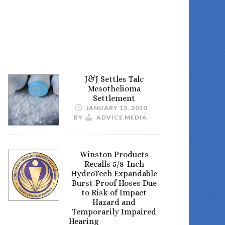
J&J Settles Talc
Mesothelioma
Settlement
JANUARY 15, 2020
BY
ADVICE MEDIA
Winston Products
Recalls 5/8-Inch
HydroTech Expandable
Burst-Proof Hoses Due
to Risk of Impact
Hazard and
Temporarily Impaired
Hearing