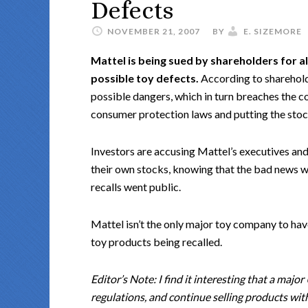
Defects
NOVEMBER 21, 2007
BY
E. SIZEMORE
Mattel is being sued by shareholders for a
possible toy defects.
According to sharehold
possible dangers, which in turn breaches the c
consumer protection laws and putting the stock
Investors are accusing Mattel’s executives and
their own stocks, knowing that the bad news w
recalls went public.
Mattel isn’t the only major toy company to have
toy products being recalled.
Editor’s Note: I find it interesting that a maj
regulations, and continue selling products wit