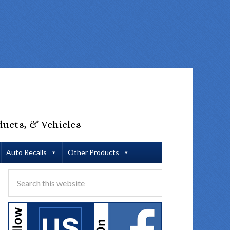
ducts, & Vehicles
Auto Recalls
Other Products