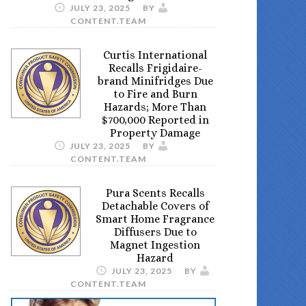
JULY 23, 2025
BY
CONTENT.TEAM
Curtis International
Recalls Frigidaire-
brand Minifridges Due
to Fire and Burn
Hazards; More Than
$700,000 Reported in
Property Damage
JULY 23, 2025
BY
CONTENT.TEAM
Pura Scents Recalls
Detachable Covers of
Smart Home Fragrance
Diffusers Due to
Magnet Ingestion
Hazard
JULY 23, 2025
BY
CONTENT.TEAM