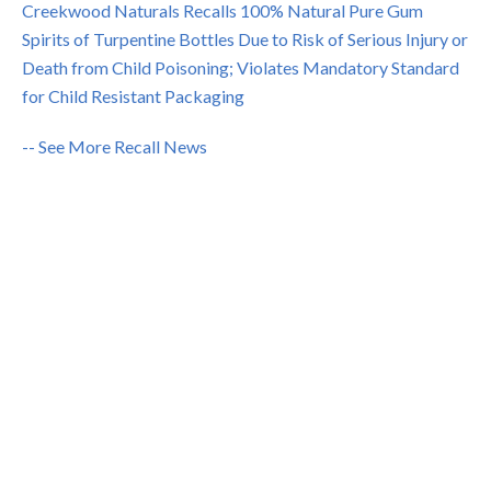
Creekwood Naturals Recalls 100% Natural Pure Gum
Spirits of Turpentine Bottles Due to Risk of Serious Injury or
Death from Child Poisoning; Violates Mandatory Standard
for Child Resistant Packaging
-- See More Recall News