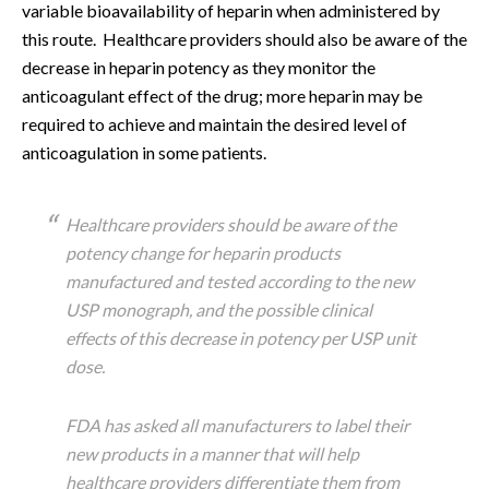
variable bioavailability of heparin when administered by
this route. Healthcare providers should also be aware of the
decrease in heparin potency as they monitor the
anticoagulant effect of the drug; more heparin may be
required to achieve and maintain the desired level of
anticoagulation in some patients.
Healthcare providers should be aware of the
potency change for heparin products
manufactured and tested according to the new
USP monograph, and the possible clinical
effects of this decrease in potency per USP unit
dose.
FDA has asked all manufacturers to label their
new products in a manner that will help
healthcare providers differentiate them from