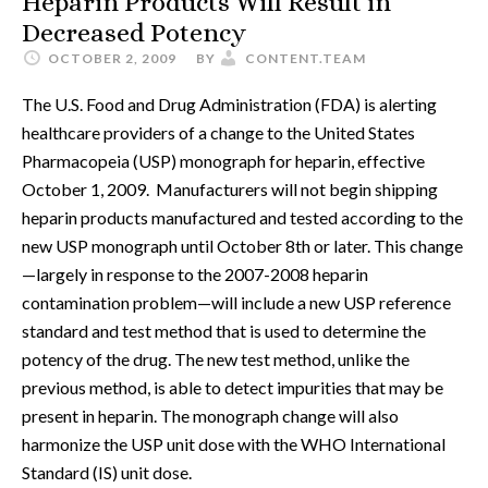
Heparin Products Will Result in
Decreased Potency
OCTOBER 2, 2009
BY
CONTENT.TEAM
The U.S. Food and Drug Administration (FDA) is alerting
healthcare providers of a change to the United States
Pharmacopeia (USP) monograph for heparin, effective
October 1, 2009. Manufacturers will not begin shipping
heparin products manufactured and tested according to the
new USP monograph until October 8th or later. This change
—largely in response to the 2007-2008 heparin
contamination problem—will include a new USP reference
standard and test method that is used to determine the
potency of the drug. The new test method, unlike the
previous method, is able to detect impurities that may be
present in heparin. The monograph change will also
harmonize the USP unit dose with the WHO International
Standard (IS) unit dose.