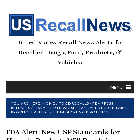
United States Recall News Alerts for
Recalled Drugs, Food, Products, &
Vehicles
MENU
YOU ARE HERE:
HOME
/
FOOD RECALLS
/
FDA PRESS
RELEASES
/
FDA ALERT: NEW USP STANDARDS FOR HEPARIN
PRODUCTS WILL RESULT IN DECREASED POTENCY
FDA Alert: New USP Standards for