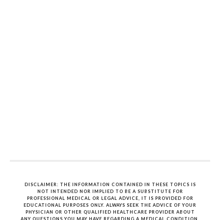
DISCLAIMER: THE INFORMATION CONTAINED IN THESE TOPICS IS
NOT INTENDED NOR IMPLIED TO BE A SUBSTITUTE FOR
PROFESSIONAL MEDICAL OR LEGAL ADVICE, IT IS PROVIDED FOR
EDUCATIONAL PURPOSES ONLY. ALWAYS SEEK THE ADVICE OF YOUR
PHYSICIAN OR OTHER QUALIFIED HEALTHCARE PROVIDER ABOUT
ANY QUESTIONS YOU MAY HAVE REGARDING A MEDICAL CONDITION.