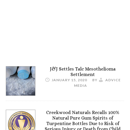
J&J Settles Talc Mesothelioma
Settlement
JANUARY 15, 2020
BY
ADVICE
MEDIA
Creekwood Naturals Recalls 100%
Natural Pure Gum Spirits of
Turpentine Bottles Due to Risk of
Serious Injury or Death from Child