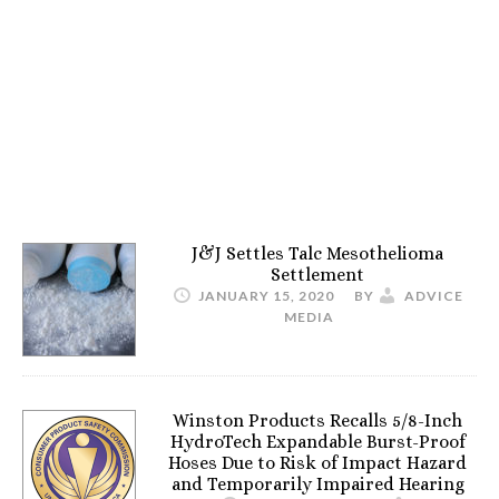
J&J Settles Talc Mesothelioma
Settlement
JANUARY 15, 2020
BY
ADVICE
MEDIA
Winston Products Recalls 5/8-Inch
HydroTech Expandable Burst-Proof
Hoses Due to Risk of Impact Hazard
and Temporarily Impaired Hearing