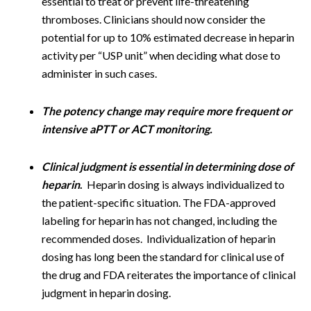
essential to treat or prevent life-threatening
thromboses. Clinicians should now consider the
potential for up to 10% estimated decrease in heparin
activity per “USP unit” when deciding what dose to
administer in such cases.
The potency change may require more frequent or
intensive aPTT or ACT
monitoring.
Clinical judgment is essential in determining dose of
heparin
.
Heparin dosing is always individualized to
the patient-specific situation. The FDA-approved
labeling for heparin has not changed, including the
recommended doses. Individualization of heparin
dosing has long been the standard for clinical use of
the drug and FDA reiterates the importance of clinical
judgment in heparin dosing.