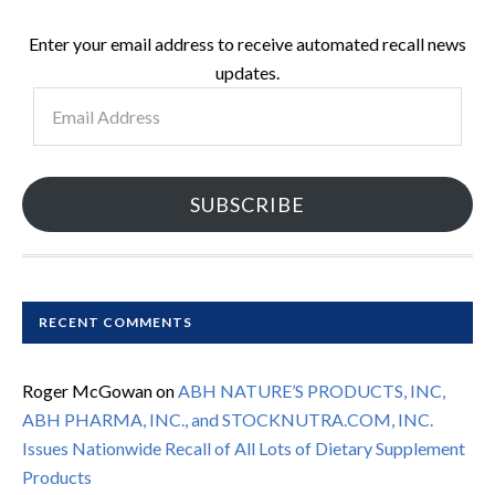
Enter your email address to receive automated recall news
updates.
Email
Address
SUBSCRIBE
RECENT COMMENTS
Roger McGowan
on
ABH NATURE’S PRODUCTS, INC,
ABH PHARMA, INC., and STOCKNUTRA.COM, INC.
Issues Nationwide Recall of All Lots of Dietary Supplement
Products