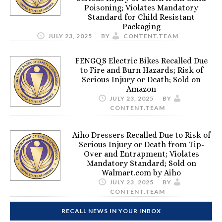
Poisoning; Violates Mandatory
Standard for Child Resistant
Packaging
JULY 23, 2025
BY
CONTENT.TEAM
FENGQS Electric Bikes Recalled Due
to Fire and Burn Hazards; Risk of
Serious Injury or Death; Sold on
Amazon
JULY 23, 2025
BY
CONTENT.TEAM
Aiho Dressers Recalled Due to Risk of
Serious Injury or Death from Tip-
Over and Entrapment; Violates
Mandatory Standard; Sold on
Walmart.com by Aiho
JULY 23, 2025
BY
CONTENT.TEAM
RECALL NEWS IN YOUR INBOX