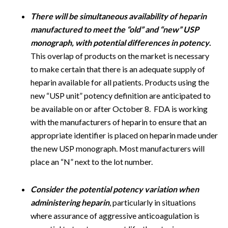
There will be simultaneous availability of heparin
manufactured to meet the “old” and “new” USP
monograph, with potential differences in potency
.
This overlap of products on the market is necessary
to make certain that there is an adequate supply of
heparin available for all patients. Products using the
new “USP unit” potency definition are anticipated to
be available on or after October 8. FDA is working
with the manufacturers of heparin to ensure that an
appropriate identifier is placed on heparin made under
the new USP monograph. Most manufacturers will
place an “N” next to the lot number.
Consider the potential potency variation when
administering heparin
, particularly in situations
where assurance of aggressive anticoagulation is