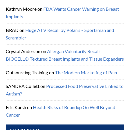
Kathryn Moore
on
FDA Wants Cancer Warning on Breast
Implants
BRAD
on
Huge ATV Recall by Polaris – Sportsman and
Scrambler
Crystal Anderson
on
Allergan Voluntarily Recalls
BIOCELL® Textured Breast Implants and Tissue Expanders
Outsourcing Training
on
The Modern Marketing of Pain
SANDRA Collett
on
Processed Food Preservative Linked to
Autism?
Eric Karsh
on
Health Risks of Roundup Go Well Beyond
Cancer
RECENT POSTS