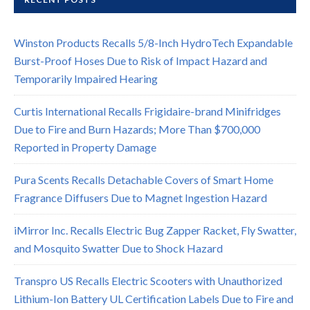
Winston Products Recalls 5/8-Inch HydroTech Expandable
Burst-Proof Hoses Due to Risk of Impact Hazard and
Temporarily Impaired Hearing
Curtis International Recalls Frigidaire-brand Minifridges
Due to Fire and Burn Hazards; More Than $700,000
Reported in Property Damage
Pura Scents Recalls Detachable Covers of Smart Home
Fragrance Diffusers Due to Magnet Ingestion Hazard
iMirror Inc. Recalls Electric Bug Zapper Racket, Fly Swatter,
and Mosquito Swatter Due to Shock Hazard
Transpro US Recalls Electric Scooters with Unauthorized
Lithium-Ion Battery UL Certification Labels Due to Fire and