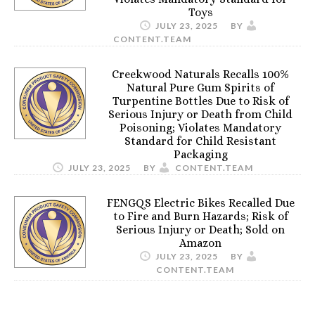
Toys
JULY 23, 2025
BY
CONTENT.TEAM
Creekwood Naturals Recalls 100%
Natural Pure Gum Spirits of
Turpentine Bottles Due to Risk of
Serious Injury or Death from Child
Poisoning; Violates Mandatory
Standard for Child Resistant
Packaging
JULY 23, 2025
BY
CONTENT.TEAM
FENGQS Electric Bikes Recalled Due
to Fire and Burn Hazards; Risk of
Serious Injury or Death; Sold on
Amazon
JULY 23, 2025
BY
CONTENT.TEAM