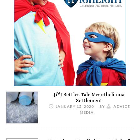
J&J Settles Talc Mesothelioma
Settlement
JANUARY 15, 2020
BY
ADVICE
MEDIA