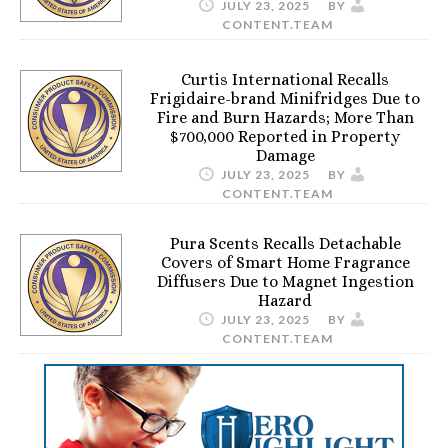
JULY 23, 2025
BY
CONTENT.TEAM
Curtis International Recalls
Frigidaire-brand Minifridges Due to
Fire and Burn Hazards; More Than
$700,000 Reported in Property
Damage
JULY 23, 2025
BY
CONTENT.TEAM
Pura Scents Recalls Detachable
Covers of Smart Home Fragrance
Diffusers Due to Magnet Ingestion
Hazard
JULY 23, 2025
BY
CONTENT.TEAM