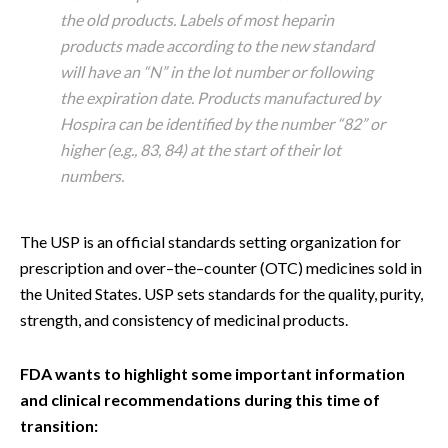
the old products. Labels of most heparin
products made according to the new standard
will have an “N” in the lot number or following
the expiration date. Products manufactured by
Hospira can be identified by the number “82” or
higher (e.g., 83, 84) at the start of their lot
numbers.
The USP is an official standards setting organization for
prescription and over–the–counter (OTC) medicines sold in
the United States. USP sets standards for the quality, purity,
strength, and consistency of medicinal products.
FDA wants to highlight some important information
and clinical recommendations during this time of
transition: