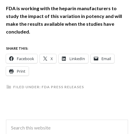
FDA is working with the heparin manufacturers to
study the impact of this variation in potency and will
make the results available when the studies have
concluded.
SHARE THIS:
Facebook
X
LinkedIn
Email
Print
FILED UNDER:
FDA PRESS RELEASES