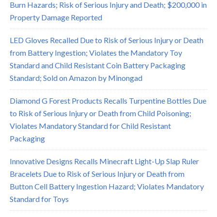
Burn Hazards; Risk of Serious Injury and Death; $200,000 in
Property Damage Reported
LED Gloves Recalled Due to Risk of Serious Injury or Death
from Battery Ingestion; Violates the Mandatory Toy
Standard and Child Resistant Coin Battery Packaging
Standard; Sold on Amazon by Minongad
Diamond G Forest Products Recalls Turpentine Bottles Due
to Risk of Serious Injury or Death from Child Poisoning;
Violates Mandatory Standard for Child Resistant
Packaging
Innovative Designs Recalls Minecraft Light-Up Slap Ruler
Bracelets Due to Risk of Serious Injury or Death from
Button Cell Battery Ingestion Hazard; Violates Mandatory
Standard for Toys