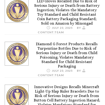
LED Gloves Recalled Due to Risk of
Serious Injury or Death from Battery
Ingestion; Violates the Mandatory
Toy Standard and Child Resistant
Coin Battery Packaging Standard;
Sold on Amazon by Minongad
JULY 23, 2025
BY
CONTENT.TEAM
Diamond G Forest Products Recalls
Turpentine Bottles Due to Risk of
Serious Injury or Death from Child
Poisoning; Violates Mandatory
Standard for Child Resistant
Packaging
JULY 23, 2025
BY
CONTENT.TEAM
Innovative Designs Recalls Minecraft
Light-Up Slap Ruler Bracelets Due to
Risk of Serious Injury or Death from
Button Cell Battery Ingestion Hazard;
Violates Mandatory Standard for