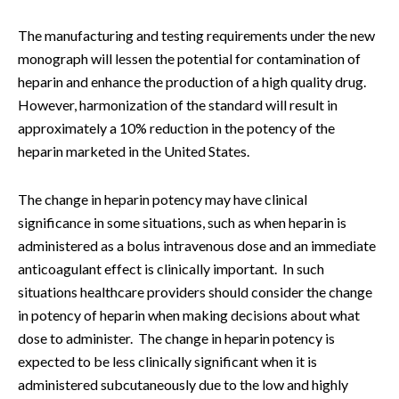
The manufacturing and testing requirements under the new
monograph will lessen the potential for contamination of
heparin and enhance the production of a high quality drug.
However, harmonization of the standard will result in
approximately a 10% reduction in the potency of the
heparin marketed in the United States.
The change in heparin potency may have clinical
significance in some situations, such as when heparin is
administered as a bolus intravenous dose and an immediate
anticoagulant effect is clinically important. In such
situations healthcare providers should consider the change
in potency of heparin when making decisions about what
dose to administer. The change in heparin potency is
expected to be less clinically significant when it is
administered subcutaneously due to the low and highly