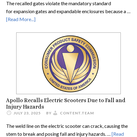
The recalled gates violate the mandatory standard
for expansion gates and expandable enclosures because a …
[Read More...]
Apollo Recalls Electric Scooters Due to Fall and
Injury Hazards
JULY 23, 2025
BY
CONTENT.TEAM
The weld line on the electric scooter can crack, causing the
stem to break and posing fall and injury hazards. …
[Read