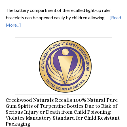
The battery compartment of the recalled light-up ruler
bracelets can be opened easily by children allowing …
[Read
More...]
Creekwood Naturals Recalls 100% Natural Pure
Gum Spirits of Turpentine Bottles Due to Risk of
Serious Injury or Death from Child Poisoning;
Violates Mandatory Standard for Child Resistant
Packaging