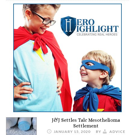
J&J Settles Talc Mesothelioma
Settlement
JANUARY 15, 2020
BY
ADVICE