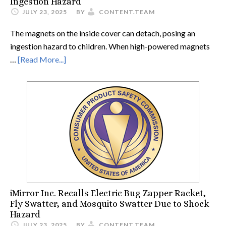
Ingestion Hazard
JULY 23, 2025
BY
CONTENT.TEAM
The magnets on the inside cover can detach, posing an
ingestion hazard to children. When high-powered magnets
…
[Read More...]
iMirror Inc. Recalls Electric Bug Zapper Racket,
Fly Swatter, and Mosquito Swatter Due to Shock
Hazard
JULY 23, 2025
BY
CONTENT.TEAM