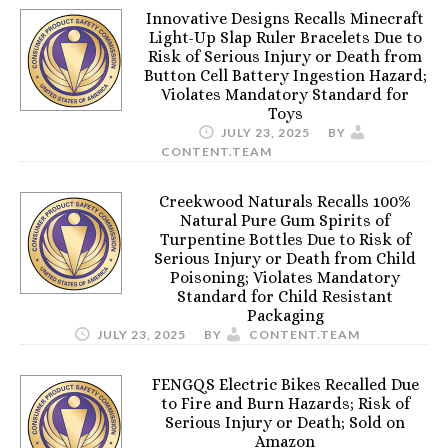
Innovative Designs Recalls Minecraft
Light-Up Slap Ruler Bracelets Due to
Risk of Serious Injury or Death from
Button Cell Battery Ingestion Hazard;
Violates Mandatory Standard for
Toys
JULY 23, 2025
BY
CONTENT.TEAM
Creekwood Naturals Recalls 100%
Natural Pure Gum Spirits of
Turpentine Bottles Due to Risk of
Serious Injury or Death from Child
Poisoning; Violates Mandatory
Standard for Child Resistant
Packaging
JULY 23, 2025
BY
CONTENT.TEAM
FENGQS Electric Bikes Recalled Due
to Fire and Burn Hazards; Risk of
Serious Injury or Death; Sold on
Amazon