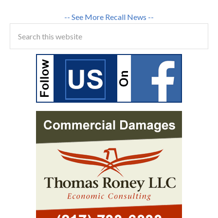
-- See More Recall News --