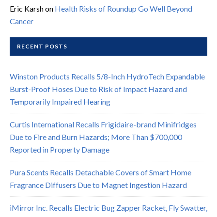
Eric Karsh
on
Health Risks of Roundup Go Well Beyond
Cancer
RECENT POSTS
Winston Products Recalls 5/8-Inch HydroTech Expandable
Burst-Proof Hoses Due to Risk of Impact Hazard and
Temporarily Impaired Hearing
Curtis International Recalls Frigidaire-brand Minifridges
Due to Fire and Burn Hazards; More Than $700,000
Reported in Property Damage
Pura Scents Recalls Detachable Covers of Smart Home
Fragrance Diffusers Due to Magnet Ingestion Hazard
iMirror Inc. Recalls Electric Bug Zapper Racket, Fly Swatter,