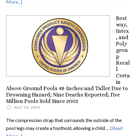
More...]
Best
way,
Intex
, and
Poly
grou
p
Recal
l
Certa
in
Above-Ground Pools 48-Inches and Taller Due to
Drowning Hazard; Nine Deaths Reported; Five
Million Pools Sold Since 2002
JULY 20, 2025
The compression strap that surrounds the outside of the
pool legs may create a foothold, allowing a child …
[Read
More...]