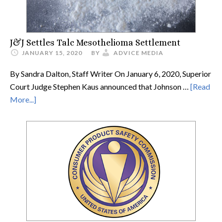
J&J Settles Talc Mesothelioma Settlement
JANUARY 15, 2020
BY
ADVICE MEDIA
By Sandra Dalton, Staff Writer On January 6, 2020, Superior
Court Judge Stephen Kaus announced that Johnson …
[Read
More...]