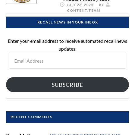
JULY 23, 2025
BY
CONTENT.TEAM
RECALL NEWS IN YOUR INBOX
Enter your email address to receive automated recall news
updates.
Email
Address
SUBSCRIBE
RECENT COMMENTS