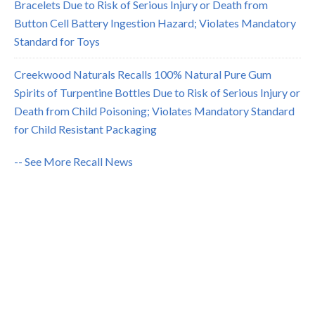
Bracelets Due to Risk of Serious Injury or Death from
Button Cell Battery Ingestion Hazard; Violates Mandatory
Standard for Toys
Creekwood Naturals Recalls 100% Natural Pure Gum
Spirits of Turpentine Bottles Due to Risk of Serious Injury or
Death from Child Poisoning; Violates Mandatory Standard
for Child Resistant Packaging
-- See More Recall News