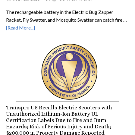
The rechargeable battery in the Electric Bug Zapper
Racket, Fly Swatter, and Mosquito Swatter can catch fire …
[Read More...]
Transpro US Recalls Electric Scooters with
Unauthorized Lithium-Ion Battery UL
Certification Labels Due to Fire and Burn
Hazards; Risk of Serious Injury and Death;
$200,000 in Property Damage Reported