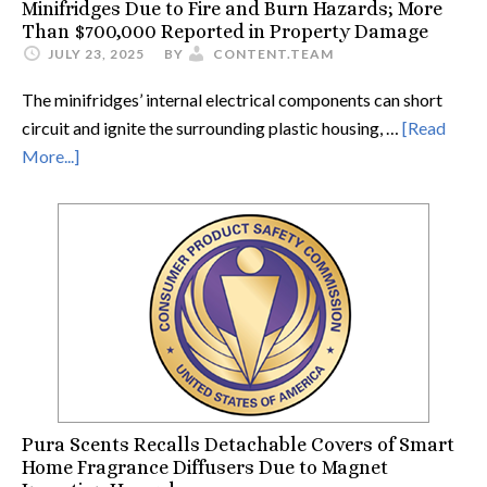
Minifridges Due to Fire and Burn Hazards; More
Than $700,000 Reported in Property Damage
JULY 23, 2025
BY
CONTENT.TEAM
The minifridges’ internal electrical components can short
circuit and ignite the surrounding plastic housing, …
[Read
More...]
Pura Scents Recalls Detachable Covers of Smart
Home Fragrance Diffusers Due to Magnet