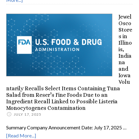
Jewel
Osco
Store
s in
Illino
is,
India
na
and
Iowa
Volu
ntarily Recalls Select Items Containing Tuna
Salad from Reser’s Fine Foods Due to an
Ingredient Recall Linked to Possible Listeria
Monocytogenes Contamination
JULY 17, 2025
Summary Company Announcement Date: July 17, 2025 …
[Read More...]