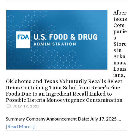
Alber
tsons
Com
panie
s
Store
s in
Arka
nsas,
Louis
iana,
Oklahoma and Texas Voluntarily Recalls Select
Items Containing Tuna Salad from Reser’s Fine
Foods Due to an Ingredient Recall Linked to
Possible Listeria Monocytogenes Contamination
JULY 17, 2025
Summary Company Announcement Date: July 17, 2025 …
[Read More...]