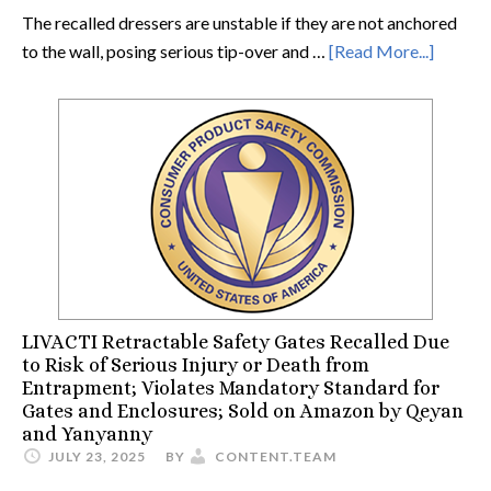
The recalled dressers are unstable if they are not anchored
to the wall, posing serious tip-over and …
[Read More...]
LIVACTI Retractable Safety Gates Recalled Due
to Risk of Serious Injury or Death from
Entrapment; Violates Mandatory Standard for
Gates and Enclosures; Sold on Amazon by Qeyan
and Yanyanny
JULY 23, 2025
BY
CONTENT.TEAM