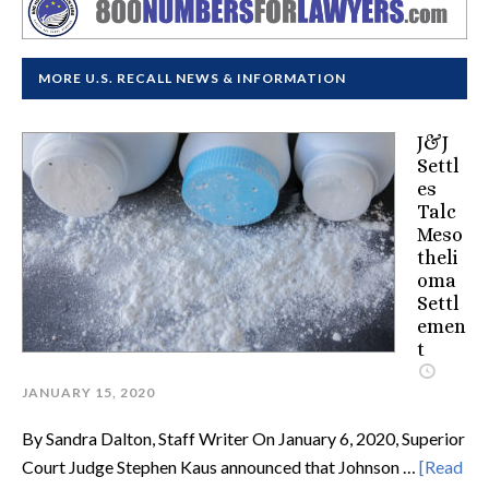
MORE U.S. RECALL NEWS & INFORMATION
J&J
Settl
es
Talc
Meso
theli
oma
Settl
emen
t
JANUARY 15, 2020
By Sandra Dalton, Staff Writer On January 6, 2020, Superior
Court Judge Stephen Kaus announced that Johnson …
[Read