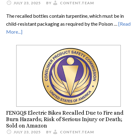
JULY 23, 2025
BY
CONTENT.TEAM
The recalled bottles contain turpentine, which must be in
child-resistant packaging as required by the Poison …
[Read
More...]
FENGQS Electric Bikes Recalled Due to Fire and
Burn Hazards; Risk of Serious Injury or Death;
Sold on Amazon
JULY 23, 2025
BY
CONTENT.TEAM