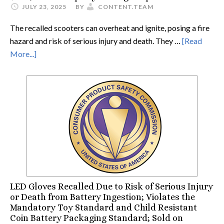
JULY 23, 2025
BY
CONTENT.TEAM
The recalled scooters can overheat and ignite, posing a fire
hazard and risk of serious injury and death. They …
[Read
More...]
LED Gloves Recalled Due to Risk of Serious Injury
or Death from Battery Ingestion; Violates the
Mandatory Toy Standard and Child Resistant
Coin Battery Packaging Standard; Sold on