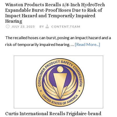
Winston Products Recalls 5/8-Inch HydroTech
Expandable Burst-Proof Hoses Due to Risk of
Impact Hazard and Temporarily Impaired
Hearing
JULY 23, 2025
BY
CONTENT.TEAM
The recalled hoses can burst, posing an impact hazard and a
risk of temporarily impaired hearing. …
[Read More...]
Curtis International Recalls Frigidaire-brand