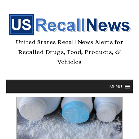
United States Recall News Alerts for
Recalled Drugs, Food, Products, &
Vehicles
MENU