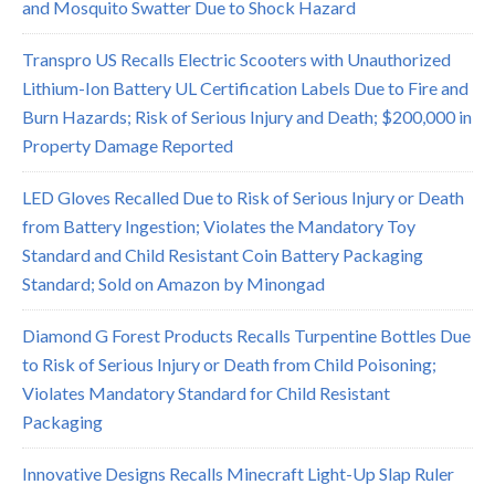
and Mosquito Swatter Due to Shock Hazard
Transpro US Recalls Electric Scooters with Unauthorized
Lithium-Ion Battery UL Certification Labels Due to Fire and
Burn Hazards; Risk of Serious Injury and Death; $200,000 in
Property Damage Reported
LED Gloves Recalled Due to Risk of Serious Injury or Death
from Battery Ingestion; Violates the Mandatory Toy
Standard and Child Resistant Coin Battery Packaging
Standard; Sold on Amazon by Minongad
Diamond G Forest Products Recalls Turpentine Bottles Due
to Risk of Serious Injury or Death from Child Poisoning;
Violates Mandatory Standard for Child Resistant
Packaging
Innovative Designs Recalls Minecraft Light-Up Slap Ruler