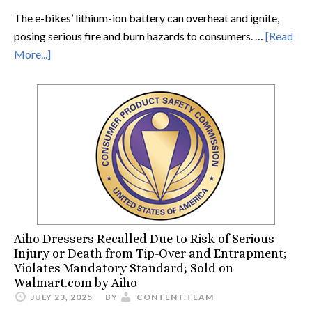
The e-bikes’ lithium-ion battery can overheat and ignite,
posing serious fire and burn hazards to consumers. …
[Read
More...]
Aiho Dressers Recalled Due to Risk of Serious
Injury or Death from Tip-Over and Entrapment;
Violates Mandatory Standard; Sold on
Walmart.com by Aiho
JULY 23, 2025
BY
CONTENT.TEAM