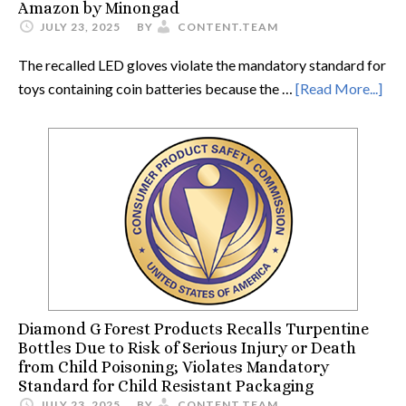
Amazon by Minongad
JULY 23, 2025
BY
CONTENT.TEAM
The recalled LED gloves violate the mandatory standard for
toys containing coin batteries because the …
[Read More...]
Diamond G Forest Products Recalls Turpentine
Bottles Due to Risk of Serious Injury or Death
from Child Poisoning; Violates Mandatory
Standard for Child Resistant Packaging
JULY 23, 2025
BY
CONTENT.TEAM