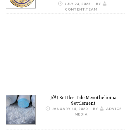
JULY 23, 2025
BY
CONTENT.TEAM
J&J Settles Talc Mesothelioma
Settlement
JANUARY 15, 2020
BY
ADVICE
MEDIA