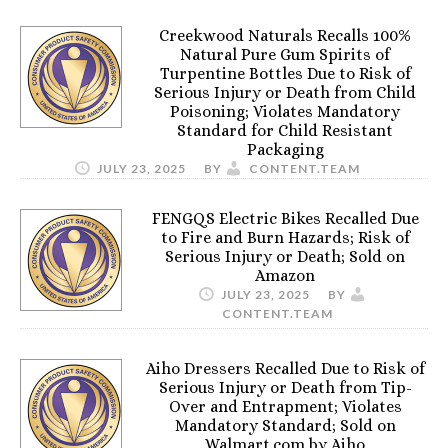
Creekwood Naturals Recalls 100%
Natural Pure Gum Spirits of
Turpentine Bottles Due to Risk of
Serious Injury or Death from Child
Poisoning; Violates Mandatory
Standard for Child Resistant
Packaging
JULY 23, 2025
BY
CONTENT.TEAM
FENGQS Electric Bikes Recalled Due
to Fire and Burn Hazards; Risk of
Serious Injury or Death; Sold on
Amazon
JULY 23, 2025
BY
CONTENT.TEAM
Aiho Dressers Recalled Due to Risk of
Serious Injury or Death from Tip-
Over and Entrapment; Violates
Mandatory Standard; Sold on
Walmart.com by Aiho