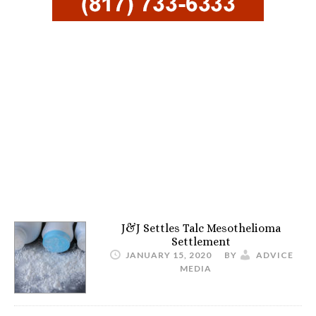
J&J Settles Talc Mesothelioma
Settlement
JANUARY 15, 2020
BY
ADVICE
MEDIA