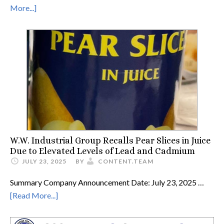
More...]
W.W. Industrial Group Recalls Pear Slices in Juice
Due to Elevated Levels of Lead and Cadmium
JULY 23, 2025
BY
CONTENT.TEAM
Summary Company Announcement Date: July 23, 2025 …
[Read More...]