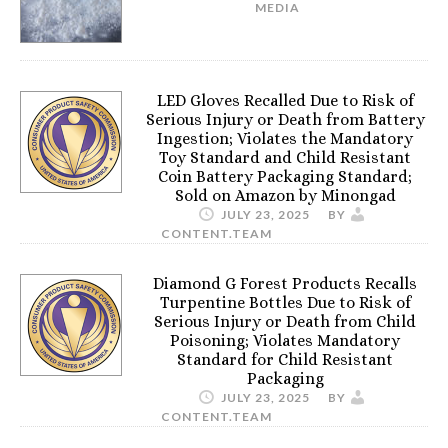
MEDIA
LED Gloves Recalled Due to Risk of
Serious Injury or Death from Battery
Ingestion; Violates the Mandatory
Toy Standard and Child Resistant
Coin Battery Packaging Standard;
Sold on Amazon by Minongad
JULY 23, 2025
BY
CONTENT.TEAM
Diamond G Forest Products Recalls
Turpentine Bottles Due to Risk of
Serious Injury or Death from Child
Poisoning; Violates Mandatory
Standard for Child Resistant
Packaging
JULY 23, 2025
BY
CONTENT.TEAM