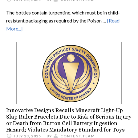
The bottles contain turpentine, which must be in child-
resistant packaging as required by the Poison …
[Read
More...]
Innovative Designs Recalls Minecraft Light-Up
Slap Ruler Bracelets Due to Risk of Serious Injury
or Death from Button Cell Battery Ingestion
Hazard; Violates Mandatory Standard for Toys
JULY 23, 2025
BY
CONTENT.TEAM