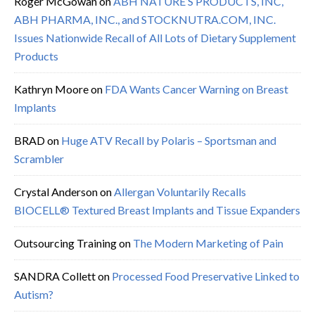
Roger McGowan
on
ABH NATURE’S PRODUCTS, INC,
ABH PHARMA, INC., and STOCKNUTRA.COM, INC.
Issues Nationwide Recall of All Lots of Dietary Supplement
Products
Kathryn Moore
on
FDA Wants Cancer Warning on Breast
Implants
BRAD
on
Huge ATV Recall by Polaris – Sportsman and
Scrambler
Crystal Anderson
on
Allergan Voluntarily Recalls
BIOCELL® Textured Breast Implants and Tissue Expanders
Outsourcing Training
on
The Modern Marketing of Pain
SANDRA Collett
on
Processed Food Preservative Linked to
Autism?