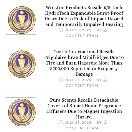
Winston Products Recalls 5/8-Inch
HydroTech Expandable Burst-Proof
Hoses Due to Risk of Impact Hazard
and Temporarily Impaired Hearing
JULY 23, 2025
BY
CONTENT.TEAM
Curtis International Recalls
Frigidaire-brand Minifridges Due to
Fire and Burn Hazards; More Than
$700,000 Reported in Property
Damage
JULY 23, 2025
BY
CONTENT.TEAM
Pura Scents Recalls Detachable
Covers of Smart Home Fragrance
Diffusers Due to Magnet Ingestion
Hazard
JULY 23, 2025
BY
CONTENT.TEAM