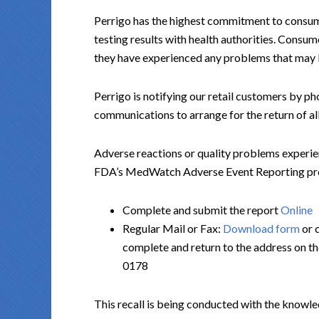
Perrigo has the highest commitment to consum
testing results with health authorities. Consum
they have experienced any problems that may be
Perrigo is notifying our retail customers by ph
communications to arrange for the return of all
Adverse reactions or quality problems experie
FDA’s MedWatch Adverse Event Reporting progr
Complete and submit the report
Online
Regular Mail or Fax:
Download form
or 
complete and return to the address on t
0178
This recall is being conducted with the knowle