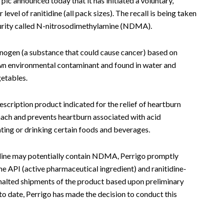
c announced today that it has initiated a voluntary,
level of ranitidine (all pack sizes). The recall is being taken
mpurity called N-nitrosodimethylamine (NDMA).
nogen (a substance that could cause cancer) based on
wn environmental contaminant and found in water and
getables.
escription product indicated for the relief of heartburn
mach and prevents heartburn associated with acid
ting or drinking certain foods and beverages.
idine may potentially contain NDMA, Perrigo promptly
ine API (active pharmaceutical ingredient) and ranitidine-
halted shipments of the product based upon preliminary
 to date, Perrigo has made the decision to conduct this