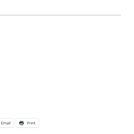
Email
Print