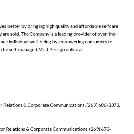
es better by bringing high quality and affordable selfcare
 are sold. The Company is a leading provider of over-the-
hance individual well-being by empowering consumers to
n be self-managed. Visit Perrigo online at
tor Relations & Corporate Communications, (269) 686-3373,
tor Relations & Corporate Communications, (269) 673-