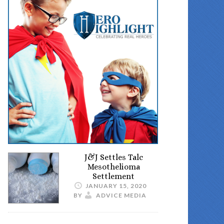
J&J Settles Talc
Mesothelioma
Settlement
JANUARY 15, 2020
BY
ADVICE MEDIA