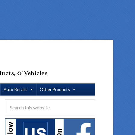
ducts, & Vehicles
Auto Recalls
Other Products