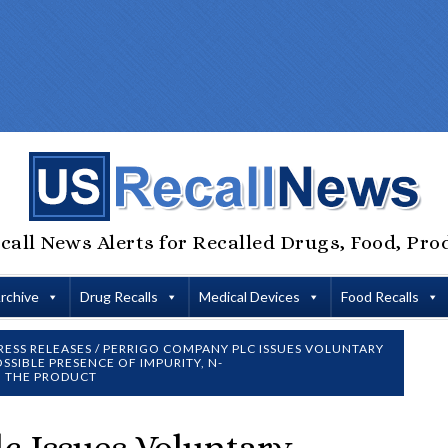
call News Alerts for Recalled Drugs, Food, Pro
Archive
Drug Recalls
Medical Devices
Food Recalls
RESS RELEASES
/
PERRIGO COMPANY PLC ISSUES VOLUNTARY
SSIBLE PRESENCE OF IMPURITY, N-
N THE PRODUCT
c Issues Voluntary