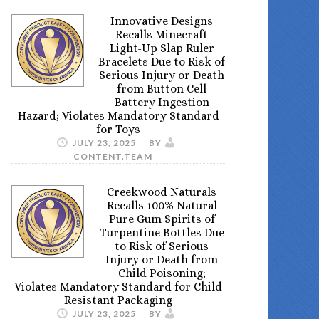
Innovative Designs
Recalls Minecraft
Light-Up Slap Ruler
Bracelets Due to Risk of
Serious Injury or Death
from Button Cell
Battery Ingestion
Hazard; Violates Mandatory Standard
for Toys
JULY 23, 2025
BY
CONTENT.TEAM
Creekwood Naturals
Recalls 100% Natural
Pure Gum Spirits of
Turpentine Bottles Due
to Risk of Serious
Injury or Death from
Child Poisoning;
Violates Mandatory Standard for Child
Resistant Packaging
JULY 23, 2025
BY