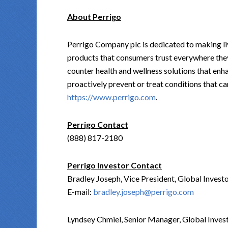
About Perrigo
Perrigo Company plc is dedicated to making liv
products that consumers trust everywhere they
counter health and wellness solutions that en
proactively prevent or treat conditions that ca
https://www.perrigo.com
.
Perrigo Contact
(888) 817-2180
Perrigo Investor Contact
Bradley Joseph, Vice President, Global Inves
E-mail:
bradley.joseph@perrigo.com
Lyndsey Chmiel, Senior Manager, Global Inves