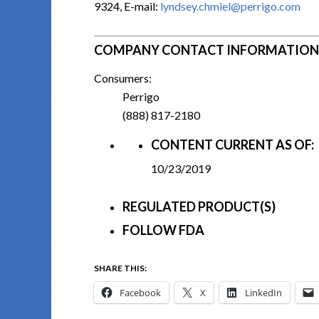
9324, E-mail:
lyndsey.chmiel@perrigo.com
COMPANY CONTACT INFORMATION
Consumers:
Perrigo
(888) 817-2180
CONTENT CURRENT AS OF:
10/23/2019
REGULATED PRODUCT(S)
FOLLOW FDA
SHARE THIS:
Facebook
X
LinkedIn