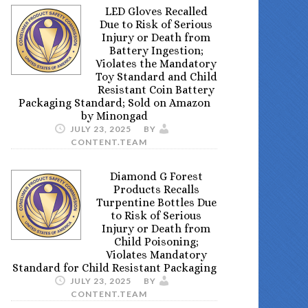
LED Gloves Recalled
Due to Risk of Serious
Injury or Death from
Battery Ingestion;
Violates the Mandatory
Toy Standard and Child
Resistant Coin Battery
Packaging Standard; Sold on Amazon
by Minongad
JULY 23, 2025
BY
CONTENT.TEAM
Diamond G Forest
Products Recalls
Turpentine Bottles Due
to Risk of Serious
Injury or Death from
Child Poisoning;
Violates Mandatory
Standard for Child Resistant Packaging
JULY 23, 2025
BY
CONTENT.TEAM