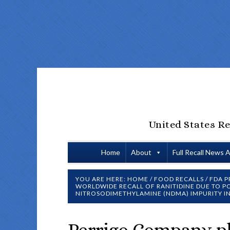
United States Re
Home
About
Full Recall News 
YOU ARE HERE:
HOME
/
FOOD RECALLS
/
FDA P
WORLDWIDE RECALL OF RANITIDINE DUE TO PO
NITROSODIMETHYLAMINE (NDMA) IMPURITY I
Perrigo Company pl