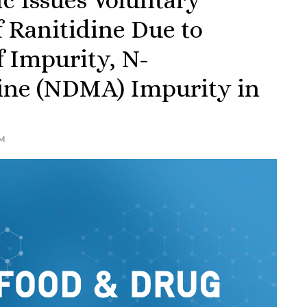
 Ranitidine Due to
f Impurity, N-
ine (NDMA) Impurity in
M