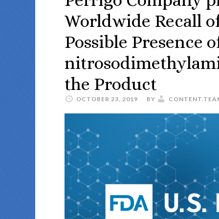
Worldwide Recall of
Possible Presence o
nitrosodimethylam
the Product
OCTOBER 23, 2019
BY
CONTENT.TEA