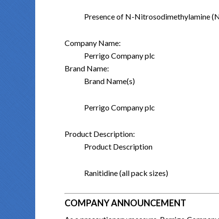
Presence of N-Nitrosodimethylamine 
Company Name:
Perrigo Company plc
Brand Name:
Brand Name(s)
Perrigo Company plc
Product Description:
Product Description
Ranitidine (all pack sizes)
COMPANY ANNOUNCEMENT