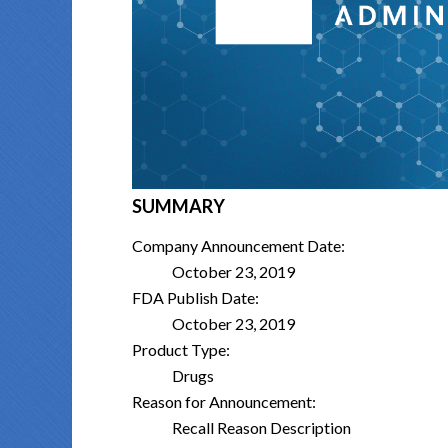
SUMMARY
Company Announcement Date:
October 23, 2019
FDA Publish Date:
October 23, 2019
Product Type:
Drugs
Reason for Announcement:
Recall Reason Description