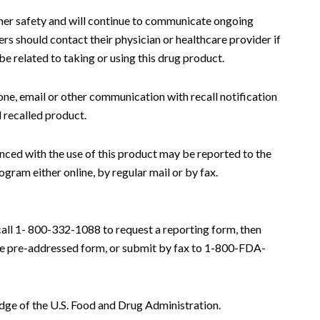
er safety and will continue to communicate ongoing
ers should contact their physician or healthcare provider if
 related to taking or using this drug product.
one, email or other communication with recall notification
 recalled product.
nced with the use of this product may be reported to the
am either online, by regular mail or by fax.
call 1- 800-332-1088 to request a reporting form, then
he pre-addressed form, or submit by fax to 1-800-FDA-
dge of the U.S. Food and Drug Administration.