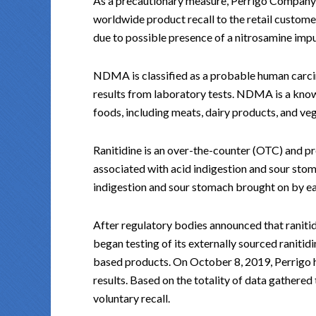
As a precautionary measure, Perrigo Company pl
worldwide product recall to the retail customer 
due to possible presence of a nitrosamine i
NDMA is classified as a probable human carci
results from laboratory tests. NDMA is a kno
foods, including meats, dairy products, and ve
Ranitidine is an over-the-counter (OTC) and pr
associated with acid indigestion and sour sto
indigestion and sour stomach brought on by ea
After regulatory bodies announced that ranit
began testing of its externally sourced ranitid
based products. On October 8, 2019, Perrigo 
results. Based on the totality of data gathered
voluntary recall.