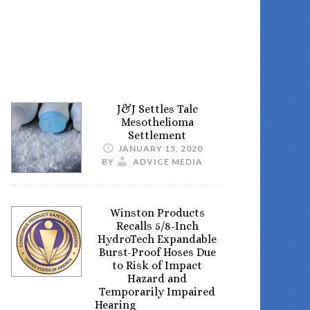
J&J Settles Talc
Mesothelioma
Settlement
JANUARY 15, 2020
BY
ADVICE MEDIA
Winston Products
Recalls 5/8-Inch
HydroTech Expandable
Burst-Proof Hoses Due
to Risk of Impact
Hazard and
Temporarily Impaired
Hearing