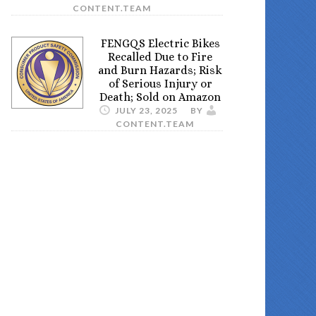
CONTENT.TEAM
FENGQS Electric Bikes
Recalled Due to Fire
and Burn Hazards; Risk
of Serious Injury or
Death; Sold on Amazon
JULY 23, 2025
BY
CONTENT.TEAM