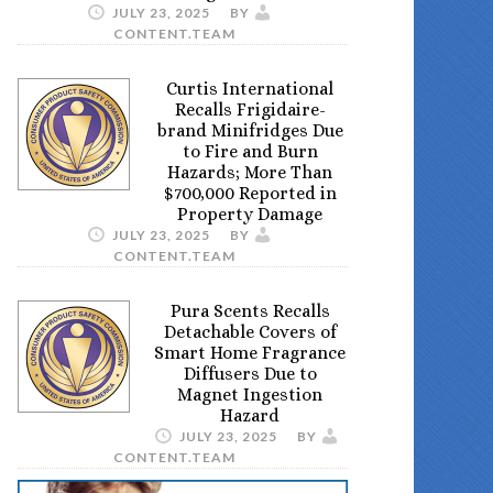
JULY 23, 2025
BY
CONTENT.TEAM
Curtis International
Recalls Frigidaire-
brand Minifridges Due
to Fire and Burn
Hazards; More Than
$700,000 Reported in
Property Damage
JULY 23, 2025
BY
CONTENT.TEAM
Pura Scents Recalls
Detachable Covers of
Smart Home Fragrance
Diffusers Due to
Magnet Ingestion
Hazard
JULY 23, 2025
BY
CONTENT.TEAM