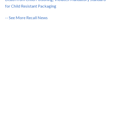
for Child Resistant Packaging
-- See More Recall News