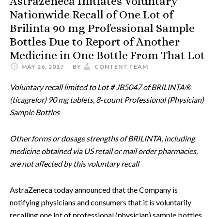
Astrazeneca Initiates Voluntary
Nationwide Recall of One Lot of
Brilinta 90 mg Professional Sample
Bottles Due to Report of Another
Medicine in One Bottle From That Lot
MAY 26, 2017
BY
CONTENT.TEAM
Voluntary recall limited to Lot # JB5047 of BRILINTA®
(ticagrelor) 90 mg tablets, 8-count Professional (Physician)
Sample Bottles
Other forms or dosage strengths of BRILINTA, including
medicine obtained via US retail or mail order pharmacies,
are not affected by this voluntary recall
AstraZeneca today announced that the Company is
notifying physicians and consumers that it is voluntarily
recalling one lot of professional (physician) sample bottles