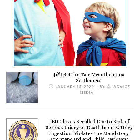
J&J Settles Talc Mesothelioma
Settlement
JANUARY 15, 2020
BY
ADVICE
MEDIA
LED Gloves Recalled Due to Risk of
Serious Injury or Death from Battery
Ingestion; Violates the Mandatory
Toy Standard and Child Resistant