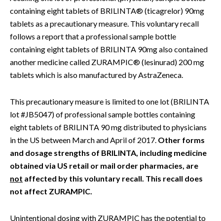
containing eight tablets of BRILINTA® (ticagrelor) 90mg
tablets as a precautionary measure. This voluntary recall
follows a report that a professional sample bottle
containing eight tablets of BRILINTA 90mg also contained
another medicine called ZURAMPIC® (lesinurad) 200 mg
tablets which is also manufactured by AstraZeneca.
This precautionary measure is limited to one lot (BRILINTA
lot #JB5047) of professional sample bottles containing
eight tablets of BRILINTA 90 mg distributed to physicians
in the US between March and April of 2017.
Other forms
and dosage strengths of BRILINTA, including medicine
obtained via US retail or mail order pharmacies, are
not
affected by this voluntary recall. This recall does
not affect ZURAMPIC.
Unintentional dosing with ZURAMPIC has the potential to