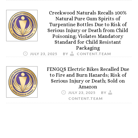
Creekwood Naturals Recalls 100%
Natural Pure Gum Spirits of
Turpentine Bottles Due to Risk of
Serious Injury or Death from Child
Poisoning; Violates Mandatory
Standard for Child Resistant
Packaging
JULY 23, 2025
BY
CONTENT.TEAM
FENGQS Electric Bikes Recalled Due
to Fire and Burn Hazards; Risk of
Serious Injury or Death; Sold on
Amazon
JULY 23, 2025
BY
CONTENT.TEAM