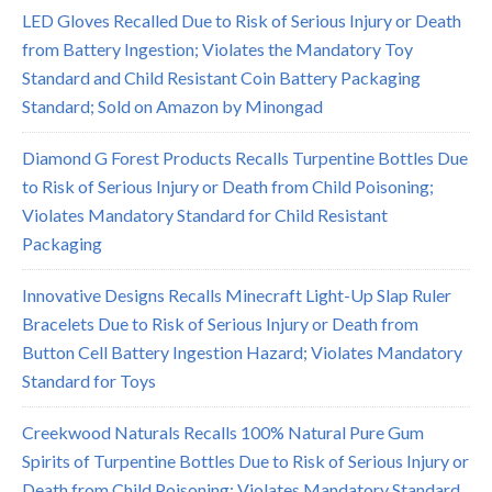
LED Gloves Recalled Due to Risk of Serious Injury or Death
from Battery Ingestion; Violates the Mandatory Toy
Standard and Child Resistant Coin Battery Packaging
Standard; Sold on Amazon by Minongad
Diamond G Forest Products Recalls Turpentine Bottles Due
to Risk of Serious Injury or Death from Child Poisoning;
Violates Mandatory Standard for Child Resistant
Packaging
Innovative Designs Recalls Minecraft Light-Up Slap Ruler
Bracelets Due to Risk of Serious Injury or Death from
Button Cell Battery Ingestion Hazard; Violates Mandatory
Standard for Toys
Creekwood Naturals Recalls 100% Natural Pure Gum
Spirits of Turpentine Bottles Due to Risk of Serious Injury or
Death from Child Poisoning; Violates Mandatory Standard