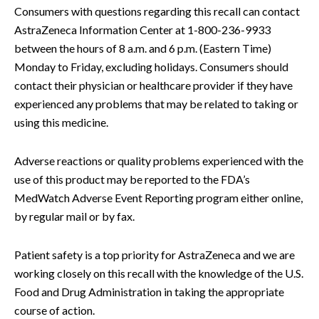
Consumers with questions regarding this recall can contact
AstraZeneca Information Center at 1-800-236-9933
between the hours of 8 a.m. and 6 p.m. (Eastern Time)
Monday to Friday, excluding holidays. Consumers should
contact their physician or healthcare provider if they have
experienced any problems that may be related to taking or
using this medicine.
Adverse reactions or quality problems experienced with the
use of this product may be reported to the FDA’s
MedWatch Adverse Event Reporting program either online,
by regular mail or by fax.
Patient safety is a top priority for AstraZeneca and we are
working closely on this recall with the knowledge of the U.S.
Food and Drug Administration in taking the appropriate
course of action.