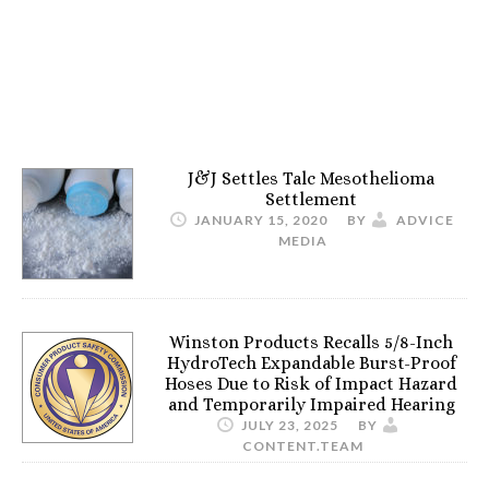
J&J Settles Talc Mesothelioma
Settlement
JANUARY 15, 2020
BY
ADVICE
MEDIA
Winston Products Recalls 5/8-Inch
HydroTech Expandable Burst-Proof
Hoses Due to Risk of Impact Hazard
and Temporarily Impaired Hearing
JULY 23, 2025
BY
CONTENT.TEAM