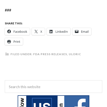
###
SHARE THIS:
Facebook
X
LinkedIn
Email
Print
FILED UNDER:
FDA PRESS RELEASES
,
ULORIC