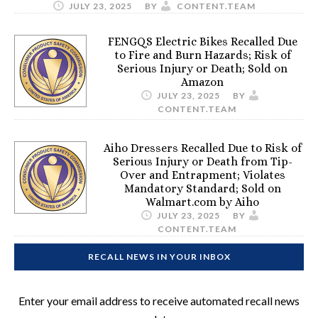
JULY 23, 2025
BY
CONTENT.TEAM
FENGQS Electric Bikes Recalled Due
to Fire and Burn Hazards; Risk of
Serious Injury or Death; Sold on
Amazon
JULY 23, 2025
BY
CONTENT.TEAM
Aiho Dressers Recalled Due to Risk of
Serious Injury or Death from Tip-
Over and Entrapment; Violates
Mandatory Standard; Sold on
Walmart.com by Aiho
JULY 23, 2025
BY
CONTENT.TEAM
RECALL NEWS IN YOUR INBOX
Enter your email address to receive automated recall news