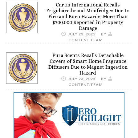
Curtis International Recalls
Frigidaire-brand Minifridges Due to
Fire and Burn Hazards; More Than
$700,000 Reported in Property
Damage
JULY 23, 2025
BY
CONTENT.TEAM
Pura Scents Recalls Detachable
Covers of Smart Home Fragrance
Diffusers Due to Magnet Ingestion
Hazard
JULY 23, 2025
BY
CONTENT.TEAM