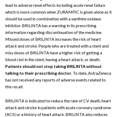
lead to adverse renal effects including acute renal failure
which is more common when ZURAMPIC is given alone as it
should be used in combination with a xanthine oxidase
inhibitor. BRILINTA has a warning in its prescribing
information regarding discontinuation of the medicine.
Missed doses of BRILINTA increases the risk of heart
attack and stroke. People who are treated with a stent and
miss doses of BRILINTA have a higher risk of getting a
blood clot in the stent, having a heart attack, or death.
Patients should not stop taking BRILINTA without
talking to their prescribing doctor.
To date, AstraZeneca
has not received any reports of adverse events related to
this recall.
BRILINTA is indicated to reduce the rate of CV death, heart
attack and stroke in patients with acute coronary syndrome
(ACS) or a history of heart attack. BRILINTA also reduces