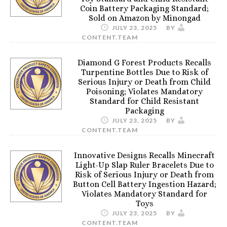
Coin Battery Packaging Standard;
Sold on Amazon by Minongad
JULY 23, 2025
BY
CONTENT.TEAM
Diamond G Forest Products Recalls
Turpentine Bottles Due to Risk of
Serious Injury or Death from Child
Poisoning; Violates Mandatory
Standard for Child Resistant
Packaging
JULY 23, 2025
BY
CONTENT.TEAM
Innovative Designs Recalls Minecraft
Light-Up Slap Ruler Bracelets Due to
Risk of Serious Injury or Death from
Button Cell Battery Ingestion Hazard;
Violates Mandatory Standard for
Toys
JULY 23, 2025
BY
CONTENT.TEAM