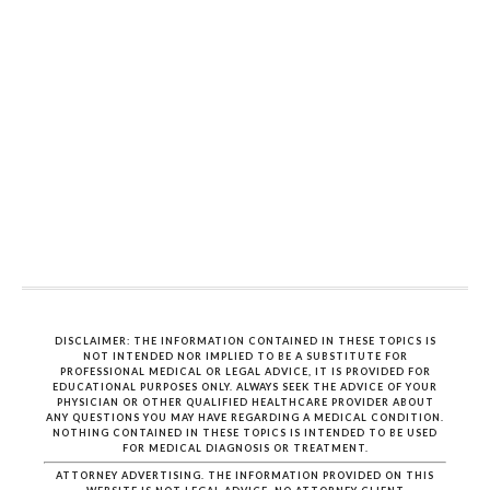
DISCLAIMER: THE INFORMATION CONTAINED IN THESE TOPICS IS
NOT INTENDED NOR IMPLIED TO BE A SUBSTITUTE FOR
PROFESSIONAL MEDICAL OR LEGAL ADVICE, IT IS PROVIDED FOR
EDUCATIONAL PURPOSES ONLY. ALWAYS SEEK THE ADVICE OF YOUR
PHYSICIAN OR OTHER QUALIFIED HEALTHCARE PROVIDER ABOUT
ANY QUESTIONS YOU MAY HAVE REGARDING A MEDICAL CONDITION.
NOTHING CONTAINED IN THESE TOPICS IS INTENDED TO BE USED
FOR MEDICAL DIAGNOSIS OR TREATMENT.
ATTORNEY ADVERTISING. THE INFORMATION PROVIDED ON THIS