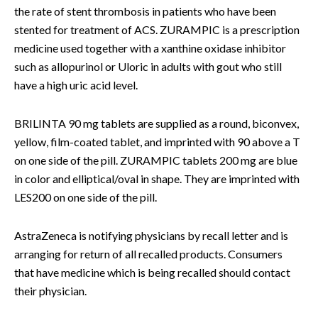
the rate of stent thrombosis in patients who have been
stented for treatment of ACS. ZURAMPIC is a prescription
medicine used together with a xanthine oxidase inhibitor
such as allopurinol or Uloric in adults with gout who still
have a high uric acid level.
BRILINTA 90 mg tablets are supplied as a round, biconvex,
yellow, film-coated tablet, and imprinted with 90 above a T
on one side of the pill. ZURAMPIC tablets 200 mg are blue
in color and elliptical/oval in shape. They are imprinted with
LES200 on one side of the pill.
AstraZeneca is notifying physicians by recall letter and is
arranging for return of all recalled products. Consumers
that have medicine which is being recalled should contact
their physician.