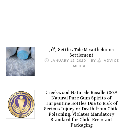
J&J Settles Talc Mesothelioma
Settlement
JANUARY 15, 2020
BY
ADVICE
MEDIA
Creekwood Naturals Recalls 100%
Natural Pure Gum Spirits of
Turpentine Bottles Due to Risk of
Serious Injury or Death from Child
Poisoning; Violates Mandatory
Standard for Child Resistant
Packaging