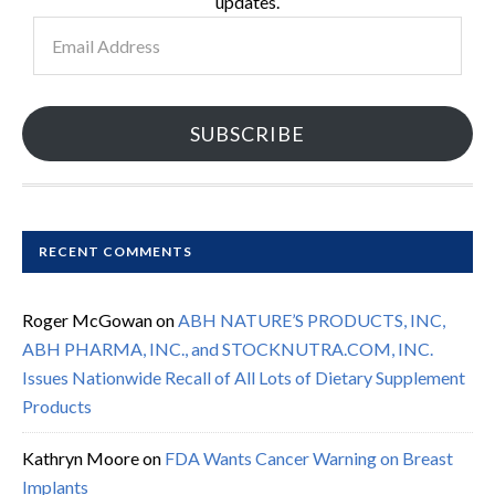
updates.
Email
Address
SUBSCRIBE
RECENT COMMENTS
Roger McGowan
on
ABH NATURE’S PRODUCTS, INC,
ABH PHARMA, INC., and STOCKNUTRA.COM, INC.
Issues Nationwide Recall of All Lots of Dietary Supplement
Products
Kathryn Moore
on
FDA Wants Cancer Warning on Breast
Implants