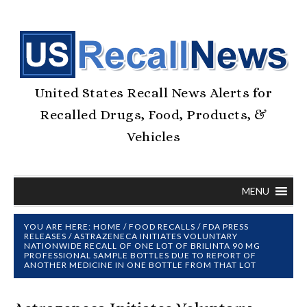
United States Recall News Alerts for
Recalled Drugs, Food, Products, &
Vehicles
MENU
YOU ARE HERE:
HOME
/
FOOD RECALLS
/
FDA PRESS
RELEASES
/
ASTRAZENECA INITIATES VOLUNTARY
NATIONWIDE RECALL OF ONE LOT OF BRILINTA 90 MG
PROFESSIONAL SAMPLE BOTTLES DUE TO REPORT OF
ANOTHER MEDICINE IN ONE BOTTLE FROM THAT LOT