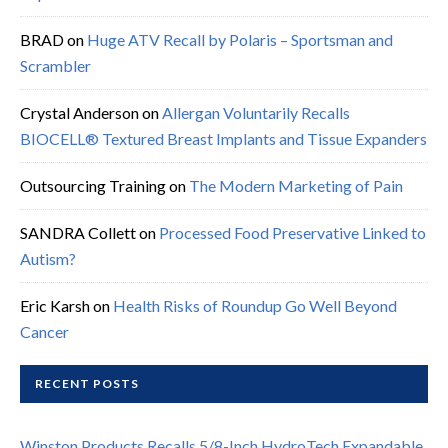
BRAD
on
Huge ATV Recall by Polaris – Sportsman and
Scrambler
Crystal Anderson
on
Allergan Voluntarily Recalls
BIOCELL® Textured Breast Implants and Tissue Expanders
Outsourcing Training
on
The Modern Marketing of Pain
SANDRA Collett
on
Processed Food Preservative Linked to
Autism?
Eric Karsh
on
Health Risks of Roundup Go Well Beyond
Cancer
RECENT POSTS
Winston Products Recalls 5/8-Inch HydroTech Expandable