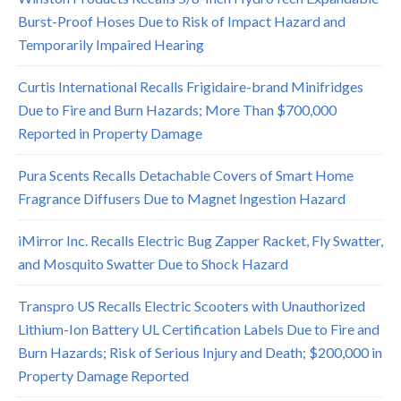
Burst-Proof Hoses Due to Risk of Impact Hazard and
Temporarily Impaired Hearing
Curtis International Recalls Frigidaire-brand Minifridges
Due to Fire and Burn Hazards; More Than $700,000
Reported in Property Damage
Pura Scents Recalls Detachable Covers of Smart Home
Fragrance Diffusers Due to Magnet Ingestion Hazard
iMirror Inc. Recalls Electric Bug Zapper Racket, Fly Swatter,
and Mosquito Swatter Due to Shock Hazard
Transpro US Recalls Electric Scooters with Unauthorized
Lithium-Ion Battery UL Certification Labels Due to Fire and
Burn Hazards; Risk of Serious Injury and Death; $200,000 in
Property Damage Reported