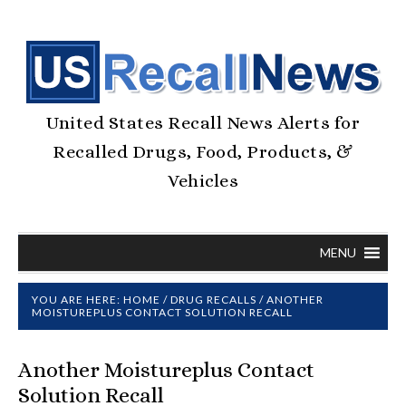
United States Recall News Alerts for
Recalled Drugs, Food, Products, &
Vehicles
MENU
YOU ARE HERE:
HOME
/
DRUG RECALLS
/
ANOTHER
MOISTUREPLUS CONTACT SOLUTION RECALL
Another Moistureplus Contact
Solution Recall