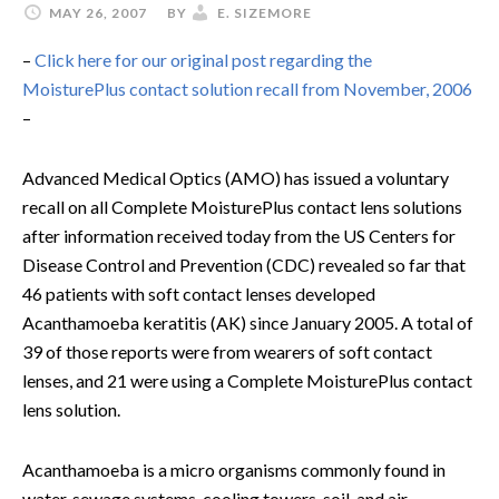
MAY 26, 2007
BY
E. SIZEMORE
–
Click here for our original post regarding the
MoisturePlus contact solution recall from November, 2006
–
Advanced Medical Optics (AMO) has issued a voluntary
recall on all Complete MoisturePlus contact lens solutions
after information received today from the US Centers for
Disease Control and Prevention (CDC) revealed so far that
46 patients with soft contact lenses developed
Acanthamoeba keratitis (AK) since January 2005. A total of
39 of those reports were from wearers of soft contact
lenses, and 21 were using a Complete MoisturePlus contact
lens solution.
Acanthamoeba is a micro organisms commonly found in
water, sewage systems, cooling towers, soil, and air