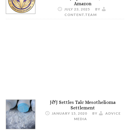
Amazon
JULY 23, 2025
BY
CONTENT.TEAM
J&J Settles Talc Mesothelioma
Settlement
JANUARY 15, 2020
BY
ADVICE
MEDIA