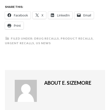
SHARE THIS:
Facebook
X
LinkedIn
Email
Print
FILED UNDER:
DRUG RECALLS
,
PRODUCT RECALLS
,
URGENT RECALLS
,
US NEWS
ABOUT
E. SIZEMORE