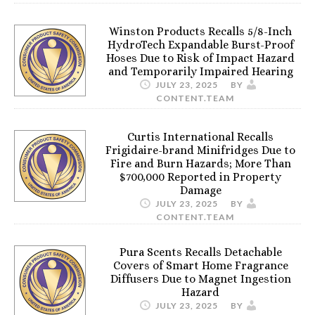
Winston Products Recalls 5/8-Inch
HydroTech Expandable Burst-Proof
Hoses Due to Risk of Impact Hazard
and Temporarily Impaired Hearing
JULY 23, 2025
BY
CONTENT.TEAM
Curtis International Recalls
Frigidaire-brand Minifridges Due to
Fire and Burn Hazards; More Than
$700,000 Reported in Property
Damage
JULY 23, 2025
BY
CONTENT.TEAM
Pura Scents Recalls Detachable
Covers of Smart Home Fragrance
Diffusers Due to Magnet Ingestion
Hazard
JULY 23, 2025
BY