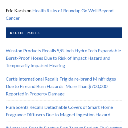
Eric Karsh
on
Health Risks of Roundup Go Well Beyond
Cancer
RECENT POSTS
Winston Products Recalls 5/8-Inch HydroTech Expandable
Burst-Proof Hoses Due to Risk of Impact Hazard and
Temporarily Impaired Hearing
Curtis International Recalls Frigidaire-brand Minifridges
Due to Fire and Burn Hazards; More Than $700,000
Reported in Property Damage
Pura Scents Recalls Detachable Covers of Smart Home
Fragrance Diffusers Due to Magnet Ingestion Hazard
iMirror Inc. Recalls Electric Bug Zapper Racket, Fly Swatter,