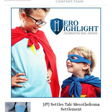
CONTENT.TEAM
J&J Settles Talc Mesothelioma
Settlement