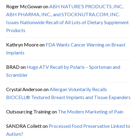
Roger McGowan
on
ABH NATURE’S PRODUCTS, INC,
ABH PHARMA, INC., and STOCKNUTRA.COM, INC.
Issues Nationwide Recall of All Lots of Dietary Supplement
Products
Kathryn Moore
on
FDA Wants Cancer Warning on Breast
Implants
BRAD
on
Huge ATV Recall by Polaris – Sportsman and
Scrambler
Crystal Anderson
on
Allergan Voluntarily Recalls
BIOCELL® Textured Breast Implants and Tissue Expanders
Outsourcing Training
on
The Modern Marketing of Pain
SANDRA Collett
on
Processed Food Preservative Linked to
Autism?