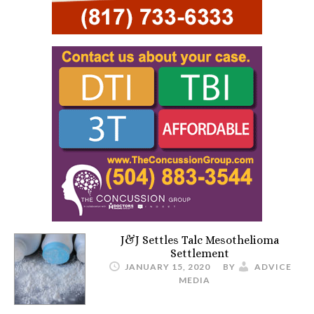
J&J Settles Talc Mesothelioma
Settlement
JANUARY 15, 2020
BY
ADVICE
MEDIA