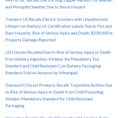
and Mosquito Swatter Due to Shock Hazard
Transpro US Recalls Electric Scooters with Unauthorized
Lithium-Ion Battery UL Certification Labels Due to Fire and
Burn Hazards; Risk of Serious Injury and Death; $200,000 in
Property Damage Reported
LED Gloves Recalled Due to Risk of Serious Injury or Death
from Battery Ingestion; Violates the Mandatory Toy
Standard and Child Resistant Coin Battery Packaging
Standard; Sold on Amazon by Minongad
Diamond G Forest Products Recalls Turpentine Bottles Due
to Risk of Serious Injury or Death from Child Poisoning;
Violates Mandatory Standard for Child Resistant
Packaging
Innovative Designs Recalls Minecraft Light-Up Slap Ruler