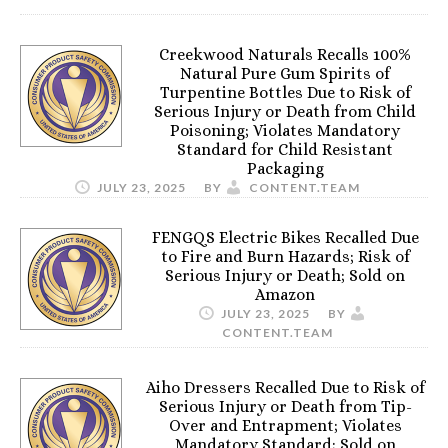
Creekwood Naturals Recalls 100%
Natural Pure Gum Spirits of
Turpentine Bottles Due to Risk of
Serious Injury or Death from Child
Poisoning; Violates Mandatory
Standard for Child Resistant
Packaging
JULY 23, 2025
BY
CONTENT.TEAM
FENGQS Electric Bikes Recalled Due
to Fire and Burn Hazards; Risk of
Serious Injury or Death; Sold on
Amazon
JULY 23, 2025
BY
CONTENT.TEAM
Aiho Dressers Recalled Due to Risk of
Serious Injury or Death from Tip-
Over and Entrapment; Violates
Mandatory Standard; Sold on