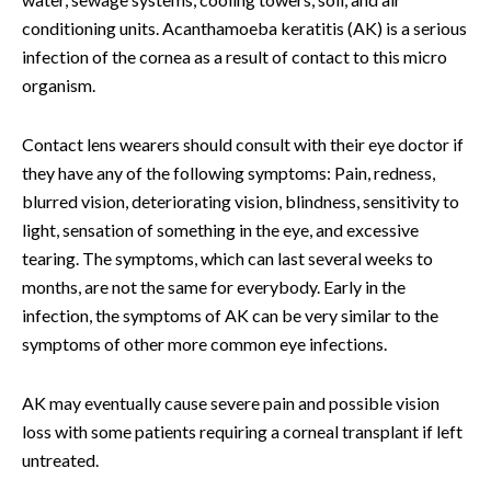
conditioning units. Acanthamoeba keratitis (AK) is a serious
infection of the cornea as a result of contact to this micro
organism.
Contact lens wearers should consult with their eye doctor if
they have any of the following symptoms: Pain, redness,
blurred vision, deteriorating vision, blindness, sensitivity to
light, sensation of something in the eye, and excessive
tearing. The symptoms, which can last several weeks to
months, are not the same for everybody. Early in the
infection, the symptoms of AK can be very similar to the
symptoms of other more common eye infections.
AK may eventually cause severe pain and possible vision
loss with some patients requiring a corneal transplant if left
untreated.