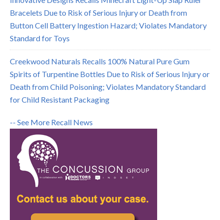
Bracelets Due to Risk of Serious Injury or Death from
Button Cell Battery Ingestion Hazard; Violates Mandatory
Standard for Toys
Creekwood Naturals Recalls 100% Natural Pure Gum
Spirits of Turpentine Bottles Due to Risk of Serious Injury or
Death from Child Poisoning; Violates Mandatory Standard
for Child Resistant Packaging
-- See More Recall News