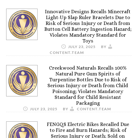
Innovative Designs Recalls Minecraft
Light-Up Slap Ruler Bracelets Due to
Risk of Serious Injury or Death from
Button Cell Battery Ingestion Hazard;
Violates Mandatory Standard for
Toys
JULY 23, 2025
BY
CONTENT.TEAM
Creekwood Naturals Recalls 100%
Natural Pure Gum Spirits of
Turpentine Bottles Due to Risk of
Serious Injury or Death from Child
Poisoning; Violates Mandatory
Standard for Child Resistant
Packaging
JULY 23, 2025
BY
CONTENT.TEAM
FENGQS Electric Bikes Recalled Due
to Fire and Burn Hazards; Risk of
Serious Injury or Death; Sold on