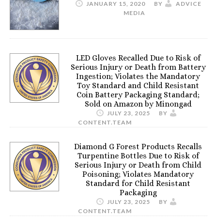
JANUARY 15, 2020
BY
ADVICE
MEDIA
LED Gloves Recalled Due to Risk of
Serious Injury or Death from Battery
Ingestion; Violates the Mandatory
Toy Standard and Child Resistant
Coin Battery Packaging Standard;
Sold on Amazon by Minongad
JULY 23, 2025
BY
CONTENT.TEAM
Diamond G Forest Products Recalls
Turpentine Bottles Due to Risk of
Serious Injury or Death from Child
Poisoning; Violates Mandatory
Standard for Child Resistant
Packaging
JULY 23, 2025
BY
CONTENT.TEAM