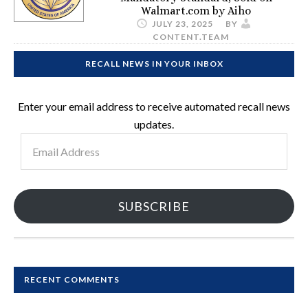
Walmart.com by Aiho
JULY 23, 2025
BY
CONTENT.TEAM
RECALL NEWS IN YOUR INBOX
Enter your email address to receive automated recall news
updates.
Email
Address
SUBSCRIBE
RECENT COMMENTS