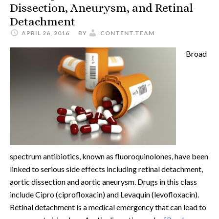
Dissection, Aneurysm, and Retinal
Detachment
APRIL 26, 2016
BY
CONTENT.TEAM
Broad
spectrum antibiotics, known as fluoroquinolones, have been
linked to serious side effects including retinal detachment,
aortic dissection and aortic aneurysm. Drugs in this class
include Cipro (ciprofloxacin) and Levaquin (levofloxacin).
Retinal detachment is a medical emergency that can lead to