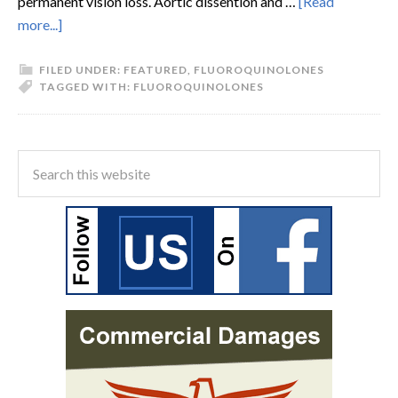
permanent vision loss. Aortic dissention and …
[Read
more...]
FILED UNDER:
FEATURED
,
FLUOROQUINOLONES
TAGGED WITH:
FLUOROQUINOLONES