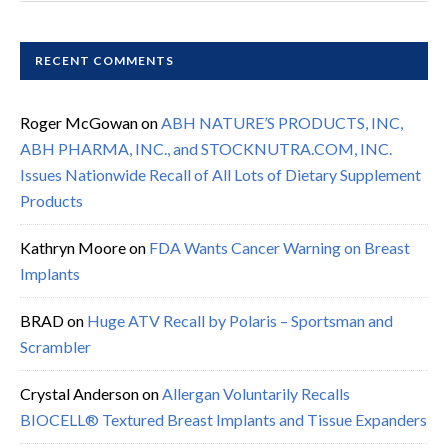
RECENT COMMENTS
Roger McGowan
on
ABH NATURE’S PRODUCTS, INC,
ABH PHARMA, INC., and STOCKNUTRA.COM, INC.
Issues Nationwide Recall of All Lots of Dietary Supplement
Products
Kathryn Moore
on
FDA Wants Cancer Warning on Breast
Implants
BRAD
on
Huge ATV Recall by Polaris – Sportsman and
Scrambler
Crystal Anderson
on
Allergan Voluntarily Recalls
BIOCELL® Textured Breast Implants and Tissue Expanders