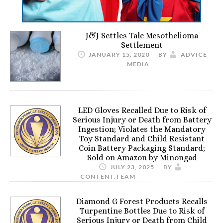
J&J Settles Talc Mesothelioma
Settlement
JANUARY 15, 2020
BY
ADVICE
MEDIA
LED Gloves Recalled Due to Risk of
Serious Injury or Death from Battery
Ingestion; Violates the Mandatory
Toy Standard and Child Resistant
Coin Battery Packaging Standard;
Sold on Amazon by Minongad
JULY 23, 2025
BY
CONTENT.TEAM
Diamond G Forest Products Recalls
Turpentine Bottles Due to Risk of
Serious Injury or Death from Child