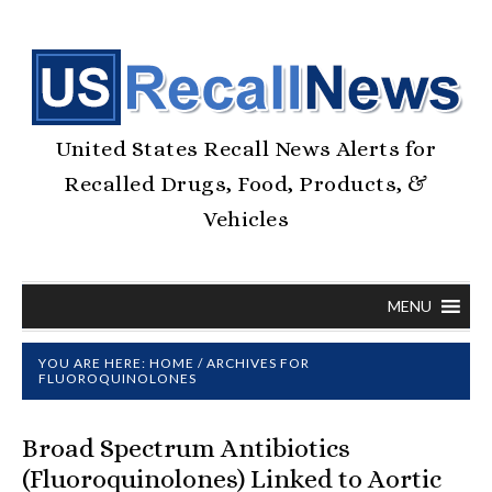
United States Recall News Alerts for
Recalled Drugs, Food, Products, &
Vehicles
MENU
YOU ARE HERE:
HOME
/
ARCHIVES FOR
FLUOROQUINOLONES
Broad Spectrum Antibiotics
(Fluoroquinolones) Linked to Aortic