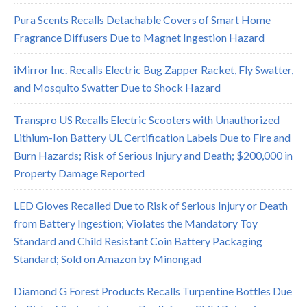
Pura Scents Recalls Detachable Covers of Smart Home
Fragrance Diffusers Due to Magnet Ingestion Hazard
iMirror Inc. Recalls Electric Bug Zapper Racket, Fly Swatter,
and Mosquito Swatter Due to Shock Hazard
Transpro US Recalls Electric Scooters with Unauthorized
Lithium-Ion Battery UL Certification Labels Due to Fire and
Burn Hazards; Risk of Serious Injury and Death; $200,000 in
Property Damage Reported
LED Gloves Recalled Due to Risk of Serious Injury or Death
from Battery Ingestion; Violates the Mandatory Toy
Standard and Child Resistant Coin Battery Packaging
Standard; Sold on Amazon by Minongad
Diamond G Forest Products Recalls Turpentine Bottles Due