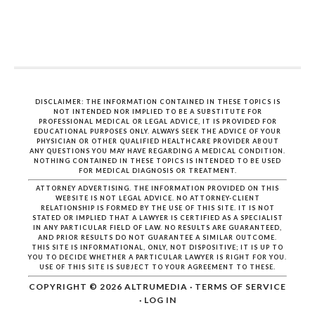
DISCLAIMER: THE INFORMATION CONTAINED IN THESE TOPICS IS
NOT INTENDED NOR IMPLIED TO BE A SUBSTITUTE FOR
PROFESSIONAL MEDICAL OR LEGAL ADVICE, IT IS PROVIDED FOR
EDUCATIONAL PURPOSES ONLY. ALWAYS SEEK THE ADVICE OF YOUR
PHYSICIAN OR OTHER QUALIFIED HEALTHCARE PROVIDER ABOUT
ANY QUESTIONS YOU MAY HAVE REGARDING A MEDICAL CONDITION.
NOTHING CONTAINED IN THESE TOPICS IS INTENDED TO BE USED
FOR MEDICAL DIAGNOSIS OR TREATMENT.
ATTORNEY ADVERTISING. THE INFORMATION PROVIDED ON THIS
WEBSITE IS NOT LEGAL ADVICE. NO ATTORNEY-CLIENT
RELATIONSHIP IS FORMED BY THE USE OF THIS SITE. IT IS NOT
STATED OR IMPLIED THAT A LAWYER IS CERTIFIED AS A SPECIALIST
IN ANY PARTICULAR FIELD OF LAW. NO RESULTS ARE GUARANTEED,
AND PRIOR RESULTS DO NOT GUARANTEE A SIMILAR OUTCOME.
THIS SITE IS INFORMATIONAL, ONLY, NOT DISPOSITIVE; IT IS UP TO
YOU TO DECIDE WHETHER A PARTICULAR LAWYER IS RIGHT FOR YOU.
USE OF THIS SITE IS SUBJECT TO YOUR AGREEMENT TO THESE.
COPYRIGHT © 2026
ALTRUMEDIA
·
TERMS OF SERVICE
·
LOG IN