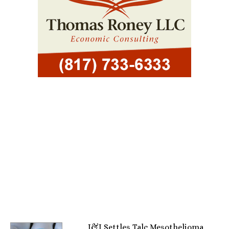
J&J Settles Talc Mesothelioma