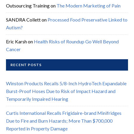
Outsourcing Training
on
The Modern Marketing of Pain
SANDRA Collett
on
Processed Food Preservative Linked to
Autism?
Eric Karsh
on
Health Risks of Roundup Go Well Beyond
Cancer
RECENT POSTS
Winston Products Recalls 5/8-Inch HydroTech Expandable
Burst-Proof Hoses Due to Risk of Impact Hazard and
Temporarily Impaired Hearing
Curtis International Recalls Frigidaire-brand Minifridges
Due to Fire and Burn Hazards; More Than $700,000
Reported in Property Damage