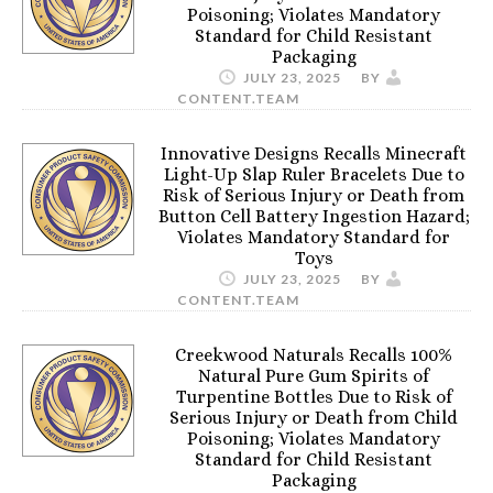
Poisoning; Violates Mandatory
Standard for Child Resistant
Packaging
JULY 23, 2025
BY
CONTENT.TEAM
Innovative Designs Recalls Minecraft
Light-Up Slap Ruler Bracelets Due to
Risk of Serious Injury or Death from
Button Cell Battery Ingestion Hazard;
Violates Mandatory Standard for
Toys
JULY 23, 2025
BY
CONTENT.TEAM
Creekwood Naturals Recalls 100%
Natural Pure Gum Spirits of
Turpentine Bottles Due to Risk of
Serious Injury or Death from Child
Poisoning; Violates Mandatory
Standard for Child Resistant
Packaging