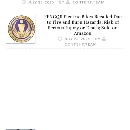
JULY 23, 2025
BY
CONTENT.TEAM
FENGQS Electric Bikes Recalled Due
to Fire and Burn Hazards; Risk of
Serious Injury or Death; Sold on
Amazon
JULY 23, 2025
BY
CONTENT.TEAM