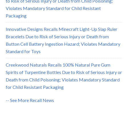
to Risk of Serious Injury or Death from Child Poisoning;
Violates Mandatory Standard for Child Resistant
Packaging
Innovative Designs Recalls Minecraft Light-Up Slap Ruler
Bracelets Due to Risk of Serious Injury or Death from
Button Cell Battery Ingestion Hazard; Violates Mandatory
Standard for Toys
Creekwood Naturals Recalls 100% Natural Pure Gum
Spirits of Turpentine Bottles Due to Risk of Serious Injury or
Death from Child Poisoning; Violates Mandatory Standard
for Child Resistant Packaging
-- See More Recall News