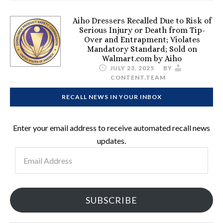
Aiho Dressers Recalled Due to Risk of
Serious Injury or Death from Tip-
Over and Entrapment; Violates
Mandatory Standard; Sold on
Walmart.com by Aiho
JULY 23, 2025
BY
CONTENT.TEAM
RECALL NEWS IN YOUR INBOX
Enter your email address to receive automated recall news
updates.
Email
Address
SUBSCRIBE