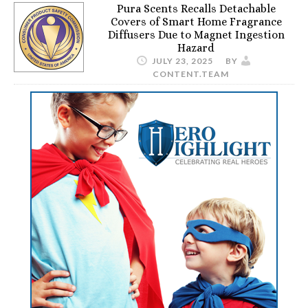
Pura Scents Recalls Detachable
Covers of Smart Home Fragrance
Diffusers Due to Magnet Ingestion
Hazard
JULY 23, 2025
BY
CONTENT.TEAM