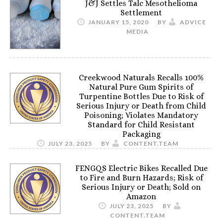
J&J Settles Talc Mesothelioma
Settlement
JANUARY 15, 2020
BY
ADVICE
MEDIA
Creekwood Naturals Recalls 100%
Natural Pure Gum Spirits of
Turpentine Bottles Due to Risk of
Serious Injury or Death from Child
Poisoning; Violates Mandatory
Standard for Child Resistant
Packaging
JULY 23, 2025
BY
CONTENT.TEAM
FENGQS Electric Bikes Recalled Due
to Fire and Burn Hazards; Risk of
Serious Injury or Death; Sold on
Amazon
JULY 23, 2025
BY
CONTENT.TEAM