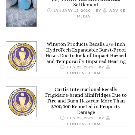
Settlement
JANUARY 15, 2020
BY
ADVICE
MEDIA
Winston Products Recalls 5/8-Inch
HydroTech Expandable Burst-Proof
Hoses Due to Risk of Impact Hazard
and Temporarily Impaired Hearing
JULY 23, 2025
BY
CONTENT.TEAM
Curtis International Recalls
Frigidaire-brand Minifridges Due to
Fire and Burn Hazards; More Than
$700,000 Reported in Property
Damage
JULY 23, 2025
BY
CONTENT.TEAM