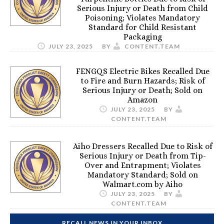
Serious Injury or Death from Child
Poisoning; Violates Mandatory
Standard for Child Resistant
Packaging
JULY 23, 2025
BY
CONTENT.TEAM
FENGQS Electric Bikes Recalled Due
to Fire and Burn Hazards; Risk of
Serious Injury or Death; Sold on
Amazon
JULY 23, 2025
BY
CONTENT.TEAM
Aiho Dressers Recalled Due to Risk of
Serious Injury or Death from Tip-
Over and Entrapment; Violates
Mandatory Standard; Sold on
Walmart.com by Aiho
JULY 23, 2025
BY
CONTENT.TEAM
RECALL NEWS IN YOUR INBOX