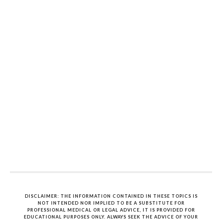
DISCLAIMER: THE INFORMATION CONTAINED IN THESE TOPICS IS
NOT INTENDED NOR IMPLIED TO BE A SUBSTITUTE FOR
PROFESSIONAL MEDICAL OR LEGAL ADVICE, IT IS PROVIDED FOR
EDUCATIONAL PURPOSES ONLY. ALWAYS SEEK THE ADVICE OF YOUR