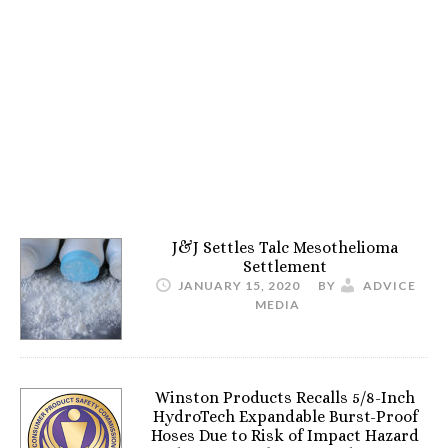
J&J Settles Talc Mesothelioma
Settlement
JANUARY 15, 2020
BY
ADVICE
MEDIA
Winston Products Recalls 5/8-Inch
HydroTech Expandable Burst-Proof
Hoses Due to Risk of Impact Hazard