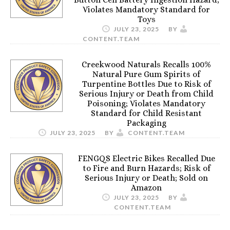
Violates Mandatory Standard for
Toys
JULY 23, 2025
BY
CONTENT.TEAM
Creekwood Naturals Recalls 100%
Natural Pure Gum Spirits of
Turpentine Bottles Due to Risk of
Serious Injury or Death from Child
Poisoning; Violates Mandatory
Standard for Child Resistant
Packaging
JULY 23, 2025
BY
CONTENT.TEAM
FENGQS Electric Bikes Recalled Due
to Fire and Burn Hazards; Risk of
Serious Injury or Death; Sold on
Amazon
JULY 23, 2025
BY
CONTENT.TEAM