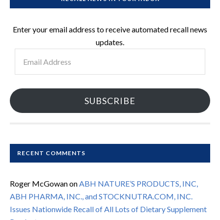
Enter your email address to receive automated recall news
updates.
Email
Address
SUBSCRIBE
RECENT COMMENTS
Roger McGowan
on
ABH NATURE’S PRODUCTS, INC,
ABH PHARMA, INC., and STOCKNUTRA.COM, INC.
Issues Nationwide Recall of All Lots of Dietary Supplement