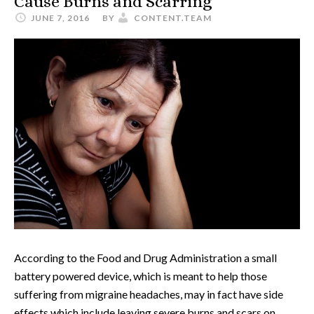
Cause Burns and Scarring
JUNE 7, 2016
BY
CONTENT.TEAM
According to the Food and Drug Administration a small
battery powered device, which is meant to help those
suffering from migraine headaches, may in fact have side
effects which include leaving severe burns and scars on