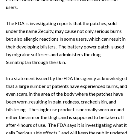
users.
The FDA is investigating reports that the patches, sold
under the name Zecuity, may cause not only serious burns
but also allergic reactions in some users, which can result in
their developing blisters. The battery power patch is used
by migraine sufferers and administers the drug
S
umatriptan through the skin.
In a statement issued by the FDA the agency acknowledged
that a large number of patients have experienced burns, and
even scars, in the area of the body where the patches have
been worn, resulting in pain, redness, cracked skin, and
blistering.
The single use product is normally worn around
either the arm or the thigh, and is supposed to be taken off
after 4 hours of use.
The FDA says it is investigating what it
calls “serious side effects “, and will keep the public updated