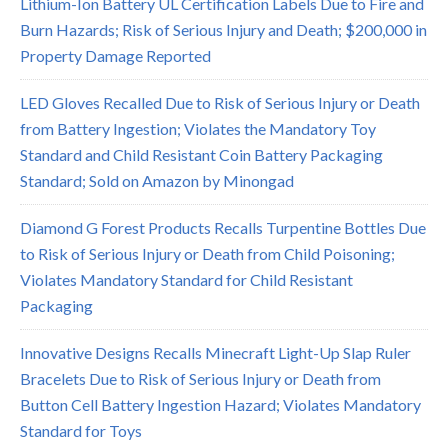
Lithium-Ion Battery UL Certification Labels Due to Fire and
Burn Hazards; Risk of Serious Injury and Death; $200,000 in
Property Damage Reported
LED Gloves Recalled Due to Risk of Serious Injury or Death
from Battery Ingestion; Violates the Mandatory Toy
Standard and Child Resistant Coin Battery Packaging
Standard; Sold on Amazon by Minongad
Diamond G Forest Products Recalls Turpentine Bottles Due
to Risk of Serious Injury or Death from Child Poisoning;
Violates Mandatory Standard for Child Resistant
Packaging
Innovative Designs Recalls Minecraft Light-Up Slap Ruler
Bracelets Due to Risk of Serious Injury or Death from
Button Cell Battery Ingestion Hazard; Violates Mandatory
Standard for Toys