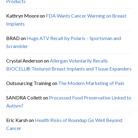
Products
Kathryn Moore
on
FDA Wants Cancer Warning on Breast
Implants
BRAD
on
Huge ATV Recall by Polaris – Sportsman and
Scrambler
Crystal Anderson
on
Allergan Voluntarily Recalls
BIOCELL® Textured Breast Implants and Tissue Expanders
Outsourcing Training
on
The Modern Marketing of Pain
SANDRA Collett
on
Processed Food Preservative Linked to
Autism?
Eric Karsh
on
Health Risks of Roundup Go Well Beyond
Cancer