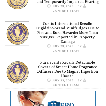
and Temporarily Impaired Hearing
JULY 23, 2025
BY
CONTENT.TEAM
Curtis International Recalls
Frigidaire-brand Minifridges Due to
Fire and Burn Hazards; More Than
$700,000 Reported in Property
Damage
JULY 23, 2025
BY
CONTENT.TEAM
Pura Scents Recalls Detachable
Covers of Smart Home Fragrance
Diffusers Due to Magnet Ingestion
Hazard
JULY 23, 2025
BY
CONTENT.TEAM