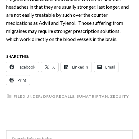
headaches in that they are usually stronger, last longer, and
are not easily treatable by such over the counter
medications as Advil and Tylenol. Those suffering from
migraines may require stronger prescription solutions,
which work directly on the blood vessels in the brain.
SHARE THIS:
Facebook
X
LinkedIn
Email
Print
FILED UNDER:
DRUG RECALLS
,
SUMATRIPTAN
,
ZECUITY