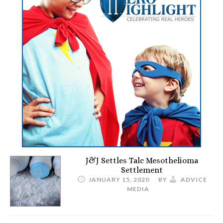
J&J Settles Talc Mesothelioma
Settlement
JANUARY 15, 2020
BY
ADVICE
MEDIA