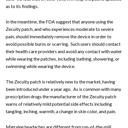
as to its findings.
In the meantime, the FDA suggest that anyone using the
Zecuity patch, and who experiences moderate to severe
pain, should immediately remove the device in order to
avoid possible burns or scarring. Such users should contact
their health care providers and avoid any contact with water
while wearing the patches, including bathing, showering, or
swimming while wearing the device.
The Zecuity patch is relatively new to the market, having
been introduced under a year ago. As is common with many
prescription drugs the manufacturer of the Zecuity patch
warns of relatively mild potential side effects including
tangling, inching, warmth, a change in skin color, and pain.
Migraine headaches are different from run-of-the-mill