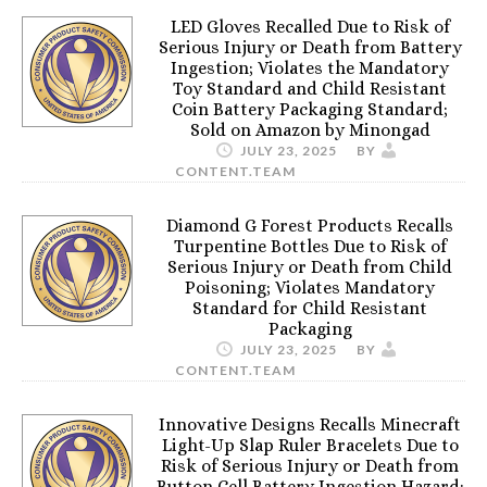
LED Gloves Recalled Due to Risk of
Serious Injury or Death from Battery
Ingestion; Violates the Mandatory
Toy Standard and Child Resistant
Coin Battery Packaging Standard;
Sold on Amazon by Minongad
JULY 23, 2025
BY
CONTENT.TEAM
Diamond G Forest Products Recalls
Turpentine Bottles Due to Risk of
Serious Injury or Death from Child
Poisoning; Violates Mandatory
Standard for Child Resistant
Packaging
JULY 23, 2025
BY
CONTENT.TEAM
Innovative Designs Recalls Minecraft
Light-Up Slap Ruler Bracelets Due to
Risk of Serious Injury or Death from
Button Cell Battery Ingestion Hazard;