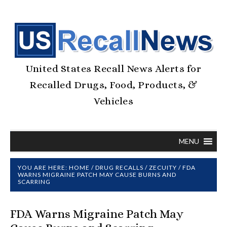
United States Recall News Alerts for
Recalled Drugs, Food, Products, &
Vehicles
MENU
YOU ARE HERE:
HOME
/
DRUG RECALLS
/
ZECUITY
/
FDA
WARNS MIGRAINE PATCH MAY CAUSE BURNS AND
SCARRING
FDA Warns Migraine Patch May