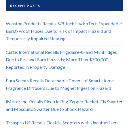
RECENT POSTS
Winston Products Recalls 5/8-Inch HydroTech Expandable
Burst-Proof Hoses Due to Risk of Impact Hazard and
Temporarily Impaired Hearing
Curtis International Recalls Frigidaire-brand Minifridges
Due to Fire and Burn Hazards; More Than $700,000
Reported in Property Damage
Pura Scents Recalls Detachable Covers of Smart Home
Fragrance Diffusers Due to Magnet Ingestion Hazard
iMirror Inc. Recalls Electric Bug Zapper Racket, Fly Swatter,
and Mosquito Swatter Due to Shock Hazard
Transpro US Recalls Electric Scooters with Unauthorized