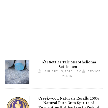
J&J Settles Talc Mesothelioma
Settlement
JANUARY 15, 2020
BY
ADVICE
MEDIA
Creekwood Naturals Recalls 100%
Natural Pure Gum Spirits of
Turpentine Bottles Due to Risk of