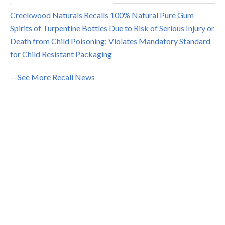
Creekwood Naturals Recalls 100% Natural Pure Gum
Spirits of Turpentine Bottles Due to Risk of Serious Injury or
Death from Child Poisoning; Violates Mandatory Standard
for Child Resistant Packaging
-- See More Recall News