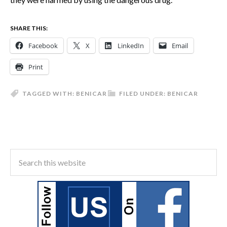
SHARE THIS:
Facebook
X
LinkedIn
Email
Print
TAGGED WITH:
BENICAR
FILED UNDER:
BENICAR