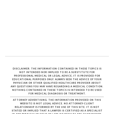
DISCLAIMER: THE INFORMATION CONTAINED IN THESE TOPICS IS
NOT INTENDED NOR IMPLIED TO BE A SUBSTITUTE FOR
PROFESSIONAL MEDICAL OR LEGAL ADVICE, IT IS PROVIDED FOR
EDUCATIONAL PURPOSES ONLY. ALWAYS SEEK THE ADVICE OF YOUR
PHYSICIAN OR OTHER QUALIFIED HEALTHCARE PROVIDER ABOUT
ANY QUESTIONS YOU MAY HAVE REGARDING A MEDICAL CONDITION.
NOTHING CONTAINED IN THESE TOPICS IS INTENDED TO BE USED
FOR MEDICAL DIAGNOSIS OR TREATMENT.
ATTORNEY ADVERTISING. THE INFORMATION PROVIDED ON THIS
WEBSITE IS NOT LEGAL ADVICE. NO ATTORNEY-CLIENT
RELATIONSHIP IS FORMED BY THE USE OF THIS SITE. IT IS NOT
STATED OR IMPLIED THAT A LAWYER IS CERTIFIED AS A SPECIALIST