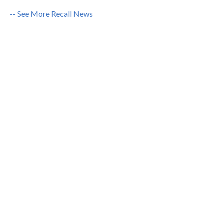
-- See More Recall News