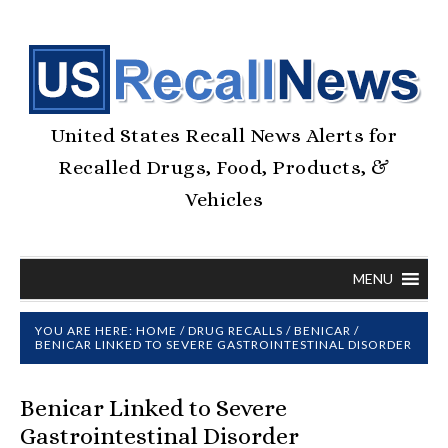
United States Recall News Alerts for
Recalled Drugs, Food, Products, &
Vehicles
MENU
YOU ARE HERE:
HOME
/
DRUG RECALLS
/
BENICAR
/
BENICAR LINKED TO SEVERE GASTROINTESTINAL DISORDER
Benicar Linked to Severe
Gastrointestinal Disorder