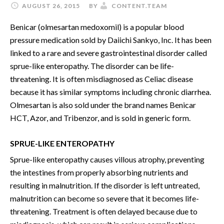
AUGUST 26, 2015
BY
CONTENT.TEAM
Benicar (olmesartan medoxomil) is a popular blood
pressure medication sold by Daiichi Sankyo, Inc. It has been
linked to a rare and severe gastrointestinal disorder called
sprue-like enteropathy. The disorder can be life-
threatening. It is often misdiagnosed as Celiac disease
because it has similar symptoms including chronic diarrhea.
Olmesartan is also sold under the brand names Benicar
HCT, Azor, and Tribenzor, and is sold in generic form.
SPRUE-LIKE ENTEROPATHY
Sprue-like enteropathy causes villous atrophy, preventing
the intestines from properly absorbing nutrients and
resulting in malnutrition. If the disorder is left untreated,
malnutrition can become so severe that it becomes life-
threatening. Treatment is often delayed because due to