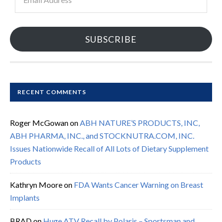
Address
SUBSCRIBE
RECENT COMMENTS
Roger McGowan
on
ABH NATURE’S PRODUCTS, INC,
ABH PHARMA, INC., and STOCKNUTRA.COM, INC.
Issues Nationwide Recall of All Lots of Dietary Supplement
Products
Kathryn Moore
on
FDA Wants Cancer Warning on Breast
Implants
BRAD
on
Huge ATV Recall by Polaris – Sportsman and