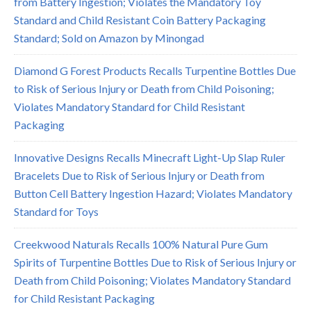
from Battery Ingestion; Violates the Mandatory Toy
Standard and Child Resistant Coin Battery Packaging
Standard; Sold on Amazon by Minongad
Diamond G Forest Products Recalls Turpentine Bottles Due
to Risk of Serious Injury or Death from Child Poisoning;
Violates Mandatory Standard for Child Resistant
Packaging
Innovative Designs Recalls Minecraft Light-Up Slap Ruler
Bracelets Due to Risk of Serious Injury or Death from
Button Cell Battery Ingestion Hazard; Violates Mandatory
Standard for Toys
Creekwood Naturals Recalls 100% Natural Pure Gum
Spirits of Turpentine Bottles Due to Risk of Serious Injury or
Death from Child Poisoning; Violates Mandatory Standard
for Child Resistant Packaging