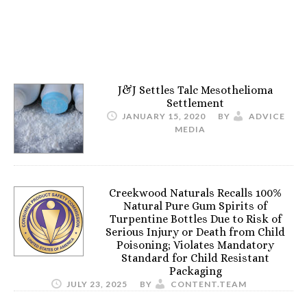
J&J Settles Talc Mesothelioma
Settlement
JANUARY 15, 2020
BY
ADVICE
MEDIA
Creekwood Naturals Recalls 100%
Natural Pure Gum Spirits of
Turpentine Bottles Due to Risk of
Serious Injury or Death from Child
Poisoning; Violates Mandatory
Standard for Child Resistant
Packaging
JULY 23, 2025
BY
CONTENT.TEAM