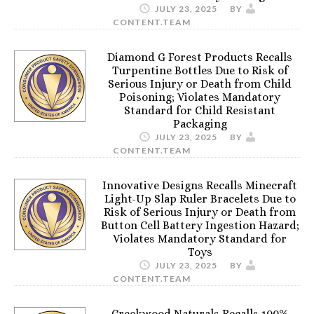
JULY 23, 2025
BY
CONTENT.TEAM
Diamond G Forest Products Recalls
Turpentine Bottles Due to Risk of
Serious Injury or Death from Child
Poisoning; Violates Mandatory
Standard for Child Resistant
Packaging
JULY 23, 2025
BY
CONTENT.TEAM
Innovative Designs Recalls Minecraft
Light-Up Slap Ruler Bracelets Due to
Risk of Serious Injury or Death from
Button Cell Battery Ingestion Hazard;
Violates Mandatory Standard for
Toys
JULY 23, 2025
BY
CONTENT.TEAM
Creekwood Naturals Recalls 100%