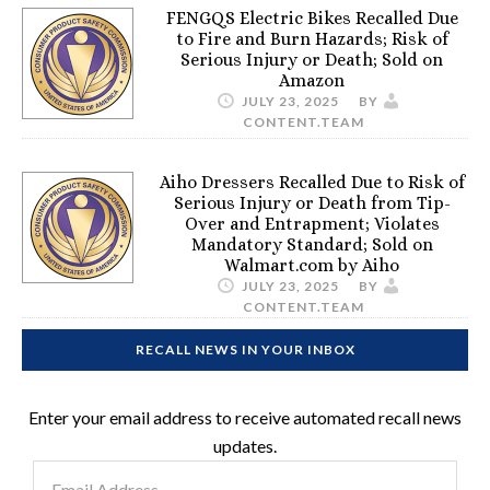
FENGQS Electric Bikes Recalled Due
to Fire and Burn Hazards; Risk of
Serious Injury or Death; Sold on
Amazon
JULY 23, 2025
BY
CONTENT.TEAM
Aiho Dressers Recalled Due to Risk of
Serious Injury or Death from Tip-
Over and Entrapment; Violates
Mandatory Standard; Sold on
Walmart.com by Aiho
JULY 23, 2025
BY
CONTENT.TEAM
RECALL NEWS IN YOUR INBOX
Enter your email address to receive automated recall news
updates.
Email