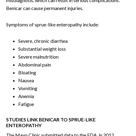
misdiagnosis, which can result in serious complications.
Benicar can cause permanent injuries.
Symptoms of sprue-like enteropathy include:
Severe, chronic diarrhea
Substantial weight loss
Severe malnutrition
Abdominal pain
Bloating
Nausea
Vomiting
Anemia
Fatigue
STUDIES LINK BENICAR TO SPRUE-LIKE
ENTEROPATHY
The Mayo Clinic submitted data to the FDA, in 2012,