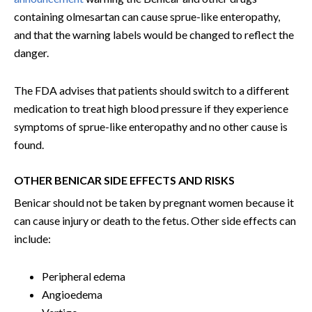
containing olmesartan can cause sprue-like enteropathy,
and that the warning labels would be changed to reflect the
danger.
The FDA advises that patients should switch to a different
medication to treat high blood pressure if they experience
symptoms of sprue-like enteropathy and no other cause is
found.
OTHER BENICAR SIDE EFFECTS AND RISKS
Benicar should not be taken by pregnant women because it
can cause injury or death to the fetus. Other side effects can
include:
Peripheral edema
Angioedema