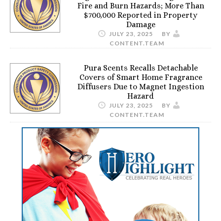
Fire and Burn Hazards; More Than
$700,000 Reported in Property
Damage
JULY 23, 2025
BY
CONTENT.TEAM
Pura Scents Recalls Detachable
Covers of Smart Home Fragrance
Diffusers Due to Magnet Ingestion
Hazard
JULY 23, 2025
BY
CONTENT.TEAM