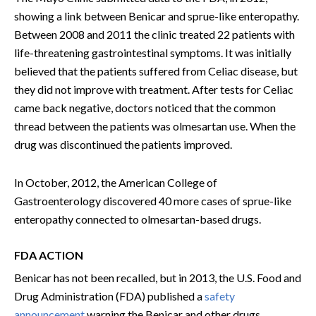
showing a link between Benicar and sprue-like enteropathy.
Between 2008 and 2011 the clinic treated 22 patients with
life-threatening gastrointestinal symptoms. It was initially
believed that the patients suffered from Celiac disease, but
they did not improve with treatment. After tests for Celiac
came back negative, doctors noticed that the common
thread between the patients was olmesartan use. When the
drug was discontinued the patients improved.
In October, 2012, the American College of
Gastroenterology discovered 40 more cases of sprue-like
enteropathy connected to olmesartan-based drugs.
FDA ACTION
Benicar has not been recalled, but in 2013, the U.S. Food and
Drug Administration (FDA) published a
safety
announcement
warning the Benicar and other drugs