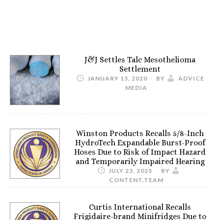
J&J Settles Talc Mesothelioma
Settlement
JANUARY 15, 2020
BY
ADVICE
MEDIA
Winston Products Recalls 5/8-Inch
HydroTech Expandable Burst-Proof
Hoses Due to Risk of Impact Hazard
and Temporarily Impaired Hearing
JULY 23, 2025
BY
CONTENT.TEAM
Curtis International Recalls
Frigidaire-brand Minifridges Due to