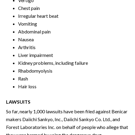
Vertigo
Chest pain
Irregular heart beat
Vomiting
Abdominal pain
Nausea
Arthritis
Liver impairment
Kidney problems, including failure
Rhabdomyolysis
Rash
Hair loss
LAWSUITS
So far, nearly 1,000 lawsuits have been filed against Benicar
makers Daiichi Sankyo, Inc., Daiichi Sankyo Co. Ltd., and
Forest Laboratories Inc. on behalf of people who allege that
they were harmed by using the dangerous drug.