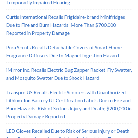
Temporarily Impaired Hearing
Curtis International Recalls Frigidaire-brand Minifridges
Due to Fire and Burn Hazards; More Than $700,000
Reported in Property Damage
Pura Scents Recalls Detachable Covers of Smart Home
Fragrance Diffusers Due to Magnet Ingestion Hazard
iMirror Inc. Recalls Electric Bug Zapper Racket, Fly Swatter,
and Mosquito Swatter Due to Shock Hazard
Transpro US Recalls Electric Scooters with Unauthorized
Lithium-Ion Battery UL Certification Labels Due to Fire and
Burn Hazards; Risk of Serious Injury and Death; $200,000 in
Property Damage Reported
LED Gloves Recalled Due to Risk of Serious Injury or Death