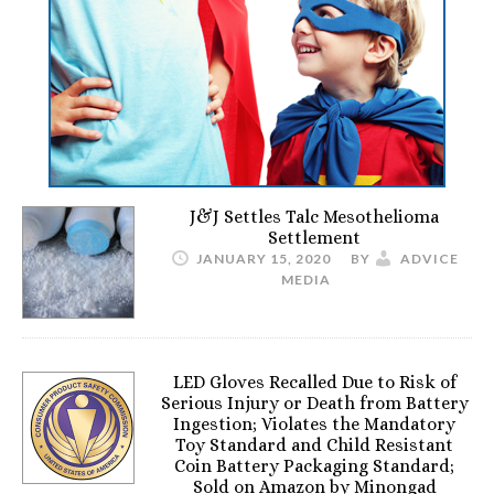
J&J Settles Talc Mesothelioma
Settlement
JANUARY 15, 2020
BY
ADVICE
MEDIA
LED Gloves Recalled Due to Risk of
Serious Injury or Death from Battery
Ingestion; Violates the Mandatory
Toy Standard and Child Resistant
Coin Battery Packaging Standard;
Sold on Amazon by Minongad