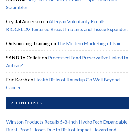
Scrambler
Crystal Anderson
on
Allergan Voluntarily Recalls
BIOCELL® Textured Breast Implants and Tissue Expanders
Outsourcing Training
on
The Modern Marketing of Pain
SANDRA Collett
on
Processed Food Preservative Linked to
Autism?
Eric Karsh
on
Health Risks of Roundup Go Well Beyond
Cancer
RECENT POSTS
Winston Products Recalls 5/8-Inch HydroTech Expandable
Burst-Proof Hoses Due to Risk of Impact Hazard and