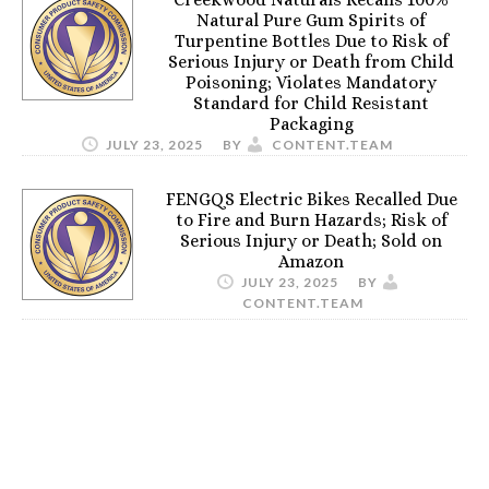
Natural Pure Gum Spirits of
Turpentine Bottles Due to Risk of
Serious Injury or Death from Child
Poisoning; Violates Mandatory
Standard for Child Resistant
Packaging
JULY 23, 2025
BY
CONTENT.TEAM
FENGQS Electric Bikes Recalled Due
to Fire and Burn Hazards; Risk of
Serious Injury or Death; Sold on
Amazon
JULY 23, 2025
BY
CONTENT.TEAM